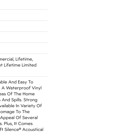
ercial, Lifetime,
nt Lifetime Limited
able And Easy To
Is A Waterproof Vinyl
Areas Of The Home
 And Spills. Strong
Available In Variety Of
 Homage To The
 Appeal Of Several
. Plus, It Comes
t Silence® Acoustical