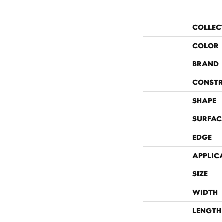
COLLEC
COLOR
BRAND
CONST
SHAPE
SURFAC
EDGE
APPLIC
SIZE
WIDTH
LENGTH