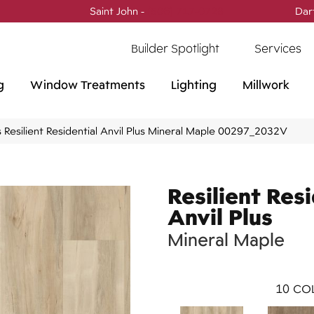
Saint John -
(506) 717-0728
Dar
Builder Spotlight
Services
g
Window Treatments
Lighting
Millwork
 Resilient Residential Anvil Plus Mineral Maple 00297_2032V
Resilient Resi
Anvil Plus
Mineral Maple
10
COL