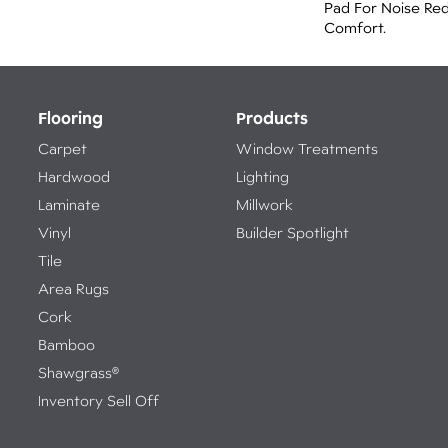
Pad For Noise Re
Comfort.
Flooring
Products
Carpet
Window Treatments
Hardwood
Lighting
Laminate
Millwork
Vinyl
Builder Spotlight
Tile
Area Rugs
Cork
Bamboo
Shawgrass®
Inventory Sell Off