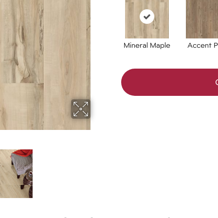
Mineral Maple
Accent P