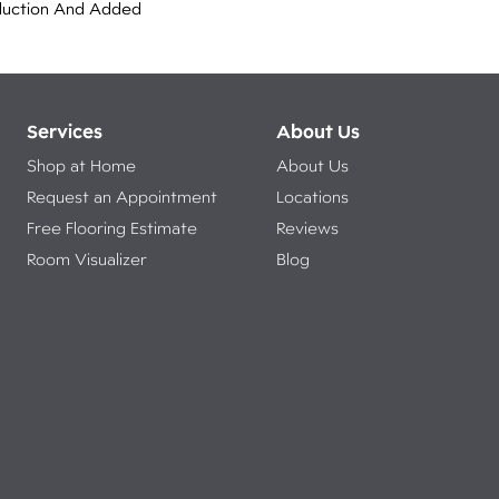
duction And Added
Services
About Us
Shop at Home
About Us
Request an Appointment
Locations
Free Flooring Estimate
Reviews
Room Visualizer
Blog