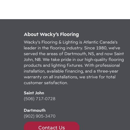
About Wacky’s Flooring
Wacky's Flooring & Lighting is Atlantic Canada's
leader in the flooring industry. Since 1980, we've
served the areas of Dartmouth, NS, and now Saint
John, NB. We take pride in our high-quality flooring
products and lighting fixtures. With professional
installation, available financing, and a three-year
warranty on all installations, we strive for total
customer satisfaction.
Saint John
(506) 717-0728
Dartmouth
(902) 905-3470
Contact Us