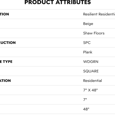
PRODUCT ATTRIBUTES
TION
Resilient Residenti
Beige
Shaw Floors
RUCTION
SPC
Plank
E TYPE
WDGRN
SQUARE
ATION
Residential
7" X 48"
7"
48"