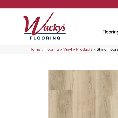
Floorin
Home
»
Flooring
»
Vinyl
»
Products
»
Shaw Floors