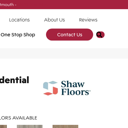
tmouth -
(902) 905-3470
Locations
About Us
Reviews
Search
One Stop Shop
Contact Us
dential
ORS AVAILABLE