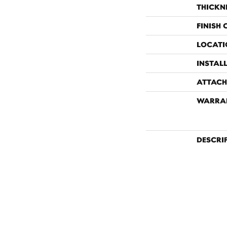
THICKN
FINISH
LOCATI
INSTAL
ATTACH
WARRA
DESCRI