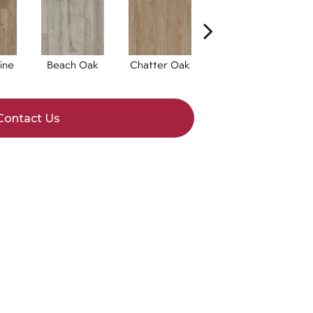
ine
Beach Oak
Chatter Oak
Clean Pine
Contact Us