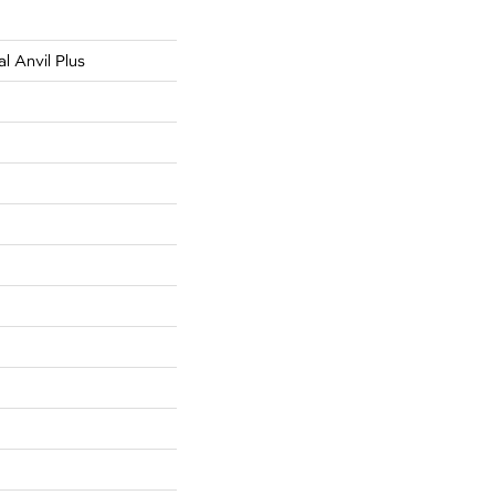
al Anvil Plus