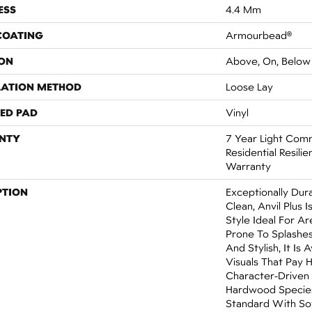
ESS
4.4 Mm
 COATING
Armourbead®
ON
Above, On, Below
LATION METHOD
Loose Lay
ED PAD
Vinyl
NTY
7 Year Light Comm
Residential Resilie
Warranty
PTION
Exceptionally Dur
Clean, Anvil Plus 
Style Ideal For 
Prone To Splashes
And Stylish, It Is 
Visuals That Pay
Character-Driven
Hardwood Species
Standard With Sof