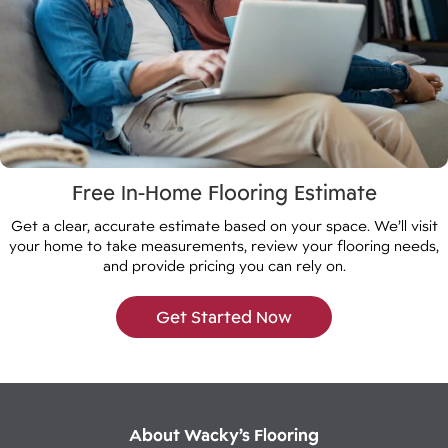
Free In-Home Flooring Estimate
Get a clear, accurate estimate based on your space. We’ll visit
your home to take measurements, review your flooring needs,
and provide pricing you can rely on.
Get Started Now
About Wacky’s Flooring