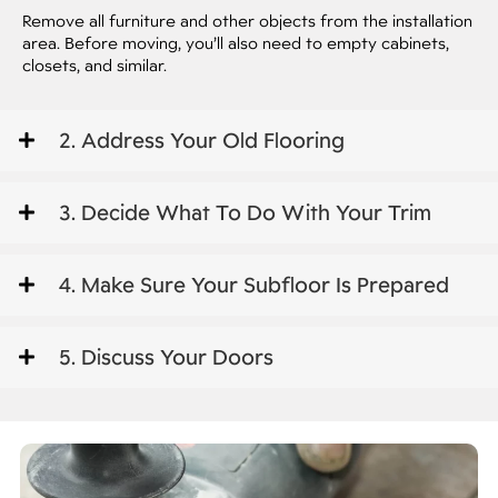
Remove all furniture and other objects from the installation
area. Before moving, you’ll also need to empty cabinets,
closets, and similar.
2. Address Your Old Flooring
3. Decide What To Do With Your Trim
4. Make Sure Your Subfloor Is Prepared
5. Discuss Your Doors