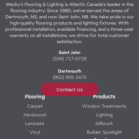
Wacky's Flooring & Lighting is Atlantic Canada's leader in the
flooring industry. Since 1980, we've served the areas of
Dartmouth, NS, and now Saint John, NB. We take pride in our
high-quality flooring products and lighting fixtures. With
professional installation, available financing, and a three-year
warranty on all installations, we strive for total customer
satisfaction.
Saint John
(506) 717-0728
Dartmouth
(902) 905-3470
Contact Us
Flooring
Products
Carpet
Window Treatments
Hardwood
Lighting
Laminate
Millwork
Vinyl
Builder Spotlight