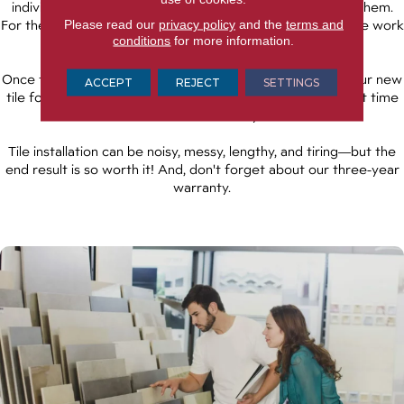
individual tile, spreading mortar and grout as they place them.
Please read our
privacy policy
and the
terms and
For their own safety, keep children and pets away from the work
conditions
for more information.
area until the job is complete.
Once the job is finished, you'll want to avoid walking on your new
ACCEPT
REJECT
SETTINGS
tile for at least 48 hours. This gives the adhesive sufficient time
to cure and solidify.
Tile installation can be noisy, messy, lengthy, and tiring—but the
end result is so worth it! And, don't forget about our three-year
warranty.