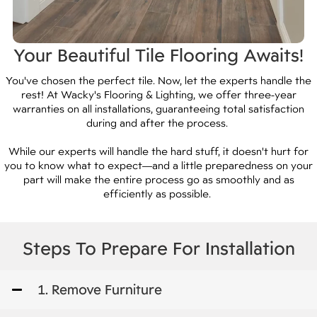
Your Beautiful Tile Flooring Awaits!
You've chosen the perfect tile. Now, let the experts handle the
rest! At Wacky's Flooring & Lighting, we offer three-year
warranties on all installations, guaranteeing total satisfaction
during and after the process.
While our experts will handle the hard stuff, it doesn't hurt for
you to know what to expect—and a little preparedness on your
part will make the entire process go as smoothly and as
efficiently as possible.
Steps To Prepare For Installation
1. Remove Furniture