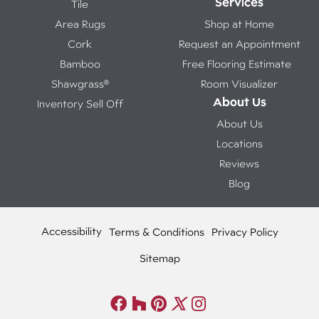
Services
Tile
Area Rugs
Shop at Home
Cork
Request an Appointment
Bamboo
Free Flooring Estimate
Shawgrass®
Room Visualizer
About Us
Inventory Sell Off
About Us
Locations
Reviews
Blog
Accessibility
Terms & Conditions
Privacy Policy
Sitemap