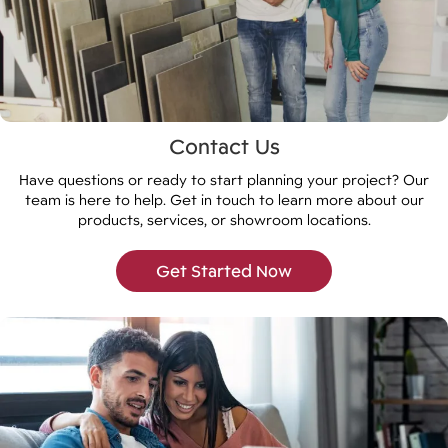
Contact Us
Have questions or ready to start planning your project? Our
team is here to help. Get in touch to learn more about our
products, services, or showroom locations.
Get Started Now