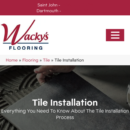
Saint John -
(506) 717-0728
Dartmouth -
(902) 905-3470
Home
»
Flooring
»
Tile
»
Tile Installation
Tile Installation
Everything You Need To Know About The Tile Installation
Process