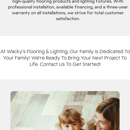
high-quality flooring products and lighting fixtures. With
professional installation, available financing, and a three-year
warranty on all installations, we strive for total customer
satisfaction.
At Wacky's Flooring & Lighting, Our Family Is Dedicated To
Your Family! We're Ready To Bring Your Next Project To
Life. Contact Us To Get Started!