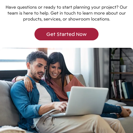
Have questions or ready to start planning your project? Our
team is here to help. Get in touch to learn more about our
products, services, or showroom locations.
Get Started Now