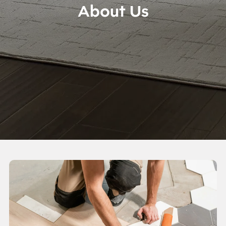
About Us