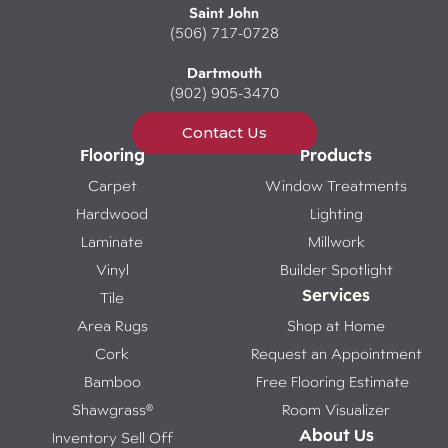
Saint John
(506) 717-0728
Dartmouth
(902) 905-3470
Contact Us
Flooring
Products
Carpet
Window Treatments
Hardwood
Lighting
Laminate
Millwork
Vinyl
Builder Spotlight
Services
Tile
Area Rugs
Shop at Home
Cork
Request an Appointment
Bamboo
Free Flooring Estimate
Shawgrass®
Room Visualizer
About Us
Inventory Sell Off