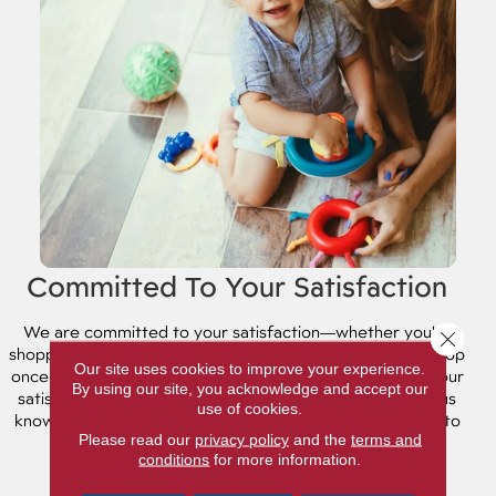
Committed To Your Satisfaction
We are committed to your satisfaction⁠—whether you're
Close 
shopping for flooring or lighting fixtures. And it doesn't stop
Our site uses cookies to improve your experience.
once you've made your selection. We're committed to your
By using our site, you acknowledge and accept our
satisfaction long after the sale is completed! Please let us
use of cookies.
know how we're doing and see what the community has to
Please read our
privacy policy
and the
terms and
say about us.
conditions
for more information.
REVIEWS