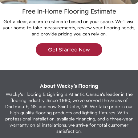
Free In-Home Flooring Estimate
Get a clear, accurate estimate based on your space. We’ll visit
your home to take measurements, review your flooring needs,
and provide pricing you can rely on.
Get Started Now
About Wacky’s Flooring
Wacky's Flooring & Lighting is Atlantic Canada's leader in the
flooring industry. Since 1980, we've served the areas of
Dartmouth, NS, and now Saint John, NB. We take pride in our
high-quality flooring products and lighting fixtures. With
professional installation, available financing, and a three-year
warranty on all installations, we strive for total customer
satisfaction.