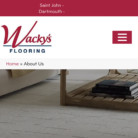
Saint John -
(506) 717-0728
Dartmouth -
(902) 905-3470
Home
»
About Us