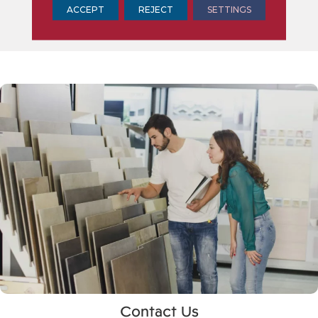
ACCEPT
REJECT
SETTINGS
Contact Us