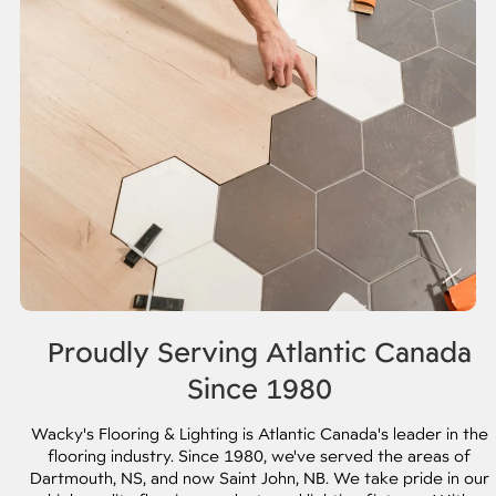
Proudly Serving Atlantic Canada
Since 1980
Wacky's Flooring & Lighting is Atlantic Canada's leader in the
flooring industry. Since 1980, we've served the areas of
Dartmouth, NS, and now Saint John, NB. We take pride in our