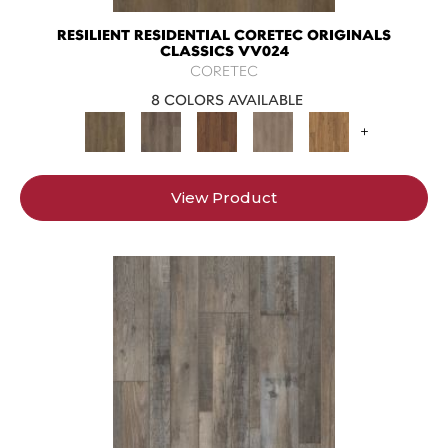
RESILIENT RESIDENTIAL CORETEC ORIGINALS
CLASSICS VV024
CORETEC
8 COLORS AVAILABLE
+
View Product