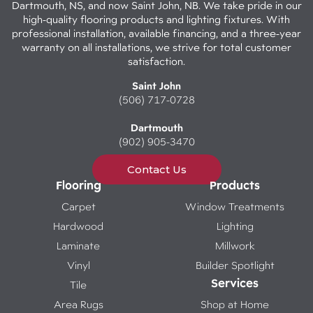
Dartmouth, NS, and now Saint John, NB. We take pride in our
high-quality flooring products and lighting fixtures. With
professional installation, available financing, and a three-year
warranty on all installations, we strive for total customer
satisfaction.
Saint John
(506) 717-0728
Dartmouth
(902) 905-3470
Contact Us
Flooring
Products
Carpet
Window Treatments
Hardwood
Lighting
Laminate
Millwork
Vinyl
Builder Spotlight
Services
Tile
Area Rugs
Shop at Home