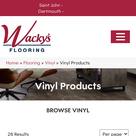
Saint John -
(506) 717-0728
Dartmouth -
(902) 905-3470
Home
»
Flooring
»
Vinyl
»
Vinyl Products
Vinyl Products
BROWSE VINYL
26 Results