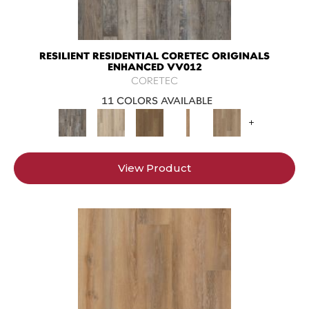
RESILIENT RESIDENTIAL CORETEC ORIGINALS
ENHANCED VV012
CORETEC
11 COLORS AVAILABLE
+
View Product