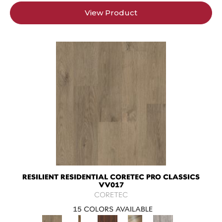
View Product
RESILIENT RESIDENTIAL CORETEC PRO CLASSICS
VV017
CORETEC
15 COLORS AVAILABLE