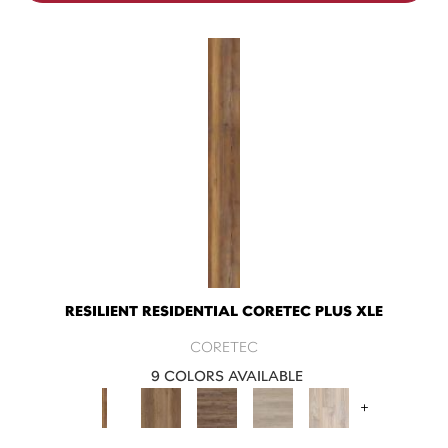
RESILIENT RESIDENTIAL CORETEC PLUS XLE
CORETEC
9 COLORS AVAILABLE
+