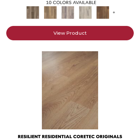
10 COLORS AVAILABLE
+
View Product
RESILIENT RESIDENTIAL CORETEC ORIGINALS