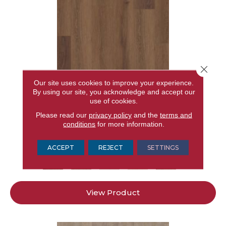
Close 
Our site uses cookies to improve your experience.
By using our site, you acknowledge and accept our
use of cookies.
RESILIENT RESIDENTIAL CORETEC ORIGINALS
Please read our
privacy policy
and the
terms and
PREMIUM VV662
conditions
for more information.
CORETEC
15 COLORS AVAILABLE
ACCEPT
REJECT
SETTINGS
+
View Product