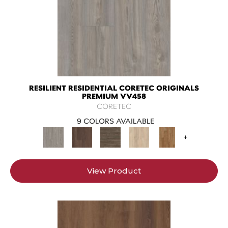
RESILIENT RESIDENTIAL CORETEC ORIGINALS
PREMIUM VV458
CORETEC
9 COLORS AVAILABLE
+
View Product