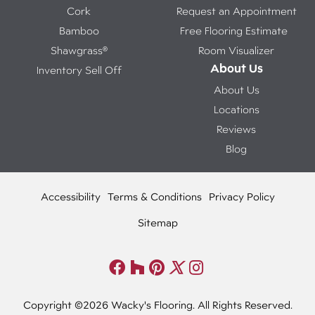
Cork
Request an Appointment
Bamboo
Free Flooring Estimate
Shawgrass®
Room Visualizer
About Us
Inventory Sell Off
About Us
Locations
Reviews
Blog
Accessibility
Terms & Conditions
Privacy Policy
Sitemap
Copyright ©2026 Wacky's Flooring. All Rights Reserved.