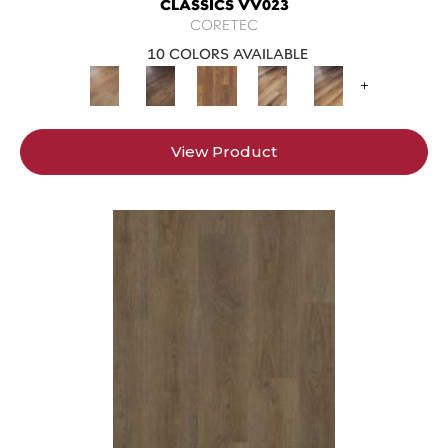
CLASSICS VV023
CORETEC
10 COLORS AVAILABLE
+
View Product