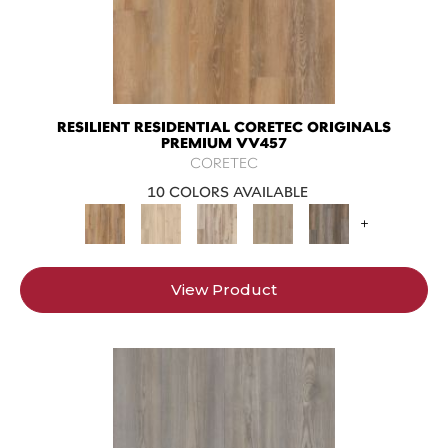
RESILIENT RESIDENTIAL CORETEC ORIGINALS
PREMIUM VV457
CORETEC
10 COLORS AVAILABLE
+
View Product