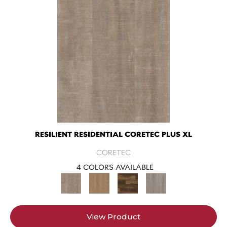
RESILIENT RESIDENTIAL CORETEC PLUS XL
CORETEC
4 COLORS AVAILABLE
View Product