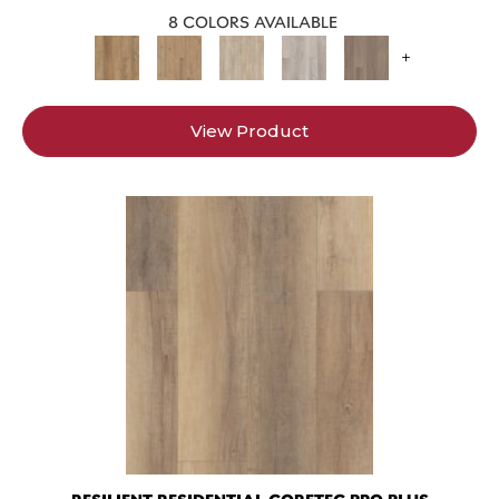
8 COLORS AVAILABLE
+
View Product