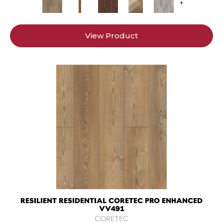
+
View Product
RESILIENT RESIDENTIAL CORETEC PRO ENHANCED
VV491
CORETEC