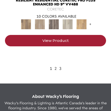
RESILIENT RESIDENTIAL CORETEC PRO PLUS
ENHANCED HD 9" VV488
CORETEC
10 COLORS AVAILABLE
+
View Product
1
2
3
About Wacky’s Flooring
Wacky's Flooring & Lighting is Atlantic Canada's leader in the
flooring industry. Since 1980, we've served the areas of