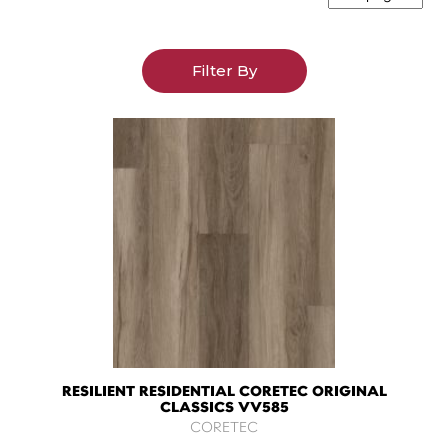
Filter By
RESILIENT RESIDENTIAL CORETEC ORIGINAL
CLASSICS VV585
CORETEC