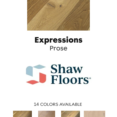
Expressions
Prose
14
COLORS AVAILABLE