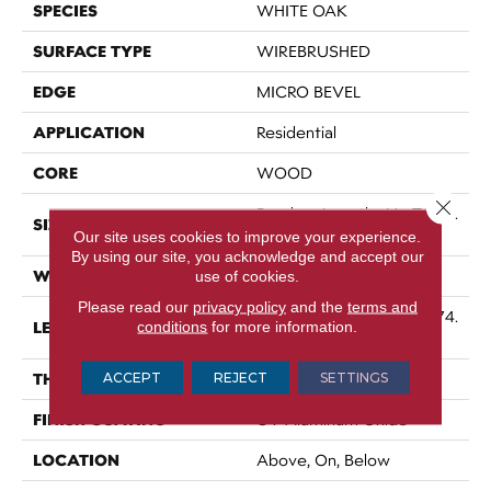
SPECIES
WHITE OAK
SURFACE TYPE
WIREBRUSHED
EDGE
MICRO BEVEL
APPLICATION
Residential
CORE
WOOD
Close 
Random Lengths Up To 74.
SIZE
8"
Our site uses cookies to improve your experience.
By using our site, you acknowledge and accept our
WIDTH
7.5"
use of cookies.
Please read our
privacy policy
and the
terms and
Random Lengths Up To 74.
LENGTH
conditions
for more information.
8"
THICKNESS
ACCEPT
REJECT
SETTINGS
5/8"
FINISH COATING
UV Aluminum Oxide
LOCATION
Above, On, Below