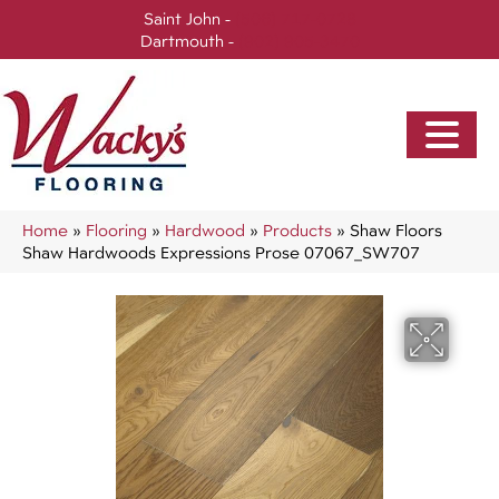
Saint John -
(506) 717-0728
Dartmouth -
(902) 905-3470
Home
»
Flooring
»
Hardwood
»
Products
»
Shaw Floors
Shaw Hardwoods Expressions Prose 07067_SW707