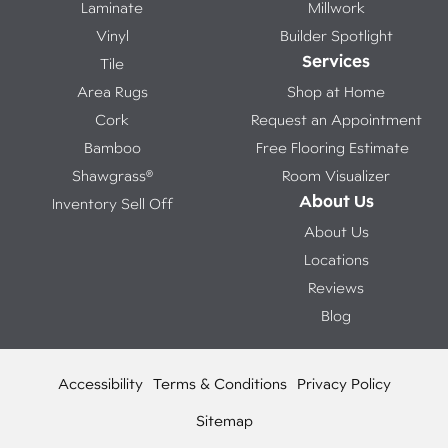
Laminate
Millwork
Vinyl
Builder Spotlight
Services
Tile
Area Rugs
Shop at Home
Cork
Request an Appointment
Bamboo
Free Flooring Estimate
Shawgrass®
Room Visualizer
About Us
Inventory Sell Off
About Us
Locations
Reviews
Blog
Accessibility
Terms & Conditions
Privacy Policy
Sitemap