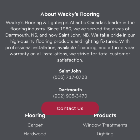
About Wacky’s Flooring
Wacky's Flooring & Lighting is Atlantic Canada's leader in the
flooring industry. Since 1980, we've served the areas of
Dartmouth, NS, and now Saint John, NB. We take pride in our
high-quality flooring products and lighting fixtures. With
professional installation, available financing, and a three-year
warranty on all installations, we strive for total customer
satisfaction.
Saint John
(506) 717-0728
Dartmouth
(902) 905-3470
Contact Us
Flooring
Products
Carpet
Window Treatments
Hardwood
Lighting