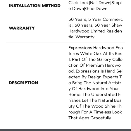
Click-Lock|Nail Down|Stapl
INSTALLATION METHOD
E Down|Glue Down
50 Years, 5 Year Commerc
Ial, 50 Years, 50 Year Shaw
WARRANTY
Hardwood Limited Residen
Tial Warranty
Expressions Hardwood Fea
Tures White Oak At Its Bes
T. Part Of The Gallery Colle
Ction Of Premium Hardwo
Od, Expressions Is Hand Sel
Ected By Design Experts T
DESCRIPTION
O Bring The Natural Artistr
Y Of Hardwood Into Your
Home. The Understated Fi
Nishes Let The Natural Bea
Uty Of The Wood Shine Th
Rough For A Timeless Look
That Ages Gracefully.