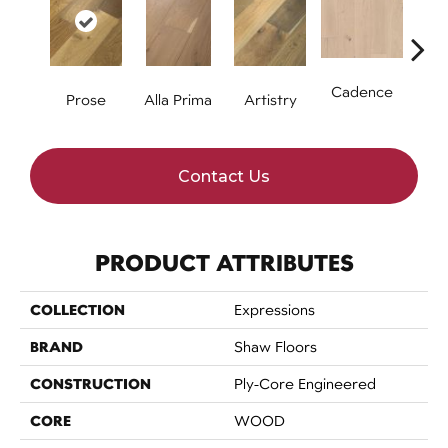
Cadence
Prose
Alla Prima
Artistry
Fre
Contact Us
PRODUCT ATTRIBUTES
COLLECTION
Expressions
BRAND
Shaw Floors
CONSTRUCTION
Ply-Core Engineered
CORE
WOOD