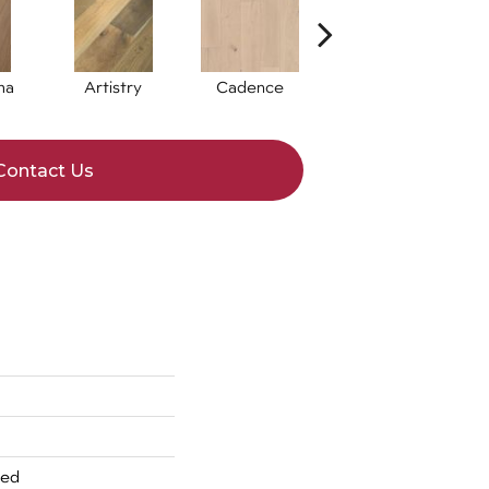
ma
Artistry
Cadence
Freeform
Contact Us
red