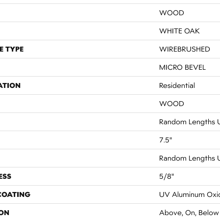
WOOD
WHITE OAK
E TYPE
WIREBRUSHED
MICRO BEVEL
ATION
Residential
WOOD
Random Lengths U
7.5"
Random Lengths U
ESS
5/8"
 COATING
UV Aluminum Oxi
ON
Above, On, Below