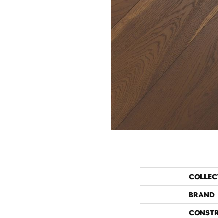
COLLEC
BRAND
CONST