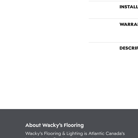
INSTAL
WARRA
DESCRI
About Wacky’s Flooring
Wacky's Flooring & Lighting is Atlantic Canada's