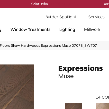
Saint John -
(506) 717-0728
Dar
Builder Spotlight
Services
g
Window Treatments
Lighting
Millwork
Floors Shaw Hardwoods Expressions Muse 07078_SW707
Expressions
Muse
14
COL