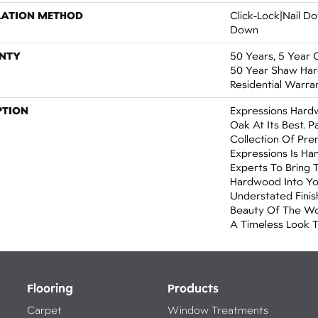
LATION METHOD
Click-Lock|Nail 
Down
NTY
50 Years, 5 Year 
50 Year Shaw Ha
Residential Warra
PTION
Expressions Hard
Oak At Its Best. P
Collection Of Pr
Expressions Is Ha
Experts To Bring 
Hardwood Into Yo
Understated Finis
Beauty Of The Wo
A Timeless Look T
Flooring
Products
Carpet
Window Treatments