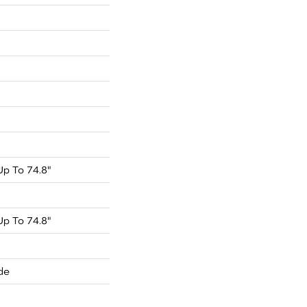
p To 74.8"
p To 74.8"
de