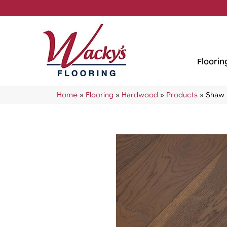
Floorin
Home
»
Flooring
»
Hardwood
»
Products
»
Shaw 