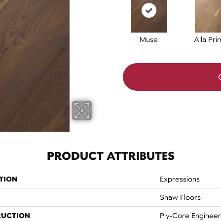
Muse
Alla Pri
PRODUCT ATTRIBUTES
TION
Expressions
Shaw Floors
RUCTION
Ply-Core Enginee