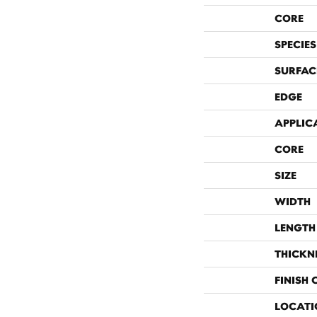
CORE
SPECIES
SURFAC
EDGE
APPLIC
CORE
SIZE
WIDTH
LENGTH
THICKN
FINISH
LOCATI