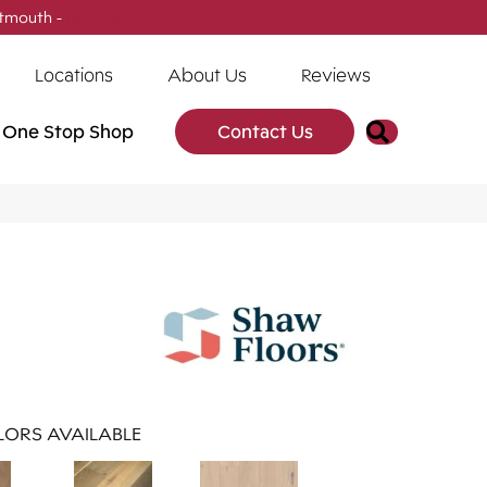
tmouth -
(902) 905-3470
Locations
About Us
Reviews
Search
One Stop Shop
Contact Us
ORS AVAILABLE