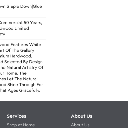
Down|Staple Down|Glue
Commercial, 50 Years,
rdwood Limited
nty
wood Features White
art Of The Gallery
emium Hardwood,
nd Selected By Design
The Natural Artistry Of
ur Home. The
hes Let The Natural
od Shine Through For
hat Ages Gracefully.
Services
About Us
Shop at Home
About Us