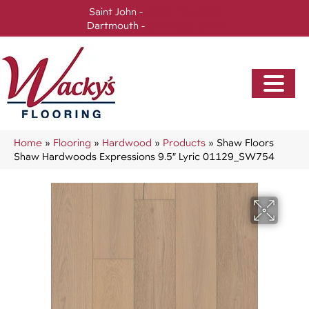
Saint John -
(506) 717-0728
Dartmouth -
(902) 905-3470
Home
»
Flooring
»
Hardwood
»
Products
»
Shaw Floors
Shaw Hardwoods Expressions 9.5″ Lyric 01129_SW754