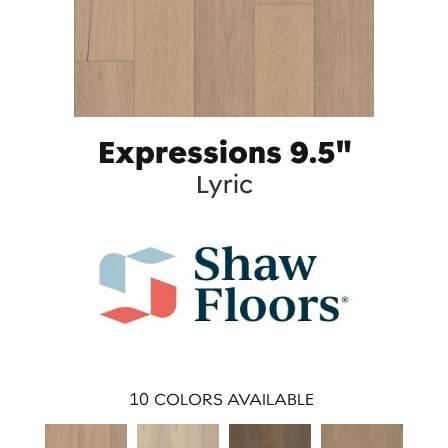
Expressions 9.5"
Lyric
10
COLORS AVAILABLE