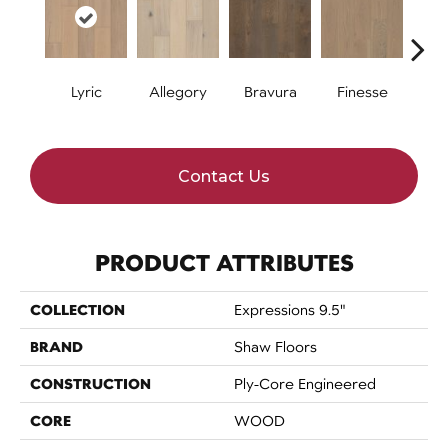
Lyric
Allegory
Bravura
Finesse
Fr
Contact Us
PRODUCT ATTRIBUTES
COLLECTION
Expressions 9.5"
BRAND
Shaw Floors
CONSTRUCTION
Ply-Core Engineered
CORE
WOOD