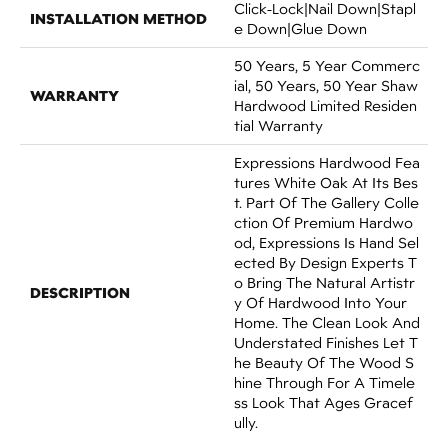
Click-Lock|Nail Down|Stapl
INSTALLATION METHOD
E Down|Glue Down
50 Years, 5 Year Commerc
Ial, 50 Years, 50 Year Shaw
WARRANTY
Hardwood Limited Residen
Tial Warranty
Expressions Hardwood Fea
Tures White Oak At Its Bes
T. Part Of The Gallery Colle
Ction Of Premium Hardwo
Od, Expressions Is Hand Sel
Ected By Design Experts T
O Bring The Natural Artistr
DESCRIPTION
Y Of Hardwood Into Your
Home. The Clean Look And
Understated Finishes Let T
He Beauty Of The Wood S
Hine Through For A Timele
Ss Look That Ages Gracef
Ully.