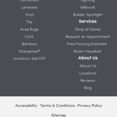
Laminate
Millwork
Vinyl
Builder Spotlight
Services
Tile
Area Rugs
Shop at Home
Cork
Request an Appointment
Bamboo
Free Flooring Estimate
Shawgrass®
Room Visualizer
About Us
Inventory Sell Off
About Us
Locations
Reviews
Blog
Accessibility
Terms & Conditions
Privacy Policy
Sitemap