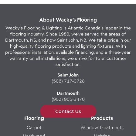
About Wacky’s Flooring
Wacky's Flooring & Lighting is Atlantic Canada's leader in the
flooring industry. Since 1980, we've served the areas of
Dartmouth, NS, and now Saint John, NB. We take pride in our
high-quality flooring products and lighting fixtures. With
professional installation, available financing, and a three-year
warranty on all installations, we strive for total customer
satisfaction.
Saint John
(506) 717-0728
Dartmouth
(902) 905-3470
Contact Us
Flooring
Products
Carpet
Window Treatments
Hardwood
Lighting