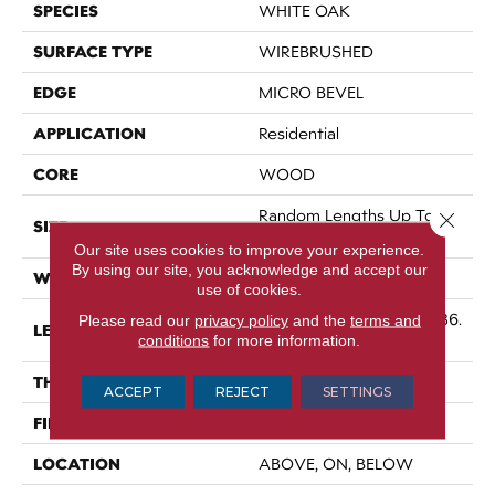
SPECIES
WHITE OAK
SURFACE TYPE
WIREBRUSHED
EDGE
MICRO BEVEL
APPLICATION
Residential
CORE
WOOD
Random Lengths Up To 86.
Close 
SIZE
61"
Our site uses cookies to improve your experience.
By using our site, you acknowledge and accept our
WIDTH
9.45"
use of cookies.
Random Lengths Up To 86.
Please read our
privacy policy
and the
terms and
LENGTH
conditions
for more information.
61"
THICKNESS
5/8"
ACCEPT
REJECT
SETTINGS
FINISH COATING
UV Aluminum Oxide
LOCATION
ABOVE, ON, BELOW