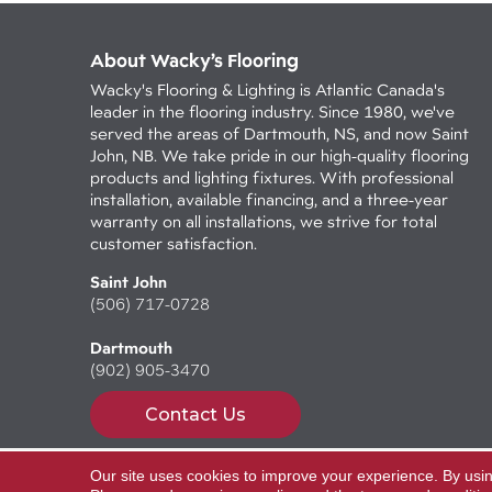
About Wacky’s Flooring
Wacky's Flooring & Lighting is Atlantic Canada's
leader in the flooring industry. Since 1980, we've
served the areas of Dartmouth, NS, and now Saint
John, NB. We take pride in our high-quality flooring
products and lighting fixtures. With professional
installation, available financing, and a three-year
warranty on all installations, we strive for total
customer satisfaction.
Saint John
(506) 717-0728
Dartmouth
(902) 905-3470
Contact Us
Our site uses cookies to improve your experience. By usi
Copyright ©2026 Wacky's Flooring. All Rights Reserv