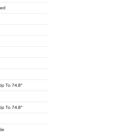
red
p To 74.8"
p To 74.8"
de