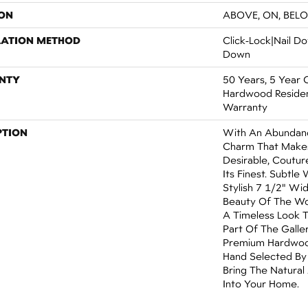
ON
ABOVE, ON, BEL
LATION METHOD
Click-Lock|Nail 
Down
NTY
50 Years, 5 Year 
Hardwood Resident
Warranty
PTION
With An Abundanc
Charm That Make
Desirable, Coutur
Its Finest. Subtle
Stylish 7 1/2" Wi
Beauty Of The Wo
A Timeless Look T
Part Of The Galle
Premium Hardwood
Hand Selected By
Bring The Natural
Into Your Home.