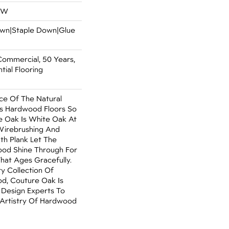
OW
Down|Staple Down|Glue
Commercial, 50 Years,
ial Flooring
e Of The Natural
s Hardwood Floors So
e Oak Is White Oak At
 Wirebrushing And
dth Plank Let The
od Shine Through For
hat Ages Gracefully.
ry Collection Of
, Couture Oak Is
 Design Experts To
 Artistry Of Hardwood