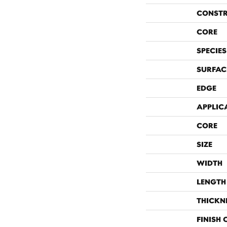
CONST
CORE
SPECIES
SURFAC
EDGE
APPLIC
CORE
SIZE
WIDTH
LENGTH
THICKN
FINISH