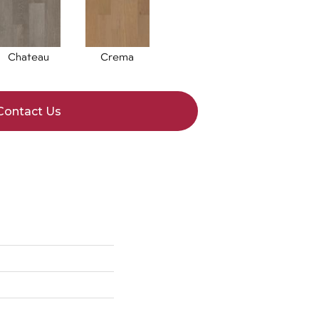
Chateau
Crema
Contact Us