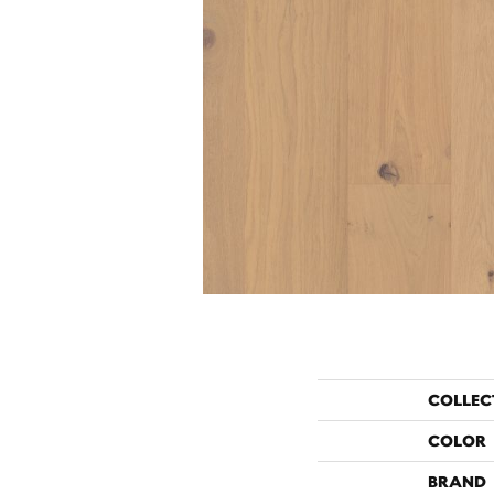
COLLEC
COLOR
BRAND