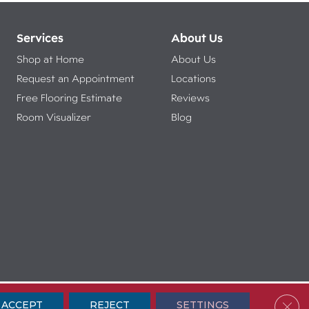
Services
About Us
Shop at Home
About Us
Request an Appointment
Locations
Free Flooring Estimate
Reviews
Room Visualizer
Blog
ibility
Terms & Conditions
Privacy Policy
Sitemap
Clos
ACCEPT
REJECT
SETTINGS