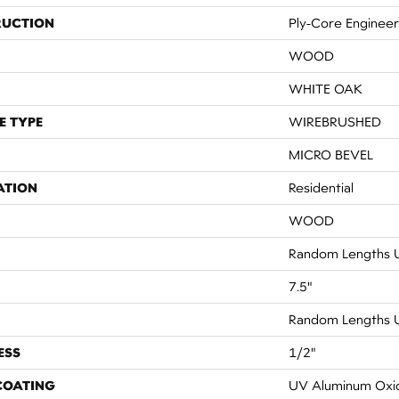
RUCTION
Ply-Core Enginee
WOOD
WHITE OAK
E TYPE
WIREBRUSHED
MICRO BEVEL
ATION
Residential
WOOD
Random Lengths U
7.5"
Random Lengths U
ESS
1/2"
 COATING
UV Aluminum Oxi