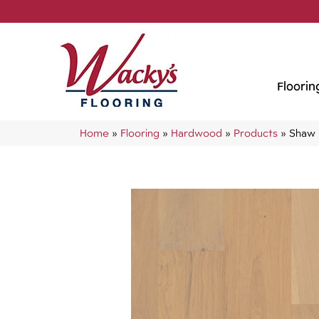
Floorin
Home
»
Flooring
»
Hardwood
»
Products
»
Shaw 