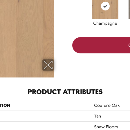
Champagne
PRODUCT ATTRIBUTES
TION
Couture Oak
Tan
Shaw Floors