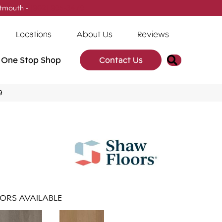
tmouth -
(902) 905-3470
Locations
About Us
Reviews
Search
One Stop Shop
Contact Us
9
ORS AVAILABLE