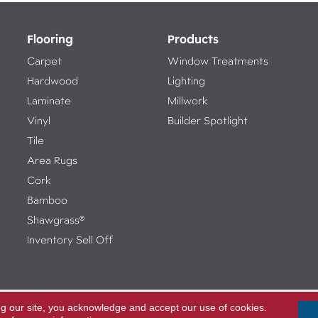
Flooring
Products
Carpet
Window Treatments
Hardwood
Lighting
Laminate
Millwork
Vinyl
Builder Spotlight
Tile
Area Rugs
Cork
Bamboo
Shawgrass®
Inventory Sell Off
ng our site, you acknowledge and accept our use of cookies.
Access
ed.