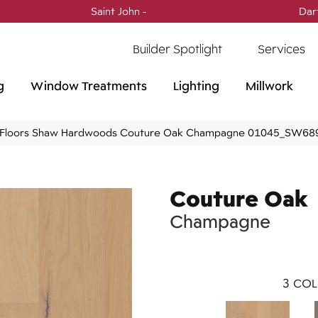
Saint John -
(506) 717-0728
Dar
Builder Spotlight
Services
g
Window Treatments
Lighting
Millwork
Floors Shaw Hardwoods Couture Oak Champagne 01045_SW68
Couture Oak
Champagne
3
COL