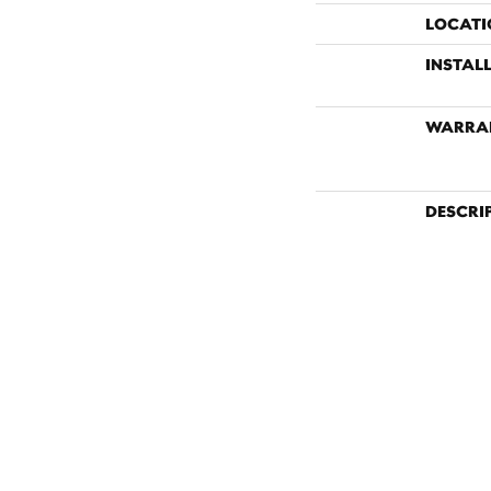
LOCATI
INSTAL
WARRA
DESCRI