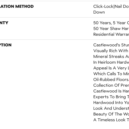
LATION METHOD
Click-Lock|Nail 
Down
NTY
50 Years, 5 Year 
50 Year Shaw Ha
Residential Warra
PTION
Castlewood's Stun
Visually Rich With
Mineral Streaks A
In Heirloom Hardw
Appeal Is A Very 
Which Calls To M
Oil-Rubbed Floors
Collection Of Pr
Castlewood Is Ha
Experts To Bring 
Hardwood Into Yo
Look And Underst
Beauty Of The Wo
A Timeless Look T