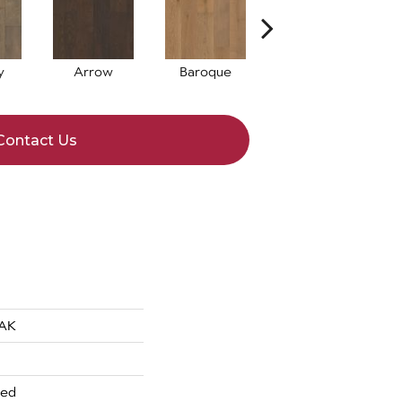
y
Arrow
Baroque
Chatelaine
D
Contact Us
AK
red