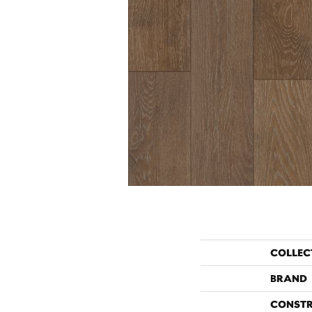
COLLEC
BRAND
CONST