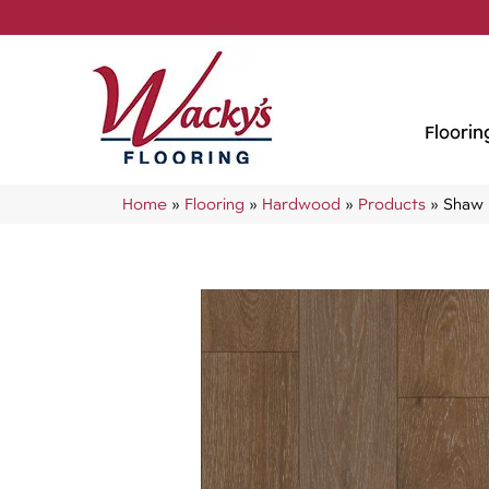
Floorin
Home
»
Flooring
»
Hardwood
»
Products
»
Shaw