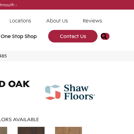
tmouth -
(902) 905-3470
Locations
About Us
Reviews
Search
One Stop Shop
Contact Us
485
D OAK
ORS AVAILABLE