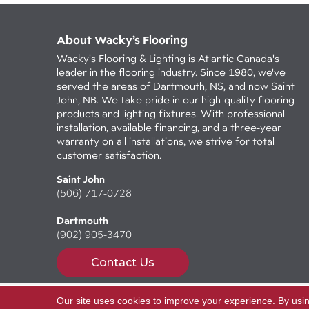
About Wacky’s Flooring
Wacky's Flooring & Lighting is Atlantic Canada's
leader in the flooring industry. Since 1980, we've
served the areas of Dartmouth, NS, and now Saint
John, NB. We take pride in our high-quality flooring
products and lighting fixtures. With professional
installation, available financing, and a three-year
warranty on all installations, we strive for total
customer satisfaction.
Saint John
(506) 717-0728
Dartmouth
(902) 905-3470
Contact Us
Our site uses cookies to improve your experience. By usi
Copyright ©2026 Wacky's Flooring. All Rights Reserv