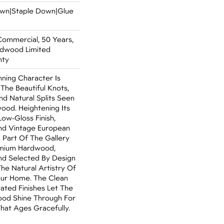
Down|Staple Down|Glue
Commercial, 50 Years,
rdwood Limited
nty
ning Character Is
 The Beautiful Knots,
nd Natural Splits Seen
ood. Heightening Its
Low-Gloss Finish,
ind Vintage European
. Part Of The Gallery
emium Hardwood,
nd Selected By Design
The Natural Artistry Of
ur Home. The Clean
ated Finishes Let The
od Shine Through For
hat Ages Gracefully.