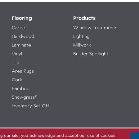
Flooring
Products
Carpet
Window Treatments
Hardwood
Lighting
Laminate
Millwork
Vinyl
Builder Spotlight
Tile
Area Rugs
Cork
Bamboo
Shawgrass®
Inventory Sell Off
ng our site, you acknowledge and accept our use of cookies.
Access
ed.