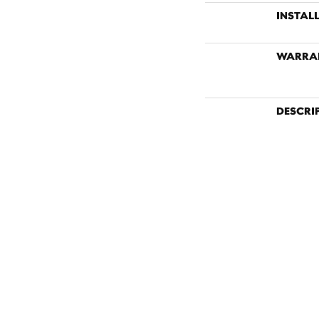
INSTAL
WARRA
DESCRI