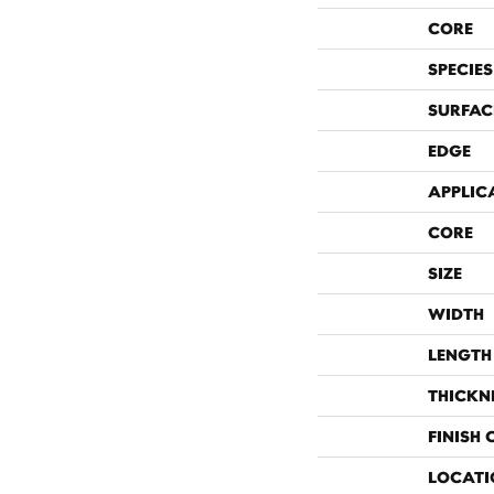
CORE
SPECIES
SURFAC
EDGE
APPLIC
CORE
SIZE
WIDTH
LENGTH
THICKN
FINISH
LOCATI