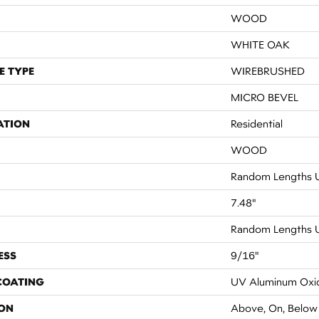
WOOD
WHITE OAK
E TYPE
WIREBRUSHED
MICRO BEVEL
ATION
Residential
WOOD
Random Lengths U
7.48"
Random Lengths U
ESS
9/16"
 COATING
UV Aluminum Oxi
ON
Above, On, Below