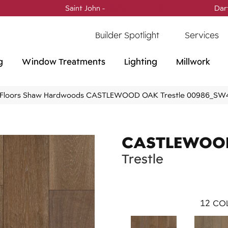
Saint John -
(506) 717-0728
Dar
Builder Spotlight
Services
g
Window Treatments
Lighting
Millwork
 Floors Shaw Hardwoods CASTLEWOOD OAK Trestle 00986_SW
CASTLEWOO
Trestle
12
COL