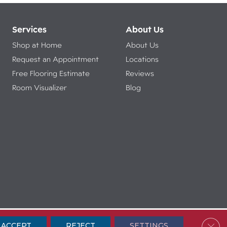
Services
About Us
Shop at Home
About Us
Request an Appointment
Locations
Free Flooring Estimate
Reviews
Room Visualizer
Blog
ibility
Terms & Conditions
Privacy Policy
Sitemap
Clos
ACCEPT
REJECT
SETTINGS