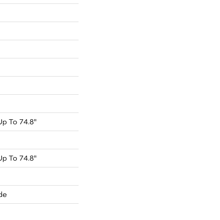
p To 74.8"
p To 74.8"
de