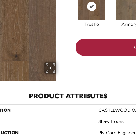
Trestle
Armor
PRODUCT ATTRIBUTES
TION
CASTLEWOOD O
Shaw Floors
RUCTION
Ply-Core Enginee