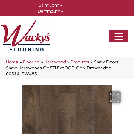
Saint John -
(506) 717-0728
Dartmouth -
(902) 905-3470
Home
»
Flooring
»
Hardwood
»
Products
»
Shaw Floors
Shaw Hardwoods CASTLEWOOD OAK Drawbridge
00514_SW485