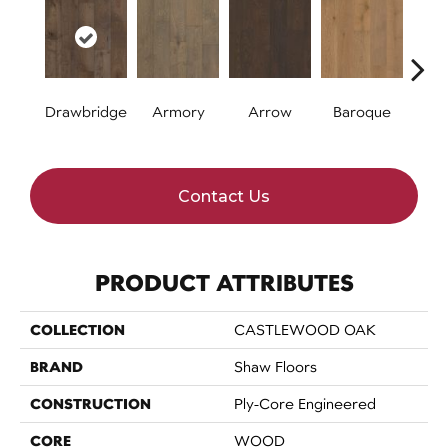
Drawbridge
Armory
Arrow
Baroque
Chat
Contact Us
PRODUCT ATTRIBUTES
COLLECTION
CASTLEWOOD OAK
BRAND
Shaw Floors
CONSTRUCTION
Ply-Core Engineered
CORE
WOOD