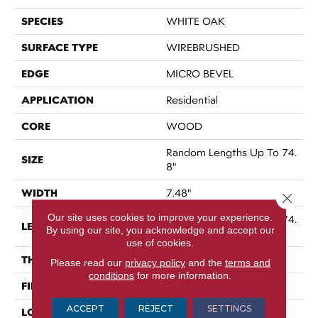
SPECIES
WHITE OAK
SURFACE TYPE
WIREBRUSHED
EDGE
MICRO BEVEL
APPLICATION
Residential
CORE
WOOD
Random Lengths Up To 74.
SIZE
8"
WIDTH
7.48"
Close 
Our site uses cookies to improve your experience.
Random Lengths Up To 74.
LENGTH
By using our site, you acknowledge and accept our
8"
use of cookies.
THICKNESS
9/16"
Please read our
privacy policy
and the
terms and
conditions
for more information.
FINISH COATING
UV Aluminum Oxide
ACCEPT
REJECT
SETTINGS
LOCATION
Above, On, Below