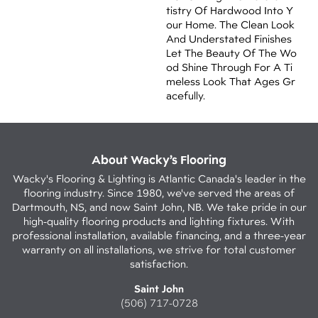
Tistry Of Hardwood Into Y
Our Home. The Clean Look
And Understated Finishes
Let The Beauty Of The Wo
Od Shine Through For A Ti
Meless Look That Ages Gr
Acefully.
About Wacky’s Flooring
Wacky's Flooring & Lighting is Atlantic Canada's leader in the
flooring industry. Since 1980, we've served the areas of
Dartmouth, NS, and now Saint John, NB. We take pride in our
high-quality flooring products and lighting fixtures. With
professional installation, available financing, and a three-year
warranty on all installations, we strive for total customer
satisfaction.
Saint John
(506) 717-0728