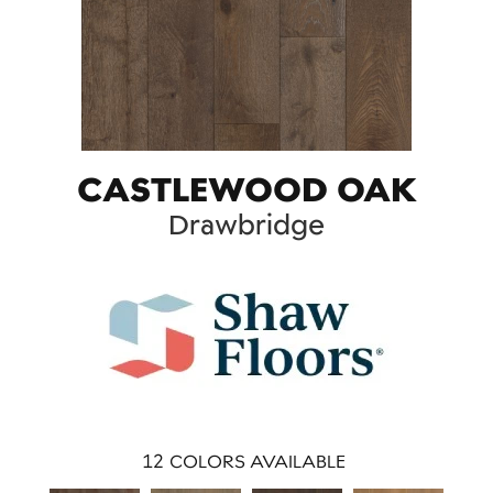
CASTLEWOOD OAK
Drawbridge
12
COLORS AVAILABLE