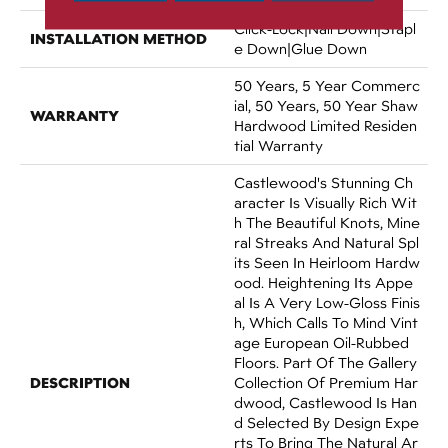
Click-Lock|Nail Down|Stapl
INSTALLATION METHOD
E Down|Glue Down
50 Years, 5 Year Commerc
Ial, 50 Years, 50 Year Shaw
WARRANTY
Hardwood Limited Residen
Tial Warranty
Castlewood's Stunning Ch
Aracter Is Visually Rich Wit
H The Beautiful Knots, Mine
Ral Streaks And Natural Spl
Its Seen In Heirloom Hardw
Ood. Heightening Its Appe
Al Is A Very Low-Gloss Finis
H, Which Calls To Mind Vint
Age European Oil-Rubbed
Floors. Part Of The Gallery
DESCRIPTION
Collection Of Premium Har
Dwood, Castlewood Is Han
D Selected By Design Expe
Rts To Bring The Natural Ar