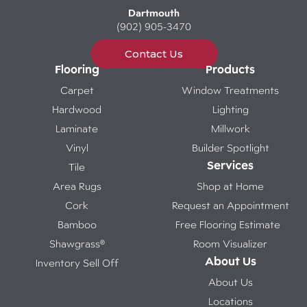
Dartmouth
(902) 905-3470
Contact Us
Flooring
Products
Carpet
Window Treatments
Hardwood
Lighting
Laminate
Millwork
Vinyl
Builder Spotlight
Services
Tile
Area Rugs
Shop at Home
Cork
Request an Appointment
Bamboo
Free Flooring Estimate
Shawgrass®
Room Visualizer
About Us
Inventory Sell Off
About Us
Locations