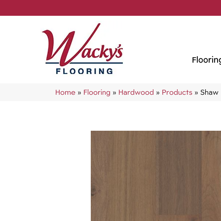
Floorin
Home
»
Flooring
»
Hardwood
»
Products
»
Shaw