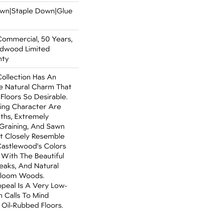
Down|Staple Down|Glue
Commercial, 50 Years,
rdwood Limited
nty
ollection Has An
 Natural Charm That
loors So Desirable.
ning Character Are
dths, Extremely
Graining, And Sawn
t Closely Resemble
Castlewood's Colors
- With The Beautiful
reaks, And Natural
irloom Woods.
ppeal Is A Very Low-
h Calls To Mind
Oil-Rubbed Floors.