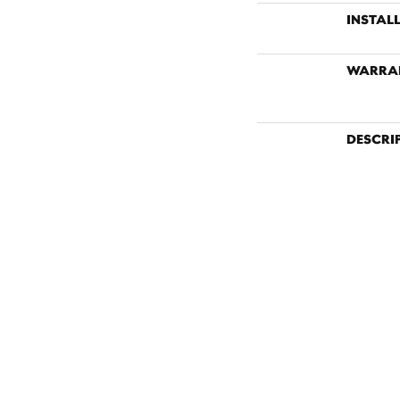
INSTAL
WARRA
DESCRI