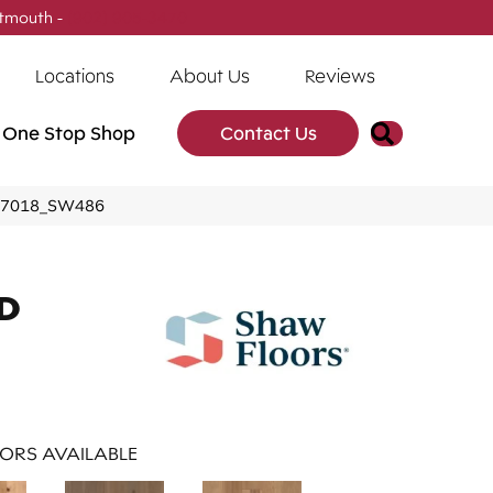
tmouth -
(902) 905-3470
Locations
About Us
Reviews
Search
One Stop Shop
Contact Us
 07018_SW486
D
ORS AVAILABLE