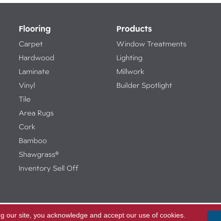
Flooring
Products
Carpet
Window Treatments
Hardwood
Lighting
Laminate
Millwork
Vinyl
Builder Spotlight
Tile
Area Rugs
Cork
Bamboo
Shawgrass®
Inventory Sell Off
ng our site, you acknowledge and accept our use of cookies.
Access
ed.