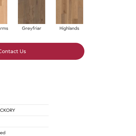
Arms
Greyfriar
Highlands
Contact Us
ICKORY
red