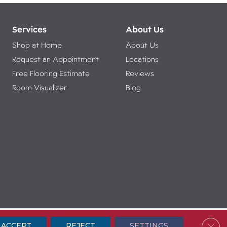
Services
About Us
Shop at Home
About Us
Request an Appointment
Locations
Free Flooring Estimate
Reviews
Room Visualizer
Blog
ibility
Terms & Conditions
Privacy Policy
Sitemap
Clos
ACCEPT
REJECT
SETTINGS