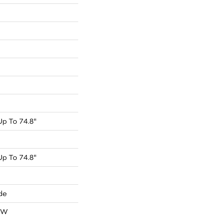
p To 74.8"
p To 74.8"
de
OW