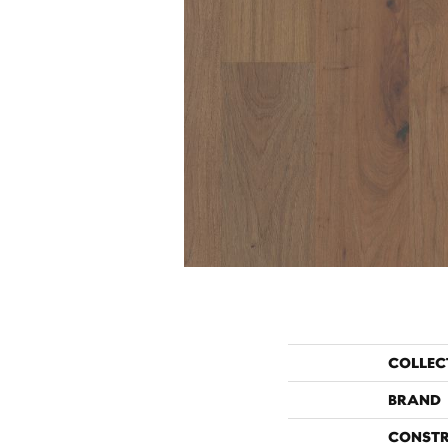
COLLEC
BRAND
CONST