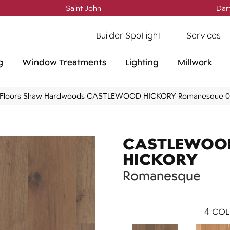
Saint John -
(506) 717-0728
Dar
Builder Spotlight
Services
g
Window Treatments
Lighting
Millwork
 Floors Shaw Hardwoods CASTLEWOOD HICKORY Romanesque
CASTLEWOO
HICKORY
Romanesque
4
COL