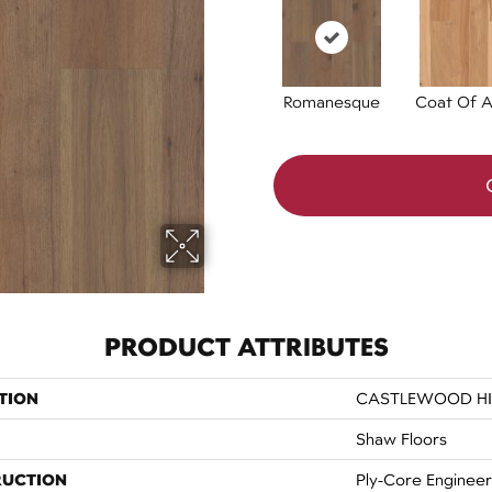
Romanesque
Coat Of 
PRODUCT ATTRIBUTES
TION
CASTLEWOOD H
Shaw Floors
RUCTION
Ply-Core Enginee