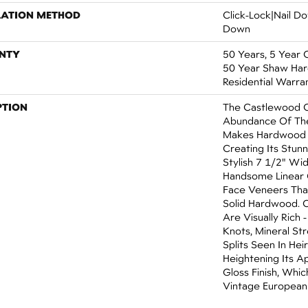
LATION METHOD
Click-Lock|Nail 
Down
NTY
50 Years, 5 Year 
50 Year Shaw Ha
Residential Warra
PTION
The Castlewood C
Abundance Of The
Makes Hardwood F
Creating Its Stun
Stylish 7 1/2" Wi
Handsome Linear 
Face Veneers Tha
Solid Hardwood. 
Are Visually Rich 
Knots, Mineral St
Splits Seen In He
Heightening Its A
Gloss Finish, Whic
Vintage European 