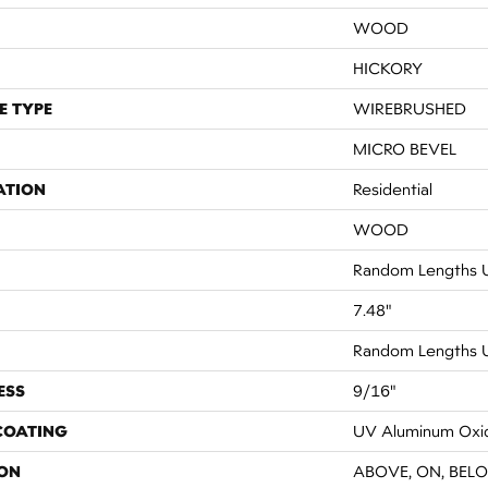
WOOD
HICKORY
E TYPE
WIREBRUSHED
MICRO BEVEL
ATION
Residential
WOOD
Random Lengths U
7.48"
Random Lengths U
ESS
9/16"
 COATING
UV Aluminum Oxi
ON
ABOVE, ON, BEL