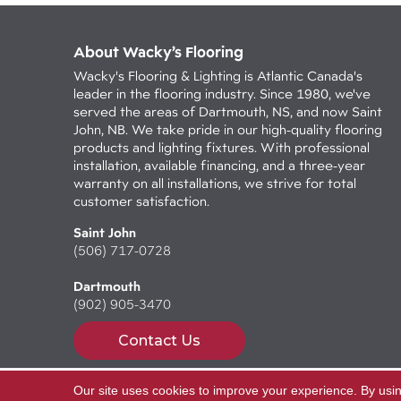
About Wacky’s Flooring
Wacky's Flooring & Lighting is Atlantic Canada's
leader in the flooring industry. Since 1980, we've
served the areas of Dartmouth, NS, and now Saint
John, NB. We take pride in our high-quality flooring
products and lighting fixtures. With professional
installation, available financing, and a three-year
warranty on all installations, we strive for total
customer satisfaction.
Saint John
(506) 717-0728
Dartmouth
(902) 905-3470
Contact Us
Our site uses cookies to improve your experience. By usi
Copyright ©2026 Wacky's Flooring. All Rights Reserv