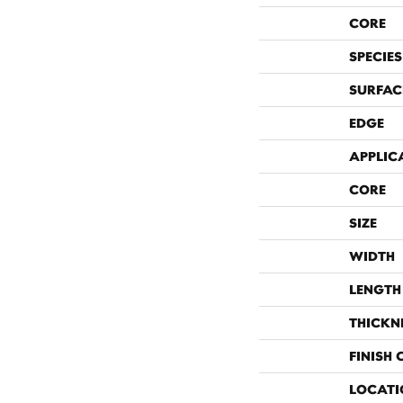
CORE
SPECIES
SURFAC
EDGE
APPLIC
CORE
SIZE
WIDTH
LENGTH
THICKN
FINISH
LOCATI