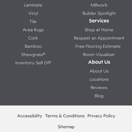
Laminate
Millwork
Vinyl
Builder Spotlight
Services
Tile
Area Rugs
Shop at Home
Cork
Request an Appointment
Bamboo
Free Flooring Estimate
Shawgrass®
Room Visualizer
About Us
Inventory Sell Off
About Us
Locations
Reviews
Blog
Accessibility
Terms & Conditions
Privacy Policy
Sitemap