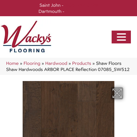
Saint John -
(506) 717-0728
Dartmouth -
(902) 905-3470
Home
»
Flooring
»
Hardwood
»
Products
»
Shaw Floors
Shaw Hardwoods ARBOR PLACE Reflection 07085_SW512