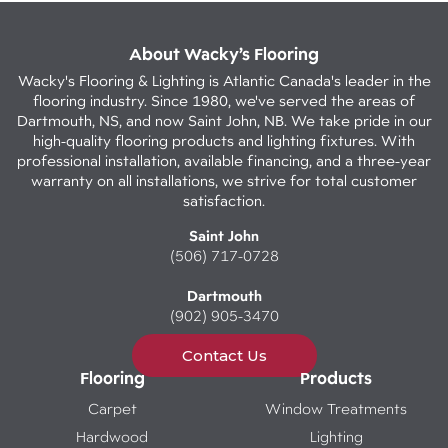
About Wacky’s Flooring
Wacky's Flooring & Lighting is Atlantic Canada's leader in the
flooring industry. Since 1980, we've served the areas of
Dartmouth, NS, and now Saint John, NB. We take pride in our
high-quality flooring products and lighting fixtures. With
professional installation, available financing, and a three-year
warranty on all installations, we strive for total customer
satisfaction.
Saint John
(506) 717-0728
Dartmouth
(902) 905-3470
Contact Us
Flooring
Products
Carpet
Window Treatments
Hardwood
Lighting