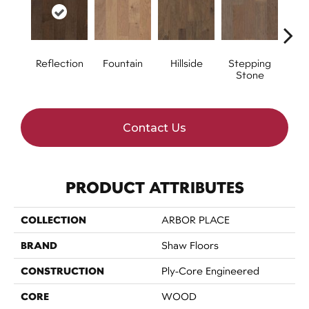
Reflection
Fountain
Hillside
Stepping
Tr
Stone
Contact Us
PRODUCT ATTRIBUTES
COLLECTION
ARBOR PLACE
BRAND
Shaw Floors
CONSTRUCTION
Ply-Core Engineered
CORE
WOOD