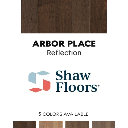
ARBOR PLACE
Reflection
5
COLORS AVAILABLE