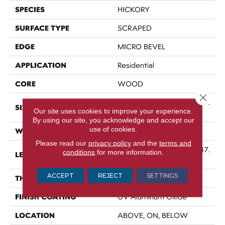
SPECIES
HICKORY
SURFACE TYPE
SCRAPED
EDGE
MICRO BEVEL
APPLICATION
Residential
CORE
WOOD
Close 
Random Lengths Up To 47.
SIZE
Our site uses cookies to improve your experience.
24"
By using our site, you acknowledge and accept our
use of cookies.
WIDTH
5"
Please read our
privacy policy
and the
terms and
Random Lengths Up To 47.
conditions
for more information.
LENGTH
24"
ACCEPT
REJECT
SETTINGS
THICKNESS
3/8"
FINISH COATING
UV Aluminum Oxide
LOCATION
ABOVE, ON, BELOW