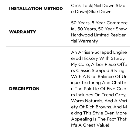
Click-Lock|Nail Down|Stapl
INSTALLATION METHOD
E Down|Glue Down
50 Years, 5 Year Commerc
Ial, 50 Years, 50 Year Shaw
WARRANTY
Hardwood Limited Residen
Tial Warranty
An Artisan-Scraped Engine
Ered Hickory With Sturdy
Ply Core, Arbor Place Offe
Rs Classic Scraped Styling
With A Nice Balance Of Un
Ique Texturing And Chatte
DESCRIPTION
R. The Palette Of Five Colo
Rs Includes On-Trend Grey,
Warm Naturals, And A Vari
Ety Of Rich Browns. And M
Aking This Style Even More
Appealing Is The Fact That
It's A Great Value!