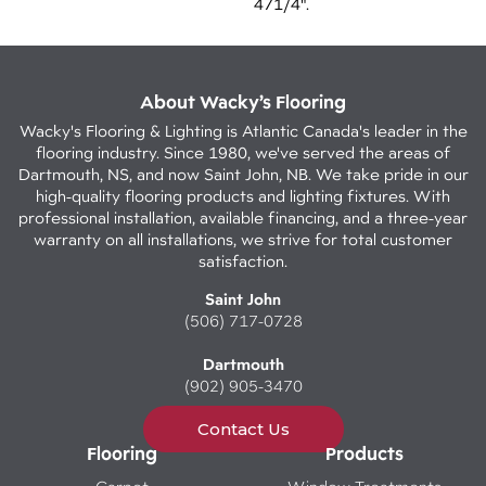
471/4".
About Wacky’s Flooring
Wacky's Flooring & Lighting is Atlantic Canada's leader in the
flooring industry. Since 1980, we've served the areas of
Dartmouth, NS, and now Saint John, NB. We take pride in our
high-quality flooring products and lighting fixtures. With
professional installation, available financing, and a three-year
warranty on all installations, we strive for total customer
satisfaction.
Saint John
(506) 717-0728
Dartmouth
(902) 905-3470
Contact Us
Flooring
Products