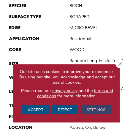
SPECIES
BIRCH
SURFACE TYPE
SCRAPED
EDGE
MICRO BEVEL
APPLICATION
Residential
CORE
WOOD
Random Lengths Up To 47.
Close 
SIZE
24"
Our site uses cookies to improve your experience.
By using our site, you acknowledge and accept our
WIDTH
5"
use of cookies.
Random Lengths Up To 47.
Please read our
privacy policy
and the
terms and
LENGTH
24"
conditions
for more information.
THICKNESS
3/8"
ACCEPT
REJECT
SETTINGS
FINISH COATING
UV Aluminum Oxide
LOCATION
Above, On, Below