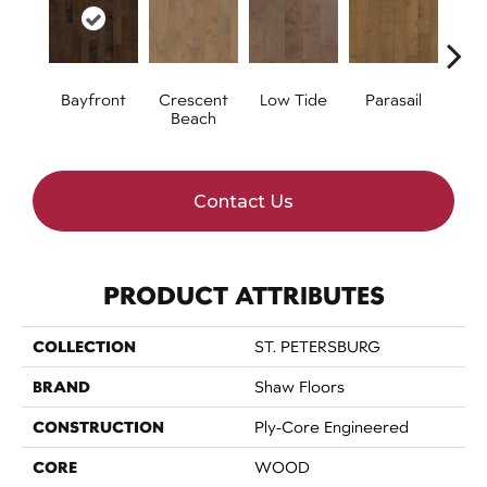
Bayfront
Crescent
Low Tide
Parasail
R
Beach
Contact Us
PRODUCT ATTRIBUTES
COLLECTION
ST. PETERSBURG
BRAND
Shaw Floors
CONSTRUCTION
Ply-Core Engineered
CORE
WOOD