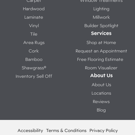
Carpet
Window Treatments
Hardwood
Lighting
Laminate
Millwork
Vinyl
Builder Spotlight
Services
Tile
Area Rugs
Shop at Home
Cork
Request an Appointment
Bamboo
Free Flooring Estimate
Shawgrass®
Room Visualizer
About Us
Inventory Sell Off
About Us
Locations
Reviews
Blog
Accessibility
Terms & Conditions
Privacy Policy