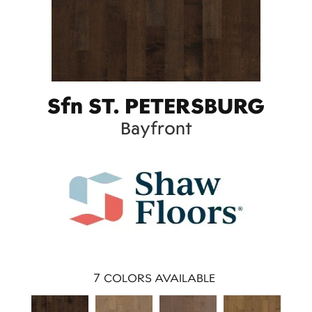
Sfn ST. PETERSBURG
Bayfront
7
COLORS AVAILABLE