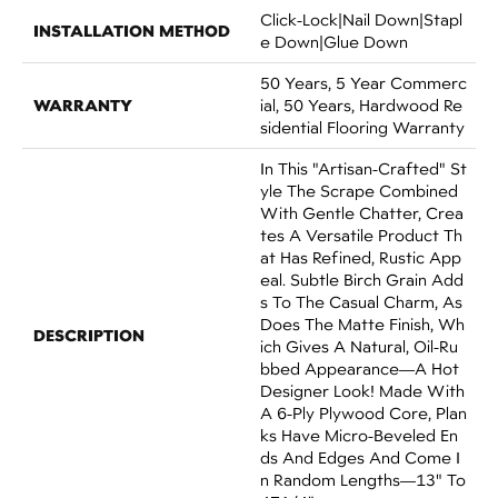
Click-Lock|Nail Down|Stapl
INSTALLATION METHOD
E Down|Glue Down
50 Years, 5 Year Commerc
WARRANTY
Ial, 50 Years, Hardwood Re
Sidential Flooring Warranty
In This "artisan-Crafted" St
Yle The Scrape Combined
With Gentle Chatter, Crea
Tes A Versatile Product Th
At Has Refined, Rustic App
Eal. Subtle Birch Grain Add
S To The Casual Charm, As
Does The Matte Finish, Wh
DESCRIPTION
Ich Gives A Natural, Oil-Ru
Bbed Appearance—A Hot
Designer Look! Made With
A 6-Ply Plywood Core, Plan
Ks Have Micro-Beveled En
Ds And Edges And Come I
N Random Lengths—13" To