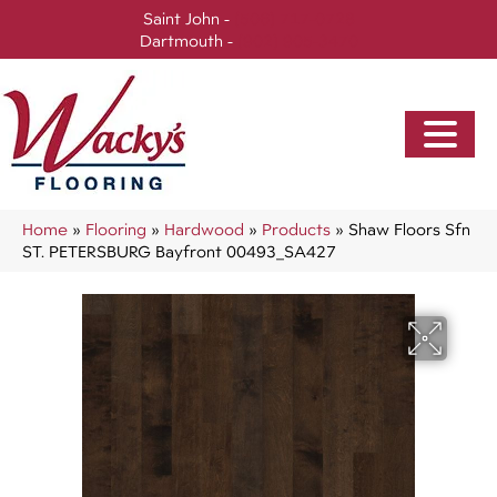
Saint John -
(506) 717-0728
Dartmouth -
(902) 905-3470
Home
»
Flooring
»
Hardwood
»
Products
»
Shaw Floors Sfn
ST. PETERSBURG Bayfront 00493_SA427