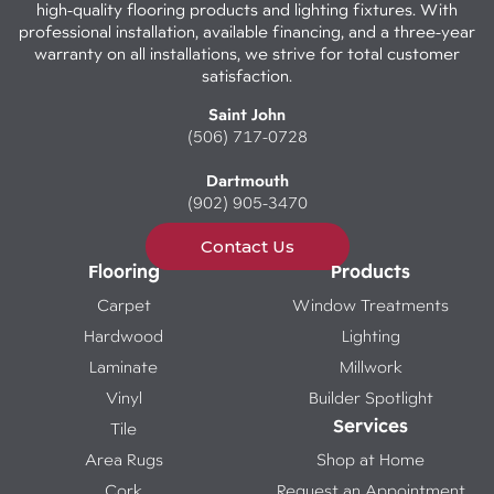
high-quality flooring products and lighting fixtures. With
professional installation, available financing, and a three-year
warranty on all installations, we strive for total customer
satisfaction.
Saint John
(506) 717-0728
Dartmouth
(902) 905-3470
Contact Us
Flooring
Products
Carpet
Window Treatments
Hardwood
Lighting
Laminate
Millwork
Vinyl
Builder Spotlight
Services
Tile
Area Rugs
Shop at Home
Cork
Request an Appointment