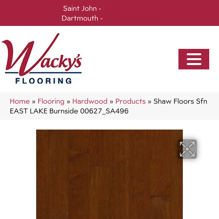
Saint John -
(506) 717-0728
Dartmouth -
(902) 905-3470
Home
»
Flooring
»
Hardwood
»
Products
»
Shaw Floors Sfn
EAST LAKE Burnside 00627_SA496