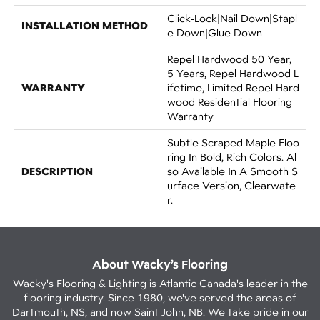
Click-Lock|Nail Down|Stapl
INSTALLATION METHOD
E Down|Glue Down
Repel Hardwood 50 Year,
5 Years, Repel Hardwood L
WARRANTY
Ifetime, Limited Repel Hard
Wood Residential Flooring
Warranty
Subtle Scraped Maple Floo
Ring In Bold, Rich Colors. Al
DESCRIPTION
So Available In A Smooth S
Urface Version, Clearwate
R.
About Wacky’s Flooring
Wacky's Flooring & Lighting is Atlantic Canada's leader in the
flooring industry. Since 1980, we've served the areas of
Dartmouth, NS, and now Saint John, NB. We take pride in our