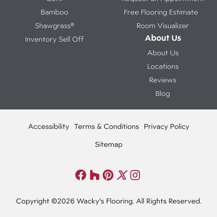
Bamboo
Free Flooring Estimate
Shawgrass®
Room Visualizer
About Us
Inventory Sell Off
About Us
Locations
Reviews
Blog
Accessibility
Terms & Conditions
Privacy Policy
Sitemap
Copyright ©2026 Wacky's Flooring. All Rights Reserved.