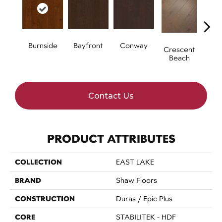
Burnside
Bayfront
Conway
Oce
Crescent
Beach
Contact Us
PRODUCT ATTRIBUTES
COLLECTION
EAST LAKE
BRAND
Shaw Floors
CONSTRUCTION
Duras / Epic Plus
CORE
STABILITEK - HDF