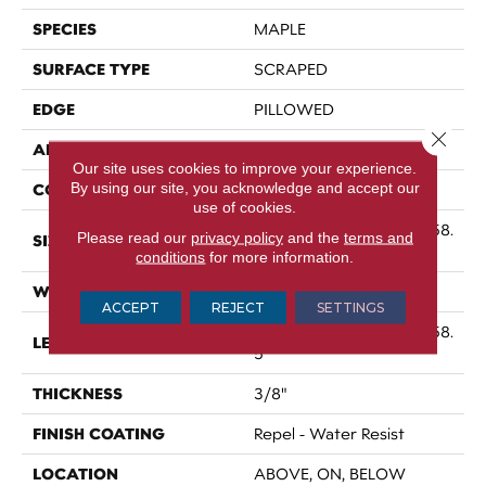
SPECIES
MAPLE
SURFACE TYPE
SCRAPED
EDGE
PILLOWED
Close 
APPLICATION
Residential
Our site uses cookies to improve your experience.
By using our site, you acknowledge and accept our
CORE
STABILITEK - HDF
use of cookies.
Random Lengths Up To 58.
Please read our
privacy policy
and the
terms and
SIZE
5"
conditions
for more information.
WIDTH
5"
ACCEPT
REJECT
SETTINGS
Random Lengths Up To 58.
LENGTH
5"
THICKNESS
3/8"
FINISH COATING
Repel - Water Resist
LOCATION
ABOVE, ON, BELOW