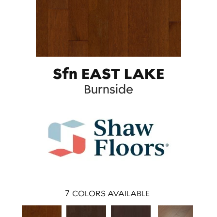
Sfn EAST LAKE
Burnside
7
COLORS AVAILABLE