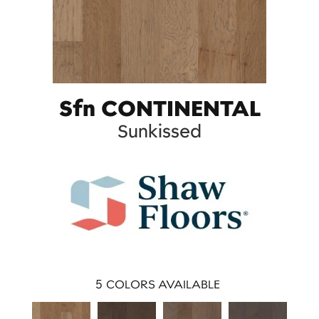
Sfn CONTINENTAL
Sunkissed
5
COLORS AVAILABLE