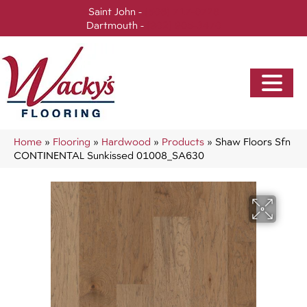
Saint John -
(506) 717-0728
Dartmouth -
(902) 905-3470
Home
»
Flooring
»
Hardwood
»
Products
»
Shaw Floors Sfn
CONTINENTAL Sunkissed 01008_SA630