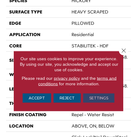
SPECIES
HICKORY
SURFACE TYPE
HEAVY SCRAPED
EDGE
PILLOWED
APPLICATION
Residential
CORE
STABILITEK - HDF
Close 
Random Lengths Up To 58.
Our site uses cookies to improve your experience.
SIZE
5"
By using our site, you acknowledge and accept our
use of cookies.
WIDTH
6.38"
Please read our
privacy policy
and the
terms and
conditions
for more information.
Random Lengths Up To 58.
LENGTH
5"
ACCEPT
REJECT
SETTINGS
THICKNESS
3/8"
FINISH COATING
Repel - Water Resist
LOCATION
ABOVE, ON, BELOW