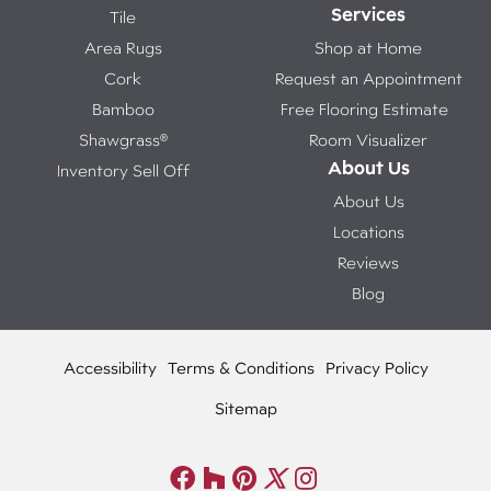
Services
Tile
Area Rugs
Shop at Home
Cork
Request an Appointment
Bamboo
Free Flooring Estimate
Shawgrass®
Room Visualizer
About Us
Inventory Sell Off
About Us
Locations
Reviews
Blog
Accessibility
Terms & Conditions
Privacy Policy
Sitemap