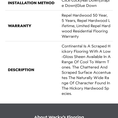
Click-Lock|Nail Down|Stapl
INSTALLATION METHOD
E Down|Glue Down
Repel Hardwood 50 Year,
5 Years, Repel Hardwood L
WARRANTY
Ifetime, Limited Repel Hard
Wood Residential Flooring
Warranty
Continental Is A Scraped H
Ickory Flooring With A Low
-gloss Sheen Available In A
Range Of Cool To Warm T
Ones. The Chattered And
DESCRIPTION
Scraped Surface Accentua
Tes The Naturally Wide Ra
Nge Of Character Found In
The Hickory Hardwood Sp
Ecies.
About Wacky’s Flooring