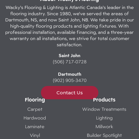
Wacky's Flooring & Lighting is Atlantic Canada's leader in the
flooring industry. Since 1980, we've served the areas of
Dartmouth, NS, and now Saint John, NB. We take pride in our
high-quality flooring products and lighting fixtures. With
professional installation, available financing, and a three-year
warranty on all installations, we strive for total customer
satisfaction.
Saint John
(506) 717-0728
Dartmouth
(902) 905-3470
Contact Us
Flooring
Products
Carpet
Window Treatments
Hardwood
Lighting
Laminate
Millwork
Vinyl
Builder Spotlight