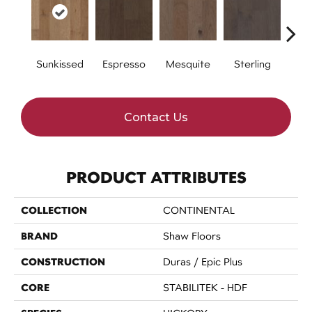
Sunkissed
Espresso
Mesquite
Sterling
Vi
Contact Us
PRODUCT ATTRIBUTES
COLLECTION
CONTINENTAL
BRAND
Shaw Floors
CONSTRUCTION
Duras / Epic Plus
CORE
STABILITEK - HDF