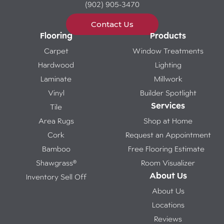
(902) 905-3470
Contact Us
Flooring
Products
Carpet
Window Treatments
Hardwood
Lighting
Laminate
Millwork
Vinyl
Builder Spotlight
Services
Tile
Area Rugs
Shop at Home
Cork
Request an Appointment
Bamboo
Free Flooring Estimate
Shawgrass®
Room Visualizer
About Us
Inventory Sell Off
About Us
Locations
Reviews