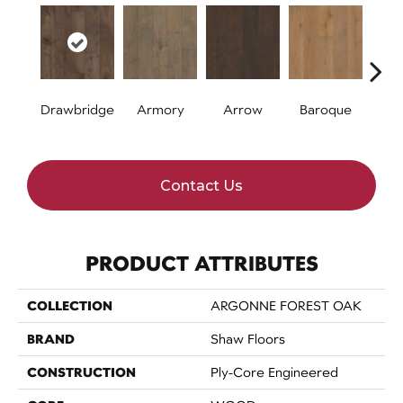
Drawbridge
Armory
Arrow
Baroque
Chat
Contact Us
PRODUCT ATTRIBUTES
COLLECTION
ARGONNE FOREST OAK
BRAND
Shaw Floors
CONSTRUCTION
Ply-Core Engineered