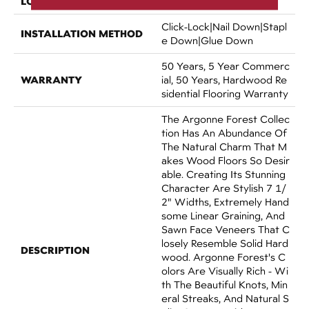
LOCATION
Above, On, Below
Click-Lock|Nail Down|Stapl
INSTALLATION METHOD
E Down|Glue Down
50 Years, 5 Year Commerc
WARRANTY
Ial, 50 Years, Hardwood Re
Sidential Flooring Warranty
The Argonne Forest Collec
Tion Has An Abundance Of
The Natural Charm That M
Akes Wood Floors So Desir
Able. Creating Its Stunning
Character Are Stylish 7 1/
2" Widths, Extremely Hand
Some Linear Graining, And
Sawn Face Veneers That C
Losely Resemble Solid Hard
DESCRIPTION
Wood. Argonne Forest's C
Olors Are Visually Rich - Wi
Th The Beautiful Knots, Min
Eral Streaks, And Natural S