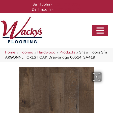
Saint John -
(506) 717-0728
Dartmouth -
(902) 905-3470
Home
»
Flooring
»
Hardwood
»
Products
»
Shaw Floors Sfn
ARGONNE FOREST OAK Drawbridge 00514_SA419