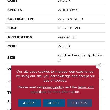
CORE
WOOD
SPECIES
WHITE OAK
SURFACE TYPE
WIREBRUSHED
EDGE
MICRO BEVEL
APPLICATION
Residential
CORE
WOOD
Random Lengths Up To 74.
SIZE
8"
Close 
WIDTH
7.48"
Our site uses cookies to improve your experience.
By using our site, you acknowledge and accept our
Random Lengths Up To 74.
use of cookies.
LENGTH
8"
Please read our
privacy policy
and the
terms and
conditions
for more information.
THICKNESS
9/16"
FINISH COATING
UV Aluminum Oxide
ACCEPT
REJECT
SETTINGS