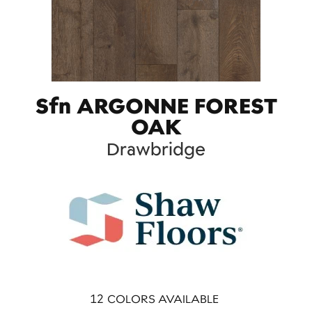
Sfn ARGONNE FOREST
OAK
Drawbridge
12
COLORS AVAILABLE