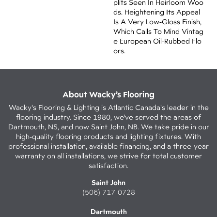
Plits Seen In Heirloom Woo
Ds. Heightening Its Appeal
Is A Very Low-Gloss Finish,
Which Calls To Mind Vintag
E European Oil-Rubbed Flo
Ors.
About Wacky’s Flooring
Wacky's Flooring & Lighting is Atlantic Canada's leader in the
flooring industry. Since 1980, we've served the areas of
Dartmouth, NS, and now Saint John, NB. We take pride in our
high-quality flooring products and lighting fixtures. With
professional installation, available financing, and a three-year
warranty on all installations, we strive for total customer
satisfaction.
Saint John
(506) 717-0728
Dartmouth