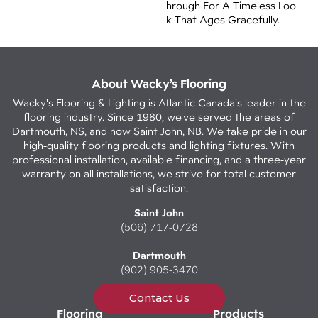
Hrough For A Timeless Loo
K That Ages Gracefully.
About Wacky’s Flooring
Wacky's Flooring & Lighting is Atlantic Canada's leader in the
flooring industry. Since 1980, we've served the areas of
Dartmouth, NS, and now Saint John, NB. We take pride in our
high-quality flooring products and lighting fixtures. With
professional installation, available financing, and a three-year
warranty on all installations, we strive for total customer
satisfaction.
Saint John
(506) 717-0728
Dartmouth
(902) 905-3470
Contact Us
Flooring
Products