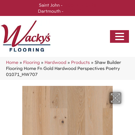
Saint John -
(506) 717-0728
Dartmouth -
(902) 905-3470
Home
»
Flooring
»
Hardwood
»
Products
»
Shaw Builder
Flooring Home Fn Gold Hardwood Perspectives Poetry
01071_HW707