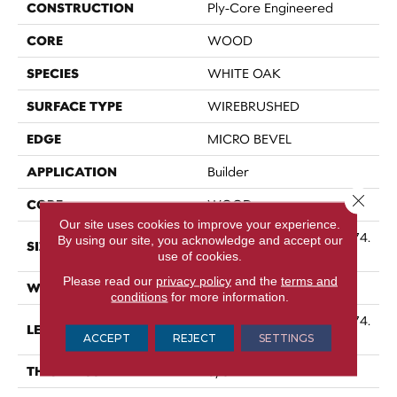
CONSTRUCTION
Ply-Core Engineered
CORE
WOOD
SPECIES
WHITE OAK
SURFACE TYPE
WIREBRUSHED
EDGE
MICRO BEVEL
APPLICATION
Builder
Close 
CORE
WOOD
Our site uses cookies to improve your experience.
Random Lengths Up To 74.
By using our site, you acknowledge and accept our
SIZE
8"
use of cookies.
Please read our
privacy policy
and the
terms and
WIDTH
7.5"
conditions
for more information.
Random Lengths Up To 74.
LENGTH
ACCEPT
REJECT
8"
SETTINGS
THICKNESS
5/8"