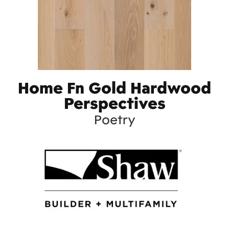
Home Fn Gold Hardwood
Perspectives
Poetry