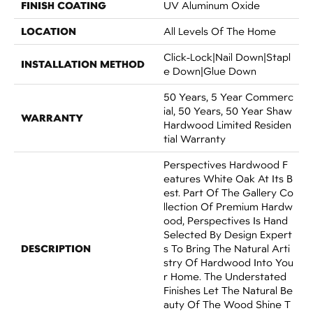
FINISH COATING
UV Aluminum Oxide
LOCATION
All Levels Of The Home
Click-Lock|Nail Down|Stapl
INSTALLATION METHOD
E Down|Glue Down
50 Years, 5 Year Commerc
Ial, 50 Years, 50 Year Shaw
WARRANTY
Hardwood Limited Residen
Tial Warranty
Perspectives Hardwood F
Eatures White Oak At Its B
Est. Part Of The Gallery Co
Llection Of Premium Hardw
Ood, Perspectives Is Hand
Selected By Design Expert
DESCRIPTION
S To Bring The Natural Arti
Stry Of Hardwood Into You
R Home. The Understated
Finishes Let The Natural Be
Auty Of The Wood Shine T