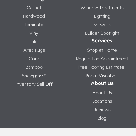
Carpet
Window Treatments
Hardwood
Lighting
Laminate
Millwork
Vinyl
Builder Spotlight
Services
Tile
Area Rugs
Shop at Home
Cork
Request an Appointment
Bamboo
Free Flooring Estimate
Shawgrass®
Room Visualizer
About Us
Inventory Sell Off
About Us
Locations
Reviews
Blog