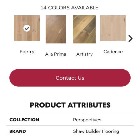
14
COLORS AVAILABLE
Poetry
Cadence
Alla Prima
Artistry
Fre
Contact Us
PRODUCT ATTRIBUTES
COLLECTION
Perspectives
BRAND
Shaw Builder Flooring