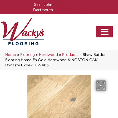
Saint John -
(506) 717-0728
Dartmouth -
(902) 905-3470
Home
»
Flooring
»
Hardwood
»
Products
»
Shaw Builder
Flooring Home Fn Gold Hardwood KINGSTON OAK
Dynasty 02047_HW485