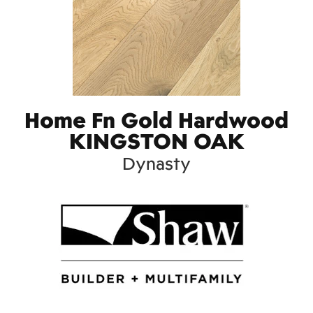
Home Fn Gold Hardwood
KINGSTON OAK
Dynasty