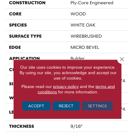
CONSTRUCTION
Ply-Core Engineered
CORE
WOOD
SPECIES
WHITE OAK
SURFACE TYPE
WIREBRUSHED
EDGE
MICRO BEVEL
APPLICATION
Close 
Builder
Our site uses cookies to improve your experience.
CORE
WOOD
By using our site, you acknowledge and accept our
use of cookies.
Random Lengths Up To 74.
SIZE
Please read our
privacy policy
and the
terms and
8"
conditions
for more information.
WIDTH
7.48"
ACCEPT
REJECT
SETTINGS
Random Lengths Up To 74.
LENGTH
8"
THICKNESS
9/16"