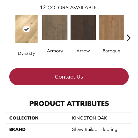
12
COLORS AVAILABLE
Armory
Arrow
Baroque
Chat
Dynasty
Contact Us
PRODUCT ATTRIBUTES
COLLECTION
KINGSTON OAK
BRAND
Shaw Builder Flooring