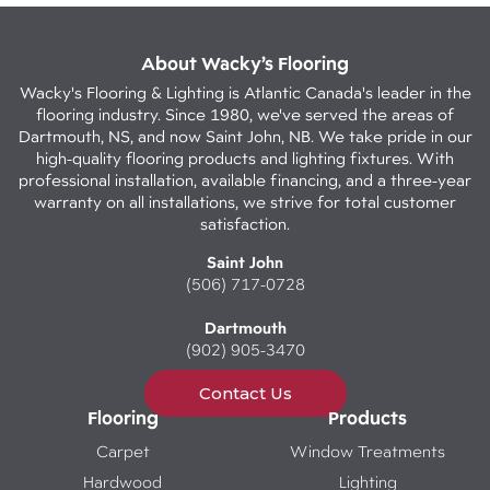
About Wacky’s Flooring
Wacky's Flooring & Lighting is Atlantic Canada's leader in the
flooring industry. Since 1980, we've served the areas of
Dartmouth, NS, and now Saint John, NB. We take pride in our
high-quality flooring products and lighting fixtures. With
professional installation, available financing, and a three-year
warranty on all installations, we strive for total customer
satisfaction.
Saint John
(506) 717-0728
Dartmouth
(902) 905-3470
Contact Us
Flooring
Products
Carpet
Window Treatments
Hardwood
Lighting