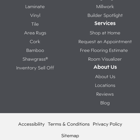
Laminate
Millwork
Vinyl
Builder Spotlight
Services
Tile
Area Rugs
Shop at Home
Cork
Request an Appointment
Bamboo
Free Flooring Estimate
Shawgrass®
Room Visualizer
About Us
Inventory Sell Off
About Us
Locations
Reviews
Blog
Accessibility
Terms & Conditions
Privacy Policy
Sitemap