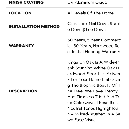
FINISH COATING
UV Aluminum Oxide
LOCATION
All Levels Of The Home
Click-Lock|Nail Down|Stapl
INSTALLATION METHOD
E Down|Glue Down
50 Years, 5 Year Commerc
WARRANTY
Ial, 50 Years, Hardwood Re
Sidential Flooring Warranty
Kingston Oak Is A Wide-Pl
Ank Stunning White Oak H
Ardwood Floor. It Is Artwor
K For Your Home Embracin
G The Biophilic Beauty Of T
DESCRIPTION
He Tree. We Have Trendy
And Timeless Tried And Tr
Ue Colorways. These Rich
Neutral Tones Highlighted I
N A Wired-Brushed In A Sa
Wn Face Visual.