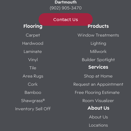
Dartmouth
(902) 905-3470
Contact Us
Flooring
Products
Carpet
Window Treatments
Hardwood
Lighting
Laminate
Millwork
Vinyl
Builder Spotlight
Services
Tile
Area Rugs
Shop at Home
Cork
Request an Appointment
Bamboo
Free Flooring Estimate
Shawgrass®
Room Visualizer
About Us
Inventory Sell Off
About Us
Locations