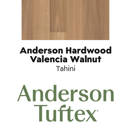
Anderson Hardwood
Valencia Walnut
Tahini