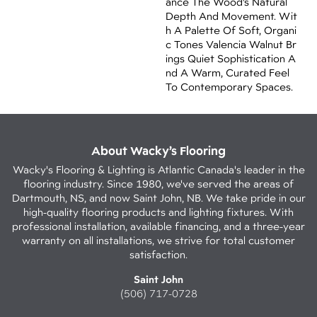
Ance The Wood’s Natural
Depth And Movement. Wit
H A Palette Of Soft, Organi
C Tones Valencia Walnut Br
Ings Quiet Sophistication A
Nd A Warm, Curated Feel
To Contemporary Spaces.
About Wacky’s Flooring
Wacky's Flooring & Lighting is Atlantic Canada's leader in the
flooring industry. Since 1980, we've served the areas of
Dartmouth, NS, and now Saint John, NB. We take pride in our
high-quality flooring products and lighting fixtures. With
professional installation, available financing, and a three-year
warranty on all installations, we strive for total customer
satisfaction.
Saint John
(506) 717-0728