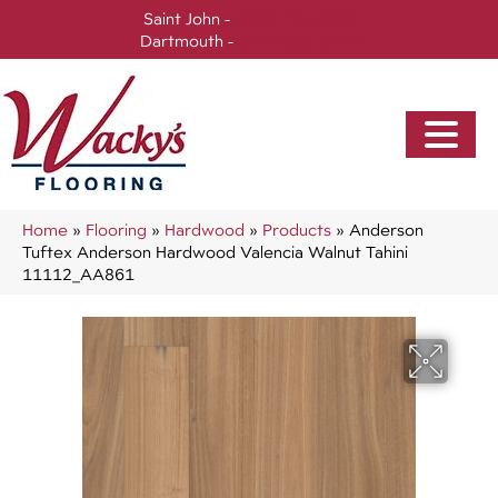
Saint John -
(506) 717-0728
Dartmouth -
(902) 905-3470
Home
»
Flooring
»
Hardwood
»
Products
»
Anderson
Tuftex Anderson Hardwood Valencia Walnut Tahini
11112_AA861