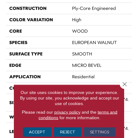
CONSTRUCTION
Ply-Core Engineered
COLOR VARIATION
High
CORE
WOOD
SPECIES
EUROPEAN WALNUT
SURFACE TYPE
SMOOTH
EDGE
MICRO BEVEL
APPLICATION
Residential
Close 
CORE
WOOD
Our site uses cookies to improve your experience.
By using our site, you acknowledge and accept our
Random Lengths Up To 74.
SIZE
use of cookies.
8"
Please read our
privacy policy
and the
terms and
WIDTH
7.48"
conditions
for more information.
Random Lengths Up To 74.
LENGTH
ACCEPT
REJECT
SETTINGS
8"