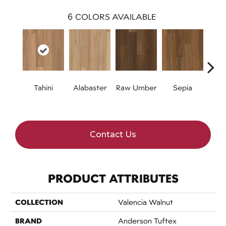
6
COLORS AVAILABLE
Tahini
Alabaster
Raw Umber
Sepia
Se
Contact Us
PRODUCT ATTRIBUTES
COLLECTION
Valencia Walnut
BRAND
Anderson Tuftex