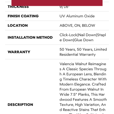
THICKNESS
9/16"
FINISH COATING
UV Aluminum Oxide
LOCATION
ABOVE, ON, BELOW
Click-Lock|Nail Down|Stapl
INSTALLATION METHOD
E Down|Glue Down
50 Years, 50 Years, Limited
WARRANTY
Residential Warranty
Valencia Walnut Reimagine
S A Classic Species Throug
H A European Lens, Blendin
G Timeless Character With
Modern Elegance. Crafted
From European Walnut In
Wide 7.5" Planks, This Har
Dwood Features A Smooth
DESCRIPTION
Texture, High Variation, An
D Reactive Stains That Enh