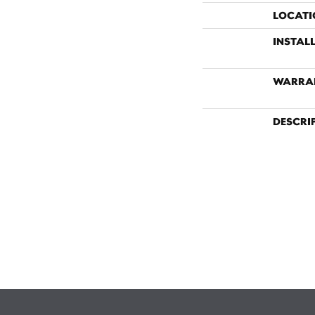
LOCATI
INSTAL
WARRA
DESCRI