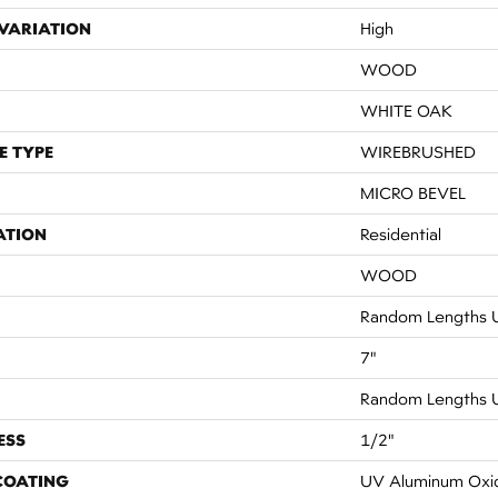
VARIATION
High
WOOD
WHITE OAK
E TYPE
WIREBRUSHED
MICRO BEVEL
ATION
Residential
WOOD
Random Lengths U
7"
Random Lengths U
ESS
1/2"
 COATING
UV Aluminum Oxi