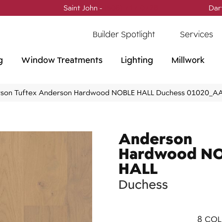
Saint John -
(506) 717-0728
Dar
Builder Spotlight
Services
g
Window Treatments
Lighting
Millwork
son Tuftex Anderson Hardwood NOBLE HALL Duchess 01020_A
Anderson
Hardwood N
HALL
Duchess
8
COL