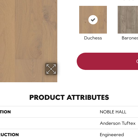
Duchess
Barone
PRODUCT ATTRIBUTES
TION
NOBLE HALL
Anderson Tuftex
RUCTION
Engineered