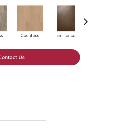
ss
Countess
Eminence
Majesty
Contact Us