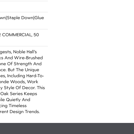
Down|Staple Down|Glue
R COMMERCIAL, 50
sts, Noble Hall’s
ks And Wire-Brushed
one Of Strength And
ce. But The Unique
s, Including Hard-To-
Blonde Woods, Work
y Style Of Decor. This
 Oak Series Keeps
ile Quietly And
cing Timeless
rent Design Trends.