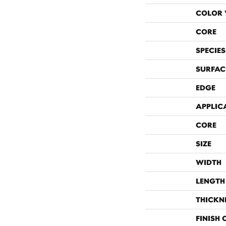
COLOR 
CORE
SPECIES
SURFAC
EDGE
APPLIC
CORE
SIZE
WIDTH
LENGTH
THICKN
FINISH