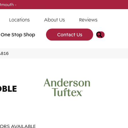
tmouth -
(902) 905-3470
Locations
About Us
Reviews
Search
One Stop Shop
Contact Us
A816
OBLE
ORS AVAILABLE