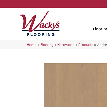
Floorin
Home
»
Flooring
»
Hardwood
»
Products
»
Ander