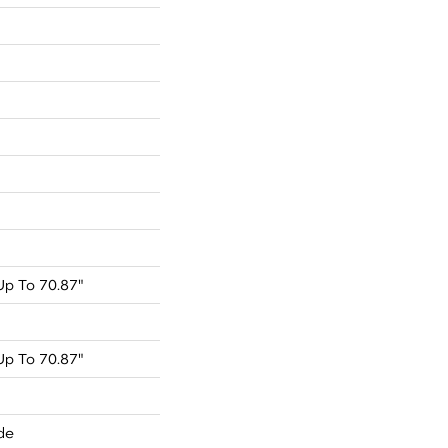
p To 70.87"
p To 70.87"
de