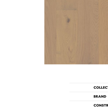
COLLEC
BRAND
CONST