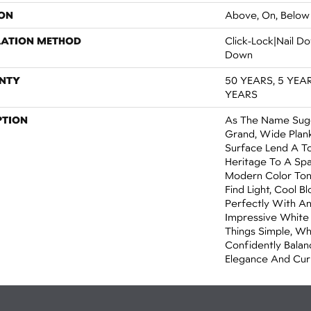
ON
Above, On, Below
LATION METHOD
Click-Lock|Nail 
Down
NTY
50 YEARS, 5 YEA
YEARS
PTION
As The Name Sugge
Grand, Wide Plan
Surface Lend A T
Heritage To A Spa
Modern Color Tone
Find Light, Cool 
Perfectly With An
Impressive White
Things Simple, Wh
Confidently Balan
Elegance And Cur