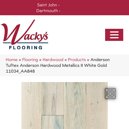
Saint John -
(506) 717-0728
Dartmouth -
(902) 905-3470
Home
»
Flooring
»
Hardwood
»
Products
»
Anderson
Tuftex Anderson Hardwood Metallics II White Gold
11034_AA848