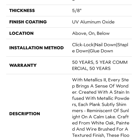
THICKNESS
5/8"
FINISH COATING
UV Aluminum Oxide
LOCATION
Above, On, Below
Click-Lock|Nail Down|Stapl
INSTALLATION METHOD
E Down|Glue Down
50 YEARS, 5 YEAR COMM
WARRANTY
ERCIAL, 50 YEARS
With Metallics II, Every Ste
P Brings A Sense Of Wond
Er. Created With A Stain In
Fused With Metallic Powde
Rs, Each Plank Subtly Shim
Mers - Reminiscent Of Sunl
DESCRIPTION
Ight On A Calm Lake. Craft
Ed From White Oak, Painte
D And Wire Brushed For A
Textured Finish, These Floo