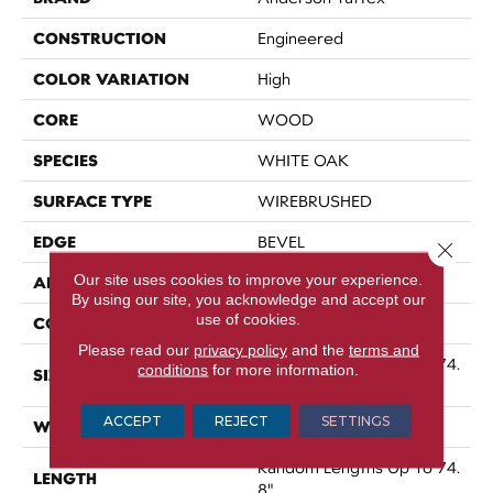
CONSTRUCTION
Engineered
COLOR VARIATION
High
CORE
WOOD
SPECIES
WHITE OAK
SURFACE TYPE
WIREBRUSHED
EDGE
BEVEL
Close 
Our site uses cookies to improve your experience.
APPLICATION
Residential
By using our site, you acknowledge and accept our
use of cookies.
CORE
WOOD
Please read our
privacy policy
and the
terms and
Random Lengths Up To 74.
conditions
for more information.
SIZE
8"
ACCEPT
REJECT
SETTINGS
WIDTH
7.48"
Random Lengths Up To 74.
LENGTH
8"