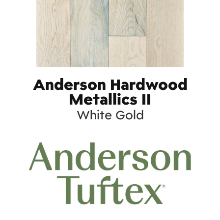
Anderson Hardwood
Metallics II
White Gold