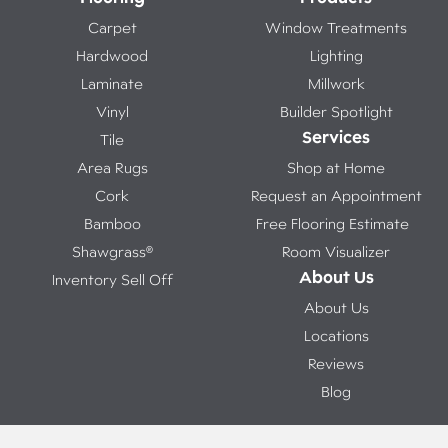
Carpet
Window Treatments
Hardwood
Lighting
Laminate
Millwork
Vinyl
Builder Spotlight
Services
Tile
Area Rugs
Shop at Home
Cork
Request an Appointment
Bamboo
Free Flooring Estimate
Shawgrass®
Room Visualizer
About Us
Inventory Sell Off
About Us
Locations
Reviews
Blog