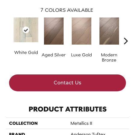
7
COLORS AVAILABLE
White Gold
Aged Silver
Luxe Gold
Modern
P
Bronze
Contact Us
PRODUCT ATTRIBUTES
COLLECTION
Metallics II
BRAND
Anderson Tuftex