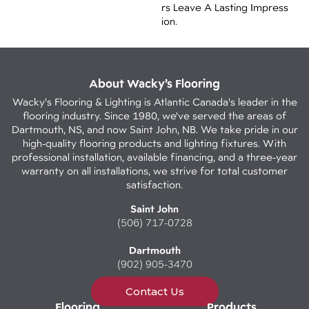
Rs Leave A Lasting Impress
Ion. ​
About Wacky’s Flooring
Wacky's Flooring & Lighting is Atlantic Canada's leader in the
flooring industry. Since 1980, we've served the areas of
Dartmouth, NS, and now Saint John, NB. We take pride in our
high-quality flooring products and lighting fixtures. With
professional installation, available financing, and a three-year
warranty on all installations, we strive for total customer
satisfaction.
Saint John
(506) 717-0728
Dartmouth
(902) 905-3470
Contact Us
Flooring
Products