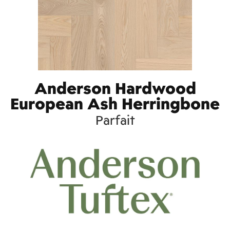
Anderson Hardwood
European Ash Herringbone
Parfait