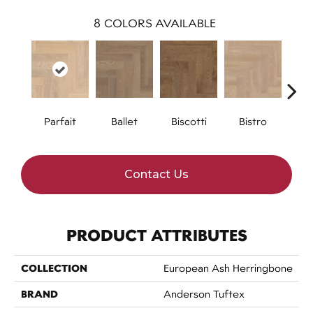
8
COLORS AVAILABLE
Parfait
Ballet
Biscotti
Bistro
Car
Contact Us
PRODUCT ATTRIBUTES
COLLECTION
European Ash Herringbone
BRAND
Anderson Tuftex