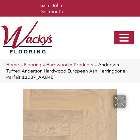
Saint John -
(506) 717-0728
Dartmouth -
(902) 905-3470
Home
»
Flooring
»
Hardwood
»
Products
»
Anderson
Tuftex Anderson Hardwood European Ash Herringbone
Parfait 11087_AA846