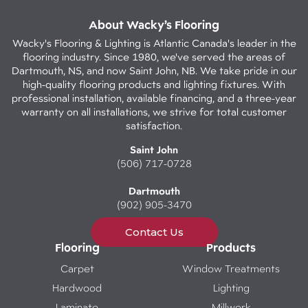
About Wacky’s Flooring
Wacky's Flooring & Lighting is Atlantic Canada's leader in the
flooring industry. Since 1980, we've served the areas of
Dartmouth, NS, and now Saint John, NB. We take pride in our
high-quality flooring products and lighting fixtures. With
professional installation, available financing, and a three-year
warranty on all installations, we strive for total customer
satisfaction.
Saint John
(506) 717-0728
Dartmouth
(902) 905-3470
Contact Us
Flooring
Products
Carpet
Window Treatments
Hardwood
Lighting
Laminate
Millwork