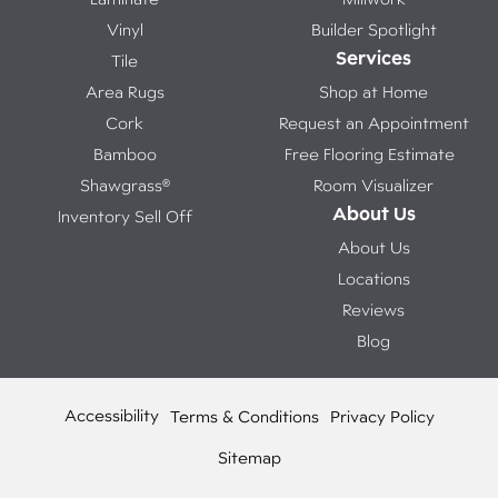
Vinyl
Builder Spotlight
Services
Tile
Area Rugs
Shop at Home
Cork
Request an Appointment
Bamboo
Free Flooring Estimate
Shawgrass®
Room Visualizer
About Us
Inventory Sell Off
About Us
Locations
Reviews
Blog
Accessibility
Terms & Conditions
Privacy Policy
Sitemap