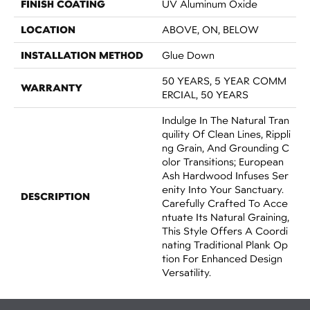
FINISH COATING
UV Aluminum Oxide
LOCATION
ABOVE, ON, BELOW
INSTALLATION METHOD
Glue Down
50 YEARS, 5 YEAR COMM
WARRANTY
ERCIAL, 50 YEARS
Indulge In The Natural Tran
Quility Of Clean Lines, Rippli
Ng Grain, And Grounding C
Olor Transitions; European
Ash Hardwood Infuses Ser
Enity Into Your Sanctuary.
DESCRIPTION
Carefully Crafted To Acce
Ntuate Its Natural Graining,
This Style Offers A Coordi
Nating Traditional Plank Op
Tion For Enhanced Design
Versatility.