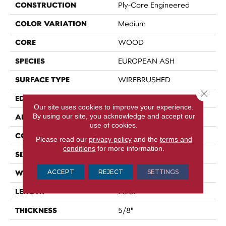
CONSTRUCTION
Ply-Core Engineered
COLOR VARIATION
Medium
CORE
WOOD
SPECIES
EUROPEAN ASH
SURFACE TYPE
WIREBRUSHED
Close 
EDGE
MICRO BEVEL
Our site uses cookies to improve your experience.
By using our site, you acknowledge and accept our
APPLICATION
Residential
use of cookies.
CORE
WOOD
Please read our
privacy policy
and the
terms and
conditions
for more information.
SIZE
4.72" X 23.62" X 5/8"
ACCEPT
REJECT
SETTINGS
WIDTH
4.72"
LENGTH
23.62"
THICKNESS
5/8"