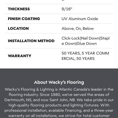
THICKNESS
9/16"
FINISH COATING
UV Aluminum Oxide
LOCATION
Above, On, Below
Click-Lock|Nail Down|Stapl
INSTALLATION METHOD
E Down|Glue Down
50 YEARS, 5 YEAR COMM
WARRANTY
ERCIAL, 50 YEARS
About Wacky’s Flooring
Wacky's Flooring & Lighting is Atlantic Canada's leader in the
flooring industry. Since 1980, we've served the areas of
Dartmouth, NS, and now Saint John, NB. We take pride in our
high-quality flooring products and lighting fixtures. With
professional installation, available financing, and a three-year
warranty on all installations, we strive for total customer