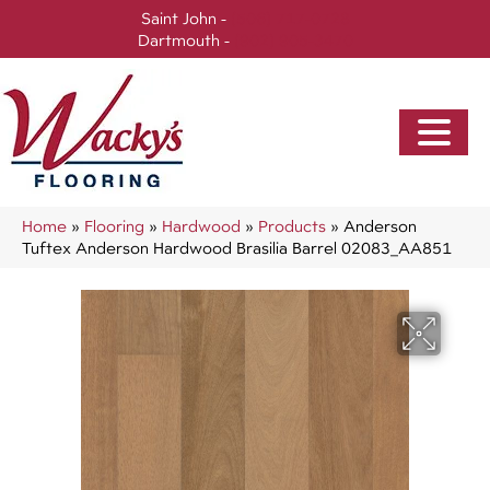
Saint John -
(506) 717-0728
Dartmouth -
(902) 905-3470
Home
»
Flooring
»
Hardwood
»
Products
»
Anderson
Tuftex Anderson Hardwood Brasilia Barrel 02083_AA851