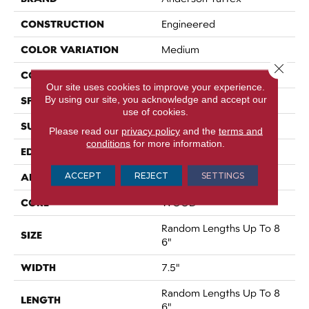
CONSTRUCTION
Engineered
COLOR VARIATION
Medium
Close 
CORE
WOOD
Our site uses cookies to improve your experience.
By using our site, you acknowledge and accept our
SPECIES
BRAZILIAN OAK
use of cookies.
SURFACE TYPE
SMOOTH
Please read our
privacy policy
and the
terms and
conditions
for more information.
EDGE
MICRO BEVEL
ACCEPT
REJECT
SETTINGS
APPLICATION
Residential
CORE
WOOD
Random Lengths Up To 8
SIZE
6"
WIDTH
7.5"
Random Lengths Up To 8
LENGTH
6"