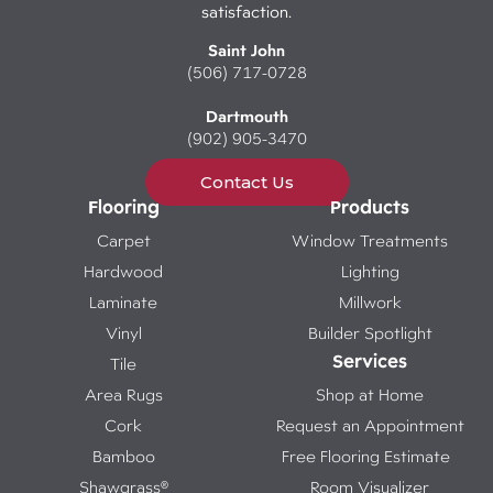
satisfaction.
Saint John
(506) 717-0728
Dartmouth
(902) 905-3470
Contact Us
Flooring
Products
Carpet
Window Treatments
Hardwood
Lighting
Laminate
Millwork
Vinyl
Builder Spotlight
Services
Tile
Area Rugs
Shop at Home
Cork
Request an Appointment
Bamboo
Free Flooring Estimate
Shawgrass®
Room Visualizer