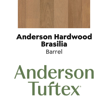
Anderson Hardwood
Brasilia
Barrel