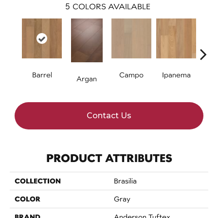
5
COLORS AVAILABLE
Barrel
Campo
Ipanema
S
Argan
Contact Us
PRODUCT ATTRIBUTES
COLLECTION
Brasilia
COLOR
Gray
BRAND
Anderson Tuftex