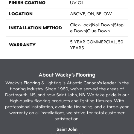
FINISH COATING
UV Oil
LOCATION
ABOVE, ON, BELOW
Click-Lock|Nail Down|Stapl
INSTALLATION METHOD
E Down|Glue Down
5 YEAR COMMERCIAL, 50
WARRANTY
YEARS
About Wacky’s Flooring
Wacky's Flooring & Lighting is Atlantic Canada's leader in the
flooring industry. Since 1980, we've served the areas of
Dartmouth, NS, and now Saint John, NB. We take pride in our
high-quality flooring products and lighting fixtures. With
professional installation, available financing, and a three-year
warranty on all installations, we strive for total customer
satisfaction.
Saint John