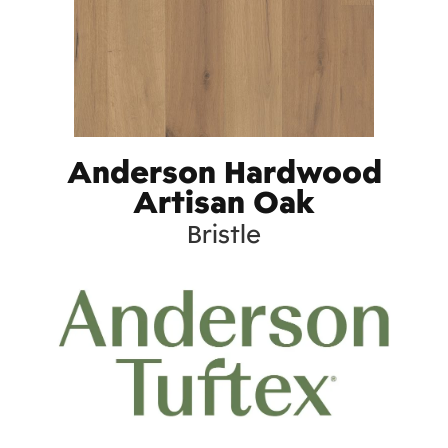
Anderson Hardwood
Artisan Oak
Bristle