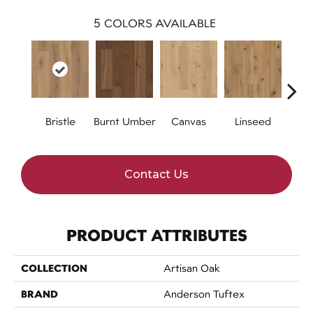
5
COLORS AVAILABLE
Bristle
Burnt Umber
Canvas
Linseed
Raw 
Contact Us
PRODUCT ATTRIBUTES
COLLECTION
Artisan Oak
BRAND
Anderson Tuftex