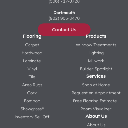
(506) 717-0728
Dartmouth
(902) 905-3470
Contact Us
Flooring
Products
Carpet
Window Treatments
Hardwood
Lighting
Laminate
Millwork
Vinyl
Builder Spotlight
Services
Tile
Area Rugs
Shop at Home
Cork
Request an Appointment
Bamboo
Free Flooring Estimate
Shawgrass®
Room Visualizer
About Us
Inventory Sell Off
About Us