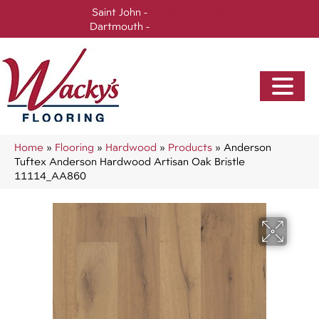
Saint John -
(506) 717-0728
Dartmouth -
(902) 905-3470
Home
»
Flooring
»
Hardwood
»
Products
»
Anderson
Tuftex Anderson Hardwood Artisan Oak Bristle
11114_AA860