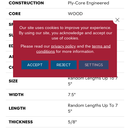
CONSTRUCTION
Ply-Core Engineered
CORE
WOOD
Close 
SPECIES
WHITE OAK
Our site uses cookies to improve your experience.
By using our site, you acknowledge and accept our
SURFACE TYPE
DISTRESSED
use of cookies.
EDGE
CHISELED EDGE
Please read our
privacy policy
and the
terms and
conditions
for more information.
APPLICATION
Residential
ACCEPT
REJECT
SETTINGS
CORE
WOOD
Random Lengths Up To 7
SIZE
5"
WIDTH
7.5"
Random Lengths Up To 7
LENGTH
5"
THICKNESS
5/8"