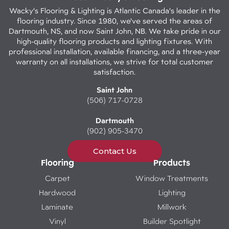
Wacky's Flooring & Lighting is Atlantic Canada's leader in the
flooring industry. Since 1980, we've served the areas of
Dartmouth, NS, and now Saint John, NB. We take pride in our
high-quality flooring products and lighting fixtures. With
professional installation, available financing, and a three-year
warranty on all installations, we strive for total customer
satisfaction.
Saint John
(506) 717-0728
Dartmouth
(902) 905-3470
Contact Us
Flooring
Products
Carpet
Window Treatments
Hardwood
Lighting
Laminate
Millwork
Vinyl
Builder Spotlight