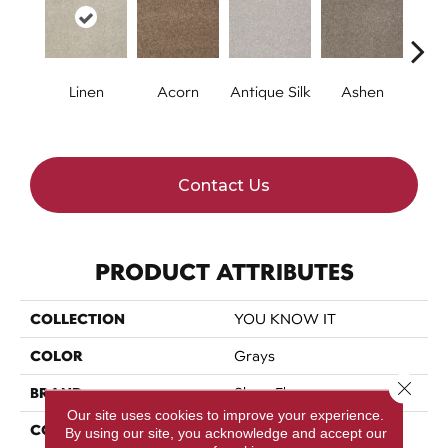
Linen
Acorn
Antique Silk
Ashen
Batt
Contact Us
PRODUCT ATTRIBUTES
COLLECTION
YOU KNOW IT
COLOR
Grays
Close 
BRAND
Shaw Floors
Our site uses cookies to improve your experience.
CONSTRUCTION
Texture
By using our site, you acknowledge and accept our