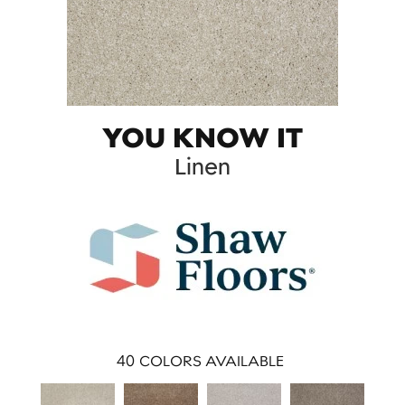
YOU KNOW IT
Linen
40
COLORS AVAILABLE