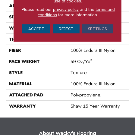
use of cookies.
APPLICATION
Residential
Please read our
privacy policy
and the
terms and
conditions
for more information.
SIZE
12 Ft
WIDTH
12 Ft
ACCEPT
REJECT
SETTINGS
THICKNESS
0.76 In
FIBER
100% Endura III Nylon
FACE WEIGHT
59 Oz/yd²
STYLE
Texture
MATERIAL
100% Endura III Nylon
ATTACHED PAD
Polypropylene,
WARRANTY
Shaw 15 Year Warranty
About Wacky’s Flooring