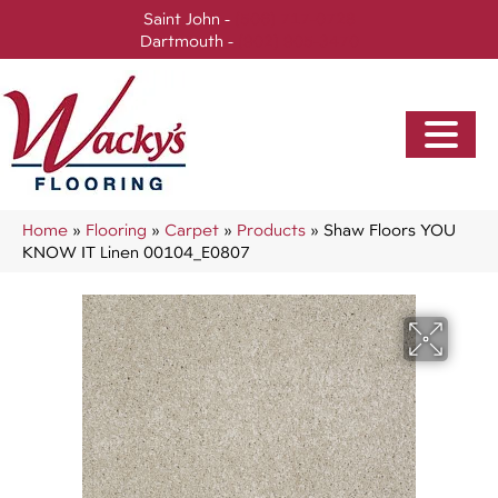
Saint John -
(506) 717-0728
Dartmouth -
(902) 905-3470
Home
»
Flooring
»
Carpet
»
Products
»
Shaw Floors YOU
KNOW IT Linen 00104_E0807