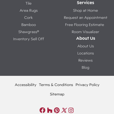
Services
Tile
Area Rugs
Shop at Home
Cork
Request an Appointment
Bamboo
Free Flooring Estimate
Shawgrass®
Room Visualizer
About Us
Inventory Sell Off
About Us
Locations
Reviews
Blog
Accessibility
Terms & Conditions
Privacy Policy
Sitemap