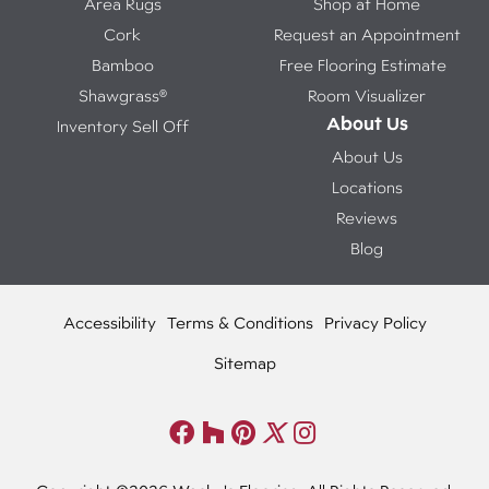
Area Rugs
Shop at Home
Cork
Request an Appointment
Bamboo
Free Flooring Estimate
Shawgrass®
Room Visualizer
About Us
Inventory Sell Off
About Us
Locations
Reviews
Blog
Accessibility
Terms & Conditions
Privacy Policy
Sitemap