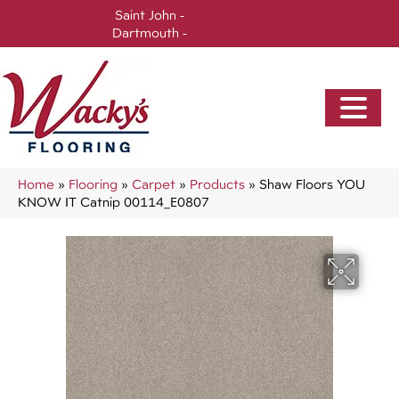
Saint John -
(506) 717-0728
Dartmouth -
(902) 905-3470
Home
»
Flooring
»
Carpet
»
Products
»
Shaw Floors YOU
KNOW IT Catnip 00114_E0807