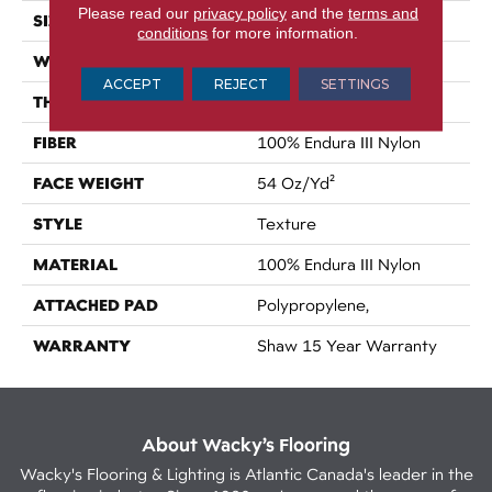
Please read our
privacy policy
and the
terms and
SIZE
12 Ft
conditions
for more information.
WIDTH
12 Ft
ACCEPT
REJECT
SETTINGS
THICKNESS
0.73 In
FIBER
100% Endura III Nylon
FACE WEIGHT
54 Oz/yd²
STYLE
Texture
MATERIAL
100% Endura III Nylon
ATTACHED PAD
Polypropylene,
WARRANTY
Shaw 15 Year Warranty
About Wacky’s Flooring
Wacky's Flooring & Lighting is Atlantic Canada's leader in the