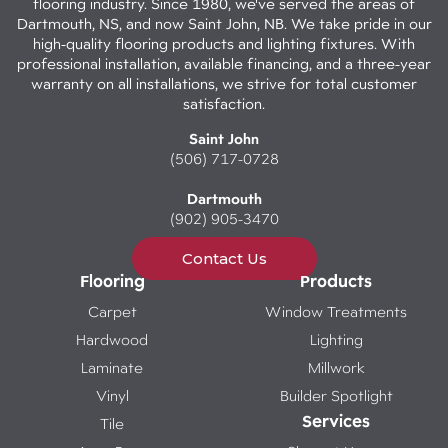
flooring industry. Since 1980, we've served the areas of
Dartmouth, NS, and now Saint John, NB. We take pride in our
high-quality flooring products and lighting fixtures. With
professional installation, available financing, and a three-year
warranty on all installations, we strive for total customer
satisfaction.
Saint John
(506) 717-0728
Dartmouth
(902) 905-3470
Contact Us
Flooring
Products
Carpet
Window Treatments
Hardwood
Lighting
Laminate
Millwork
Vinyl
Builder Spotlight
Services
Tile