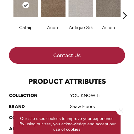
Catnip
Acorn
Antique Silk
Ashen
Batt
Contact Us
PRODUCT ATTRIBUTES
COLLECTION
YOU KNOW IT
BRAND
Shaw Floors
Close 
CONSTRUCTION
Texture
Our site uses cookies to improve your experience.
By using our site, you acknowledge and accept our
APPLICATION
Residential
use of cookies.