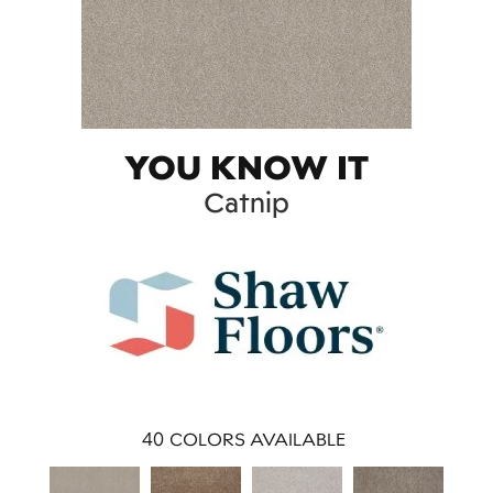
YOU KNOW IT
Catnip
40
COLORS AVAILABLE