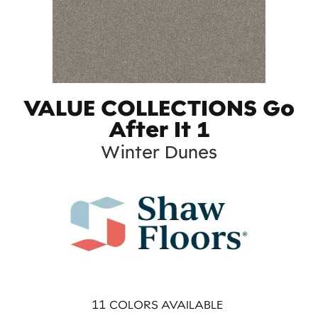
VALUE COLLECTIONS Go
After It 1
Winter Dunes
11
COLORS AVAILABLE