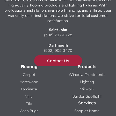
high-quality flooring products and lighting fixtures. With
professional installation, available financing, and a three-year
warranty on all installations, we strive for total customer
satisfaction.
Saint John
(506) 717-0728
Dartmouth
(902) 905-3470
Contact Us
Flooring
Products
Carpet
Window Treatments
Hardwood
Lighting
Laminate
Millwork
Vinyl
Builder Spotlight
Services
Tile
Area Rugs
Shop at Home