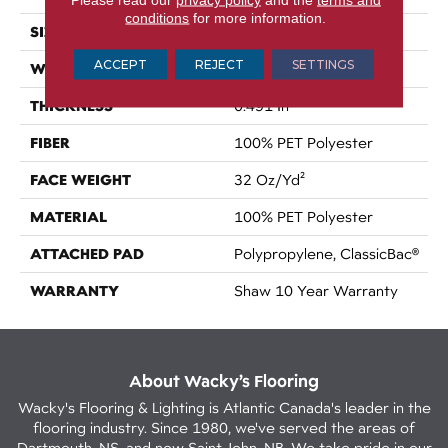
conditions
for more information.
SIZE
12 Ft
ACCEPT
REJECT
SETTINGS
WIDTH
12 Ft
THICKNESS
0.491 In
FIBER
100% PET Polyester
FACE WEIGHT
32 Oz/yd²
MATERIAL
100% PET Polyester
ATTACHED PAD
Polypropylene, ClassicBac®
WARRANTY
Shaw 10 Year Warranty
About Wacky’s Flooring
Wacky's Flooring & Lighting is Atlantic Canada's leader in the
flooring industry. Since 1980, we've served the areas of
Dartmouth, NS, and now Saint John, NB. We take pride in our