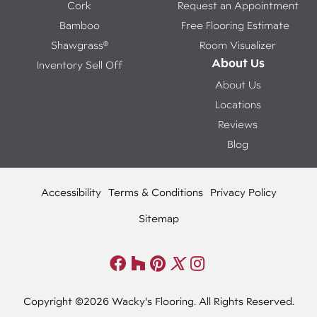
Cork
Request an Appointment
Bamboo
Free Flooring Estimate
Shawgrass®
Room Visualizer
About Us
Inventory Sell Off
About Us
Locations
Reviews
Blog
Accessibility
Terms & Conditions
Privacy Policy
Sitemap
Copyright ©2026 Wacky's Flooring. All Rights Reserved.