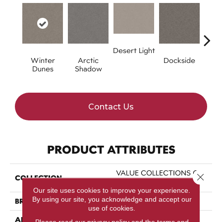
Desert Light
Winter
Arctic
Dockside
Et
Dunes
Shadow
Contact Us
PRODUCT ATTRIBUTES
VALUE COLLECTIONS Go
Close 
COLLECTION
After It 1
Our site uses cookies to improve your experience.
By using our site, you acknowledge and accept our
BRAND
Shaw Floors
use of cookies.
APPLICATION
Residential
Please read our
privacy policy
and the
terms and