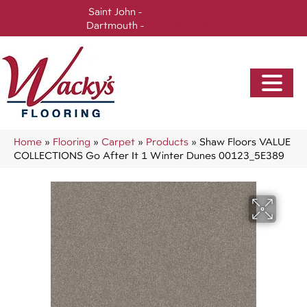
Saint John -
(506) 717-0728
Dartmouth -
(902) 905-3470
Home
»
Flooring
»
Carpet
»
Products
»
Shaw Floors VALUE
COLLECTIONS Go After It 1 Winter Dunes 00123_5E389