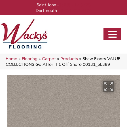
Saint John -
(506) 717-0728
Dartmouth -
(902) 905-3470
Home
»
Flooring
»
Carpet
»
Products
»
Shaw Floors VALUE
COLLECTIONS Go After It 1 Off Shore 00131_5E389