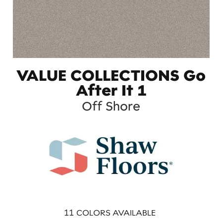
VALUE COLLECTIONS Go
After It 1
Off Shore
11
COLORS AVAILABLE