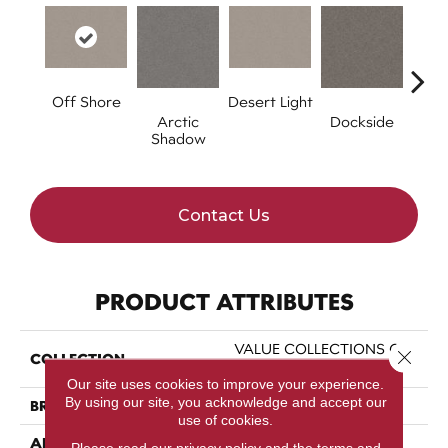
Off Shore
Desert Light
Arctic
Dockside
Et
Shadow
Contact Us
PRODUCT ATTRIBUTES
VALUE COLLECTIONS Go
Close 
COLLECTION
After It 1
Our site uses cookies to improve your experience.
By using our site, you acknowledge and accept our
BRAND
Shaw Floors
use of cookies.
APPLICATION
Residential
Please read our
privacy policy
and the
terms and