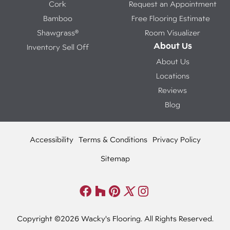
Cork
Request an Appointment
Bamboo
Free Flooring Estimate
Shawgrass®
Room Visualizer
About Us
Inventory Sell Off
About Us
Locations
Reviews
Blog
Accessibility
Terms & Conditions
Privacy Policy
Sitemap
Copyright ©2026 Wacky's Flooring. All Rights Reserved.