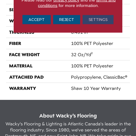
conditions
for more information.
SIZE
12 Ft
ACCEPT
REJECT
SETTINGS
WIDTH
12 Ft
THICKNESS
0.491 In
FIBER
100% PET Polyester
FACE WEIGHT
32 Oz/yd²
MATERIAL
100% PET Polyester
ATTACHED PAD
Polypropylene, ClassicBac®
WARRANTY
Shaw 10 Year Warranty
About Wacky’s Flooring
Wacky's Flooring & Lighting is Atlantic Canada's leader in the
flooring industry. Since 1980, we've served the areas of
Dartmouth, NS, and now Saint John, NB. We take pride in our