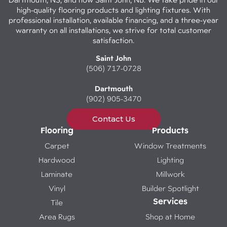
high-quality flooring products and lighting fixtures. With
professional installation, available financing, and a three-year
warranty on all installations, we strive for total customer
satisfaction.
Saint John
(506) 717-0728
Dartmouth
(902) 905-3470
Contact Us
Flooring
Products
Carpet
Window Treatments
Hardwood
Lighting
Laminate
Millwork
Vinyl
Builder Spotlight
Services
Tile
Area Rugs
Shop at Home