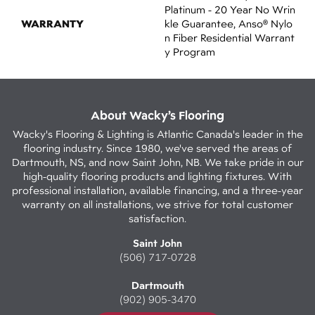
Platinum - 20 Year No Wrin
WARRANTY
Kle Guarantee, Anso® Nylo
N Fiber Residential Warrant
Y Program
About Wacky’s Flooring
Wacky's Flooring & Lighting is Atlantic Canada's leader in the
flooring industry. Since 1980, we've served the areas of
Dartmouth, NS, and now Saint John, NB. We take pride in our
high-quality flooring products and lighting fixtures. With
professional installation, available financing, and a three-year
warranty on all installations, we strive for total customer
satisfaction.
Saint John
(506) 717-0728
Dartmouth
(902) 905-3470