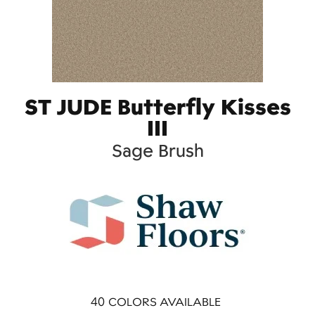
ST JUDE Butterfly Kisses
III
Sage Brush
40
COLORS AVAILABLE