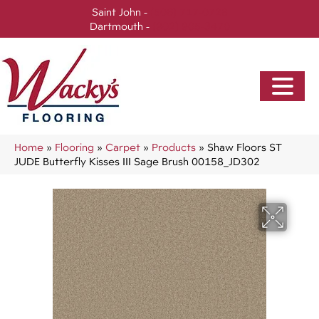
Saint John -
(506) 717-0728
Dartmouth -
(902) 905-3470
Home
»
Flooring
»
Carpet
»
Products
»
Shaw Floors ST
JUDE Butterfly Kisses III Sage Brush 00158_JD302