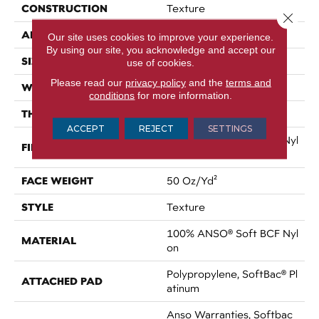
CONSTRUCTION
Texture
Close 
APPLICATION
Residential
Our site uses cookies to improve your experience.
By using our site, you acknowledge and accept our
SIZE
12 Ft
use of cookies.
Please read our
privacy policy
and the
terms and
WIDTH
12 Ft
conditions
for more information.
THICKNESS
0.66 In
ACCEPT
REJECT
SETTINGS
100% ANSO® Soft BCF Nyl
FIBER
On
FACE WEIGHT
50 Oz/yd²
STYLE
Texture
100% ANSO® Soft BCF Nyl
MATERIAL
On
Polypropylene, SoftBac® Pl
ATTACHED PAD
Atinum
Anso Warranties, Softbac