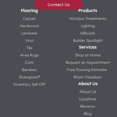
Contact Us
Flooring
Products
Carpet
Window Treatments
Hardwood
Lighting
Laminate
Millwork
Vinyl
Builder Spotlight
Services
Tile
Area Rugs
Shop at Home
Cork
Request an Appointment
Bamboo
Free Flooring Estimate
Shawgrass®
Room Visualizer
About Us
Inventory Sell Off
About Us
Locations
Reviews
Blog