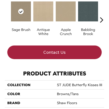
Sage Brush
Antique
Apple
Babbling
Ba
White
Crunch
Brook
W
Contact Us
PRODUCT ATTRIBUTES
COLLECTION
ST JUDE Butterfly Kisses III
COLOR
Browns/Tans
BRAND
Shaw Floors