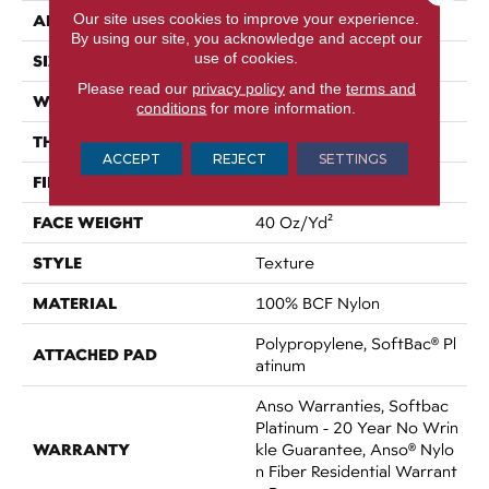
Our site uses cookies to improve your experience.
APPLICATION
Residential
By using our site, you acknowledge and accept our
use of cookies.
SIZE
12 Ft
Please read our
privacy policy
and the
terms and
WIDTH
12 Ft
conditions
for more information.
THICKNESS
0.55 In
ACCEPT
REJECT
SETTINGS
FIBER
100% BCF Nylon
FACE WEIGHT
40 Oz/yd²
STYLE
Texture
MATERIAL
100% BCF Nylon
Polypropylene, SoftBac® Pl
ATTACHED PAD
Atinum
Anso Warranties, Softbac
Platinum - 20 Year No Wrin
WARRANTY
Kle Guarantee, Anso® Nylo
N Fiber Residential Warrant