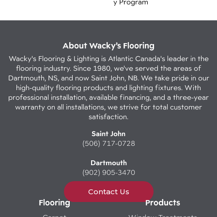
Y Program
About Wacky’s Flooring
Wacky's Flooring & Lighting is Atlantic Canada's leader in the
flooring industry. Since 1980, we've served the areas of
Dartmouth, NS, and now Saint John, NB. We take pride in our
high-quality flooring products and lighting fixtures. With
professional installation, available financing, and a three-year
warranty on all installations, we strive for total customer
satisfaction.
Saint John
(506) 717-0728
Dartmouth
(902) 905-3470
Contact Us
Flooring
Products