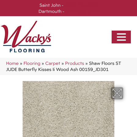
Saint John -
(506) 717-0728
Dartmouth -
(902) 905-3470
Home
»
Flooring
»
Carpet
»
Products
»
Shaw Floors ST
JUDE Butterfly Kisses Ii Wood Ash 00159_JD301