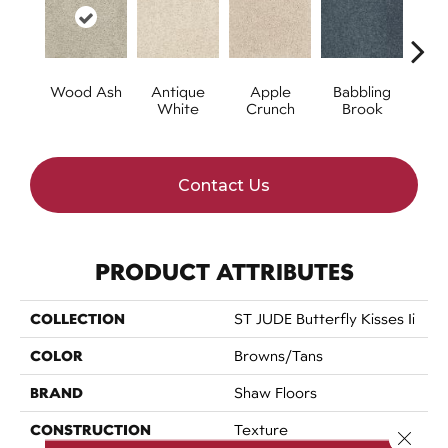
Wood Ash
Antique
Apple
Babbling
Ba
White
Crunch
Brook
W
Contact Us
PRODUCT ATTRIBUTES
COLLECTION
ST JUDE Butterfly Kisses Ii
COLOR
Browns/Tans
BRAND
Shaw Floors
CONSTRUCTION
Texture
Close 