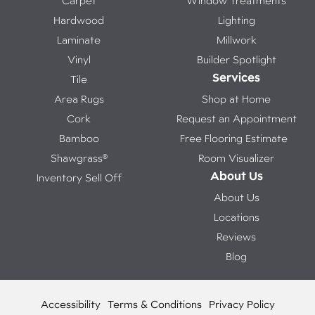
Carpet
Window Treatments
Hardwood
Lighting
Laminate
Millwork
Vinyl
Builder Spotlight
Services
Tile
Area Rugs
Shop at Home
Cork
Request an Appointment
Bamboo
Free Flooring Estimate
Shawgrass®
Room Visualizer
About Us
Inventory Sell Off
About Us
Locations
Reviews
Blog
Accessibility
Terms & Conditions
Privacy Policy