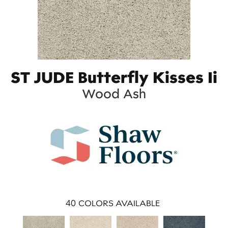
ST JUDE Butterfly Kisses Ii
Wood Ash
40
COLORS AVAILABLE