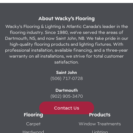
About Wacky’s Flooring
Wacky's Flooring & Lighting is Atlantic Canada's leader in the
flooring industry. Since 1980, we've served the areas of
Dartmouth, NS, and now Saint John, NB. We take pride in our
high-quality flooring products and lighting fixtures. With
professional installation, available financing, and a three-year
warranty on all installations, we strive for total customer
satisfaction.
Saint John
(506) 717-0728
Dartmouth
(902) 905-3470
Contact Us
Flooring
Products
Carpet
Window Treatments
Hardwood
Lighting