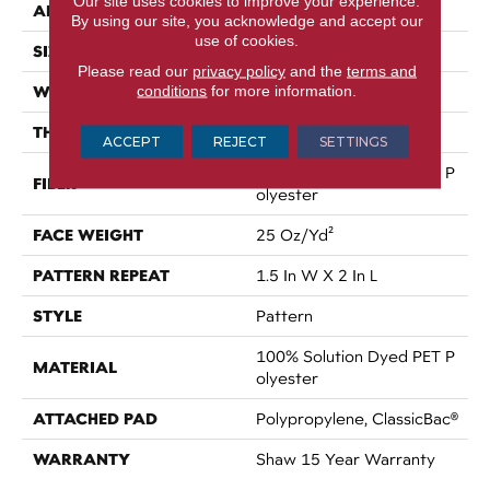
Our site uses cookies to improve your experience.
APPLICATION
Residential
By using our site, you acknowledge and accept our
use of cookies.
SIZE
12 Ft
Please read our
privacy policy
and the
terms and
WIDTH
conditions
for more information.
12 Ft
THICKNESS
0.32 In
ACCEPT
REJECT
SETTINGS
100% Solution Dyed PET P
FIBER
Olyester
FACE WEIGHT
25 Oz/yd²
PATTERN REPEAT
1.5 In W X 2 In L
STYLE
Pattern
100% Solution Dyed PET P
MATERIAL
Olyester
ATTACHED PAD
Polypropylene, ClassicBac®
WARRANTY
Shaw 15 Year Warranty