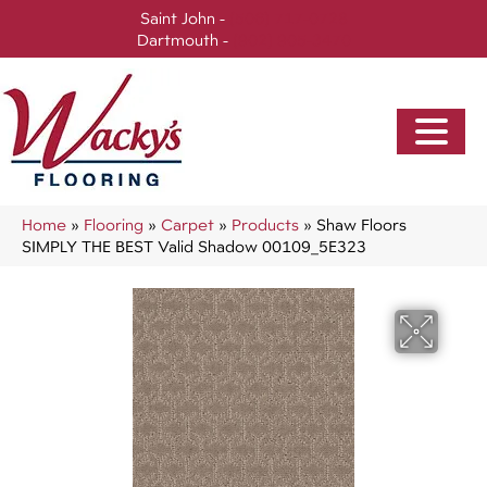
Saint John -
(506) 717-0728
Dartmouth -
(902) 905-3470
Home
»
Flooring
»
Carpet
»
Products
»
Shaw Floors
SIMPLY THE BEST Valid Shadow 00109_5E323