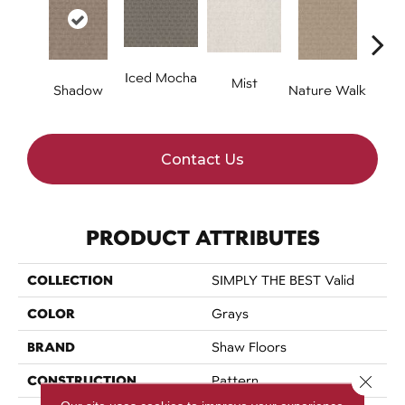
Iced Mocha
Mist
P
Shadow
Nature Walk
Contact Us
PRODUCT ATTRIBUTES
COLLECTION
SIMPLY THE BEST Valid
COLOR
Grays
BRAND
Shaw Floors
Close 
CONSTRUCTION
Pattern