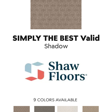
SIMPLY THE BEST Valid
Shadow
9
COLORS AVAILABLE