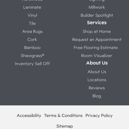
Laminate
Millwork
Vinyl
Builder Spotlight
Services
Tile
Area Rugs
Shop at Home
Cork
Request an Appointment
Bamboo
Free Flooring Estimate
Shawgrass®
Room Visualizer
About Us
Inventory Sell Off
About Us
Locations
Reviews
Blog
Accessibility
Terms & Conditions
Privacy Policy
Sitemap