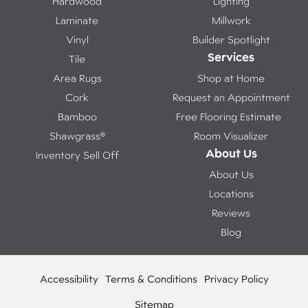
Hardwood
Lighting
Laminate
Millwork
Vinyl
Builder Spotlight
Services
Tile
Area Rugs
Shop at Home
Cork
Request an Appointment
Bamboo
Free Flooring Estimate
Shawgrass®
Room Visualizer
About Us
Inventory Sell Off
About Us
Locations
Reviews
Blog
Accessibility
Terms & Conditions
Privacy Policy
Sitemap