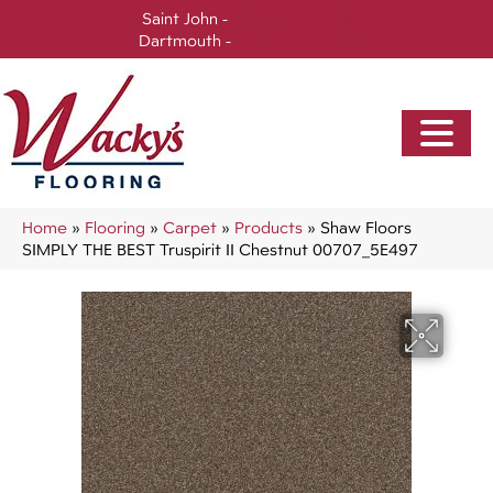
Saint John -
(506) 717-0728
Dartmouth -
(902) 905-3470
Home
»
Flooring
»
Carpet
»
Products
»
Shaw Floors
SIMPLY THE BEST Truspirit II Chestnut 00707_5E497