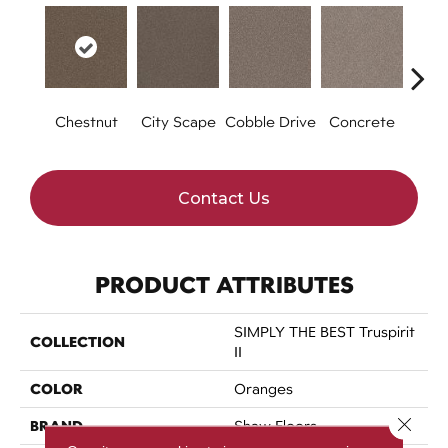
Chestnut
City Scape
Cobble Drive
Concrete
Co
Contact Us
PRODUCT ATTRIBUTES
SIMPLY THE BEST Truspirit
COLLECTION
II
COLOR
Oranges
Close 
BRAND
Shaw Floors