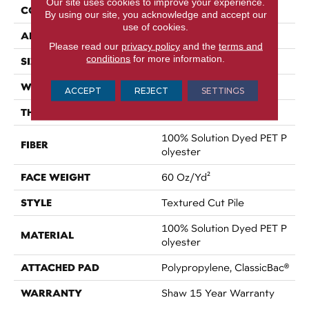
Our site uses cookies to improve your experience.
CONSTRUCTION
Textured Cut Pile
By using our site, you acknowledge and accept our
use of cookies.
APPLICATION
Residential
Please read our
privacy policy
and the
terms and
conditions
for more information.
SIZE
12 Ft
WIDTH
12 Ft
ACCEPT
REJECT
SETTINGS
THICKNESS
0.8 In
100% Solution Dyed PET P
FIBER
Olyester
FACE WEIGHT
60 Oz/yd²
STYLE
Textured Cut Pile
100% Solution Dyed PET P
MATERIAL
Olyester
ATTACHED PAD
Polypropylene, ClassicBac®
WARRANTY
Shaw 15 Year Warranty