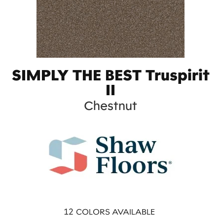
SIMPLY THE BEST Truspirit
II
Chestnut
12
COLORS AVAILABLE