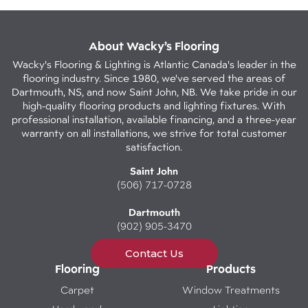
About Wacky’s Flooring
Wacky's Flooring & Lighting is Atlantic Canada's leader in the
flooring industry. Since 1980, we've served the areas of
Dartmouth, NS, and now Saint John, NB. We take pride in our
high-quality flooring products and lighting fixtures. With
professional installation, available financing, and a three-year
warranty on all installations, we strive for total customer
satisfaction.
Saint John
(506) 717-0728
Dartmouth
(902) 905-3470
Contact Us
Flooring
Products
Carpet
Window Treatments