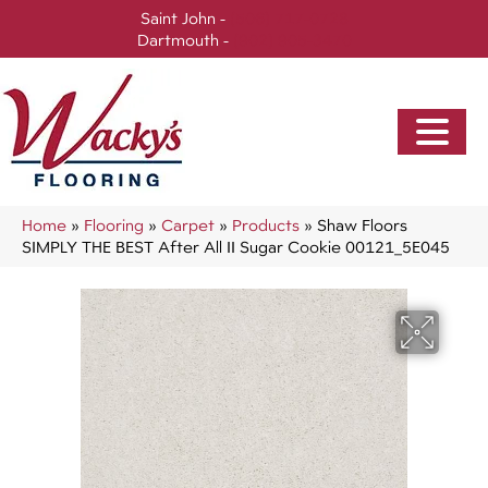
Saint John -
(506) 717-0728
Dartmouth -
(902) 905-3470
Home
»
Flooring
»
Carpet
»
Products
»
Shaw Floors
SIMPLY THE BEST After All II Sugar Cookie 00121_5E045