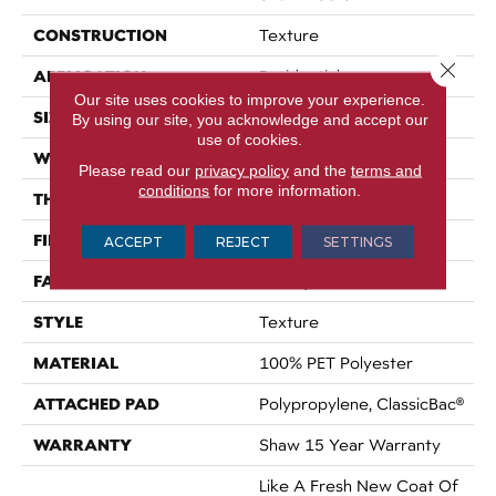
CONSTRUCTION
Texture
Close 
APPLICATION
Residential
Our site uses cookies to improve your experience.
SIZE
12 Ft
By using our site, you acknowledge and accept our
use of cookies.
WIDTH
12 Ft
Please read our
privacy policy
and the
terms and
conditions
for more information.
THICKNESS
0.54 In
FIBER
100% PET Polyester
ACCEPT
REJECT
SETTINGS
FACE WEIGHT
42 Oz/yd²
STYLE
Texture
MATERIAL
100% PET Polyester
ATTACHED PAD
Polypropylene, ClassicBac®
WARRANTY
Shaw 15 Year Warranty
Like A Fresh New Coat Of