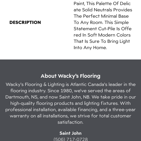
Paint, This Palette Of Delic
Ate Solid Neutrals Provides
The Perfect Minimal Base
DESCRIPTION
To Any Room. This Simple
Statement Cut-Pile Is Offe
Red In Soft Modern Colors
That Is Sure To Bring Light
Into Any Home.
About Wacky’s Flooring
Wacky's Flooring & Lighting is Atlantic Canada's leader in the
flooring industry. Since 1980, we've served the areas of
Dartmouth, NS, and now Saint John, NB. We take pride in our
high-quality flooring products and lighting fixtures. With
professional installation, available financing, and a three-year
warranty on all installations, we strive for total customer
satisfaction.
Saint John
(506) 717-0728