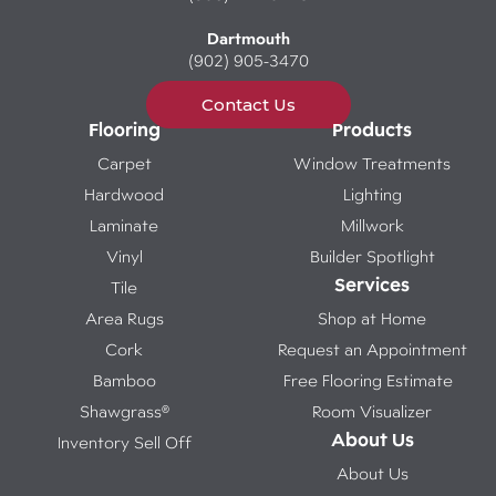
Dartmouth
(902) 905-3470
Contact Us
Flooring
Products
Carpet
Window Treatments
Hardwood
Lighting
Laminate
Millwork
Vinyl
Builder Spotlight
Services
Tile
Area Rugs
Shop at Home
Cork
Request an Appointment
Bamboo
Free Flooring Estimate
Shawgrass®
Room Visualizer
About Us
Inventory Sell Off
About Us