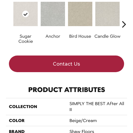
Sugar
Anchor
Bird House
Candle Glow
Cr
Cookie
S
Contact Us
PRODUCT ATTRIBUTES
SIMPLY THE BEST After All
COLLECTION
II
COLOR
Beige/Cream
BRAND
Shaw Floors