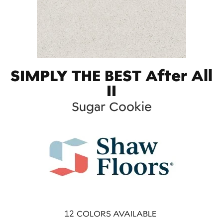
SIMPLY THE BEST After All
II
Sugar Cookie
12
COLORS AVAILABLE