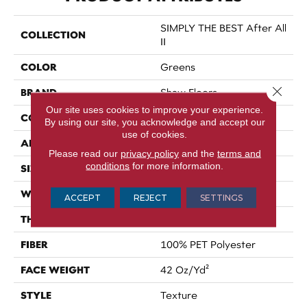
SIMPLY THE BEST After All
COLLECTION
II
COLOR
Greens
Close 
BRAND
Shaw Floors
Our site uses cookies to improve your experience.
CONSTRUCTION
Texture
By using our site, you acknowledge and accept our
use of cookies.
APPLICATION
Residential
Please read our
privacy policy
and the
terms and
conditions
for more information.
SIZE
12 Ft
WIDTH
12 Ft
ACCEPT
REJECT
SETTINGS
THICKNESS
0.54 In
FIBER
100% PET Polyester
FACE WEIGHT
42 Oz/yd²
STYLE
Texture