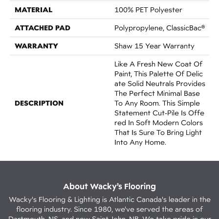
MATERIAL
100% PET Polyester
ATTACHED PAD
Polypropylene, ClassicBac®
WARRANTY
Shaw 15 Year Warranty
Like A Fresh New Coat Of
Paint, This Palette Of Delic
Ate Solid Neutrals Provides
The Perfect Minimal Base
DESCRIPTION
To Any Room. This Simple
Statement Cut-Pile Is Offe
Red In Soft Modern Colors
That Is Sure To Bring Light
Into Any Home.
About Wacky’s Flooring
Wacky's Flooring & Lighting is Atlantic Canada's leader in the
flooring industry. Since 1980, we've served the areas of
Dartmouth, NS, and now Saint John, NB. We take pride in our