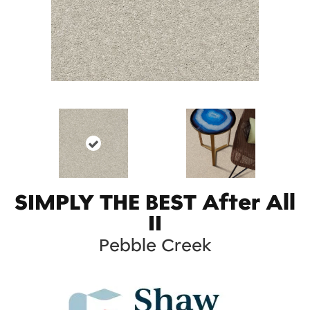
SIMPLY THE BEST After All
II
Pebble Creek