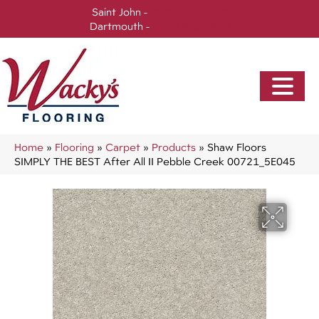
Saint John -
(506) 717-0728
Dartmouth -
(902) 905-3470
Home
»
Flooring
»
Carpet
»
Products
»
Shaw Floors
SIMPLY THE BEST After All II Pebble Creek 00721_5E045