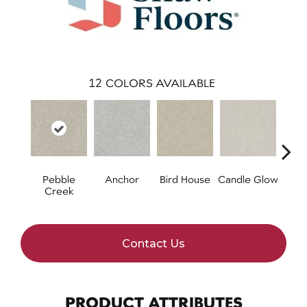
12
COLORS AVAILABLE
Pebble
Anchor
Bird House
Candle Glow
Cr
Creek
S
Contact Us
PRODUCT ATTRIBUTES