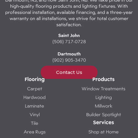
high-quality flooring products and lighting fixtures. With
professional installation, available financing, and a three-year
warranty on all installations, we strive for total customer
satisfaction.
Saint John
(506) 717-0728
Dartmouth
(902) 905-3470
Contact Us
Flooring
Products
Carpet
Window Treatments
Hardwood
Lighting
Laminate
Millwork
Vinyl
Builder Spotlight
Services
Tile
Area Rugs
Shop at Home