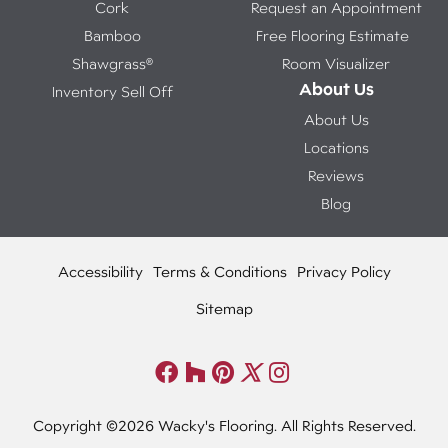
Cork
Request an Appointment
Bamboo
Free Flooring Estimate
Shawgrass®
Room Visualizer
About Us
Inventory Sell Off
About Us
Locations
Reviews
Blog
Accessibility
Terms & Conditions
Privacy Policy
Sitemap
Copyright ©2026 Wacky's Flooring. All Rights Reserved.