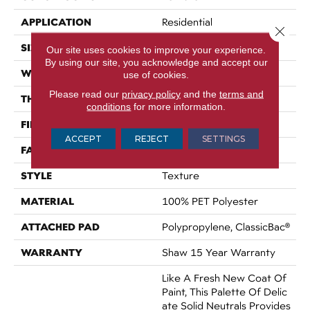
APPLICATION
Residential
Close 
SIZE
12 Ft
Our site uses cookies to improve your experience.
By using our site, you acknowledge and accept our
WIDTH
12 Ft
use of cookies.
Please read our
privacy policy
and the
terms and
THICKNESS
0.54 In
conditions
for more information.
FIBER
100% PET Polyester
ACCEPT
REJECT
SETTINGS
FACE WEIGHT
42 Oz/yd²
STYLE
Texture
MATERIAL
100% PET Polyester
ATTACHED PAD
Polypropylene, ClassicBac®
WARRANTY
Shaw 15 Year Warranty
Like A Fresh New Coat Of
Paint, This Palette Of Delic
Ate Solid Neutrals Provides