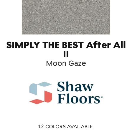
SIMPLY THE BEST After All
II
Moon Gaze
12
COLORS AVAILABLE