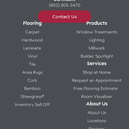
(902) 905-3470
Contact Us
Flooring
Products
Carpet
Window Treatments
Hardwood
Lighting
Laminate
Millwork
Vinyl
Builder Spotlight
Services
Tile
Area Rugs
Shop at Home
Cork
Request an Appointment
Bamboo
Free Flooring Estimate
Shawgrass®
Room Visualizer
About Us
Inventory Sell Off
About Us
Locations
Reviews