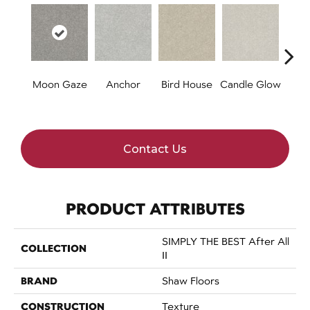
Moon Gaze
Anchor
Bird House
Candle Glow
Cr
S
Contact Us
PRODUCT ATTRIBUTES
SIMPLY THE BEST After All
COLLECTION
II
BRAND
Shaw Floors
CONSTRUCTION
Texture