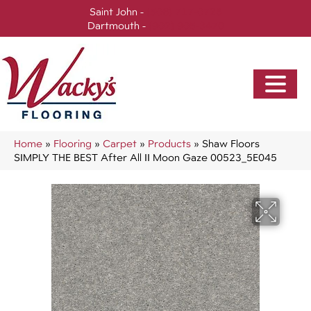
Saint John -
(506) 717-0728
Dartmouth -
(902) 905-3470
Home
»
Flooring
»
Carpet
»
Products
»
Shaw Floors
SIMPLY THE BEST After All II Moon Gaze 00523_5E045