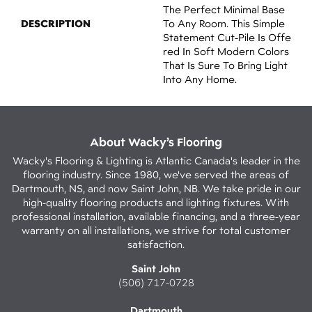
The Perfect Minimal Base
DESCRIPTION
To Any Room. This Simple
Statement Cut-Pile Is Offe
Red In Soft Modern Colors
That Is Sure To Bring Light
Into Any Home.
About Wacky’s Flooring
Wacky's Flooring & Lighting is Atlantic Canada's leader in the
flooring industry. Since 1980, we've served the areas of
Dartmouth, NS, and now Saint John, NB. We take pride in our
high-quality flooring products and lighting fixtures. With
professional installation, available financing, and a three-year
warranty on all installations, we strive for total customer
satisfaction.
Saint John
(506) 717-0728
Dartmouth