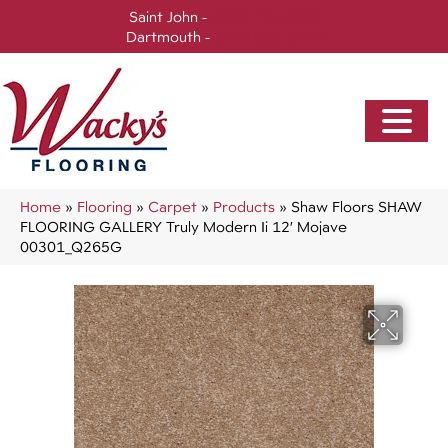
Saint John -
(506) 717-0728
Dartmouth -
(902) 905-3470
Home
»
Flooring
»
Carpet
»
Products
»
Shaw Floors SHAW
FLOORING GALLERY Truly Modern Ii 12′ Mojave
00301_Q265G