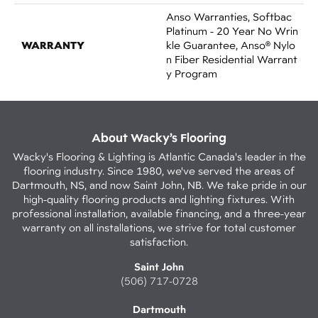
Anso Warranties, Softbac
Platinum - 20 Year No Wrin
WARRANTY
Kle Guarantee, Anso® Nylo
N Fiber Residential Warrant
Y Program
About Wacky’s Flooring
Wacky's Flooring & Lighting is Atlantic Canada's leader in the
flooring industry. Since 1980, we've served the areas of
Dartmouth, NS, and now Saint John, NB. We take pride in our
high-quality flooring products and lighting fixtures. With
professional installation, available financing, and a three-year
warranty on all installations, we strive for total customer
satisfaction.
Saint John
(506) 717-0728
Dartmouth