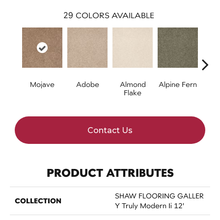
29
COLORS AVAILABLE
Mojave
Adobe
Almond
Alpine Fern
Blue
Flake
Contact Us
PRODUCT ATTRIBUTES
SHAW FLOORING GALLER
COLLECTION
Y Truly Modern Ii 12'