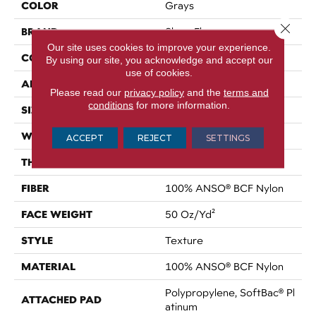
COLOR
Grays
Close 
BRAND
Shaw Floors
Our site uses cookies to improve your experience.
CONSTRUCTION
Texture
By using our site, you acknowledge and accept our
use of cookies.
APPLICATION
Residential
Please read our
privacy policy
and the
terms and
conditions
for more information.
SIZE
12 Ft
WIDTH
12 Ft
ACCEPT
REJECT
SETTINGS
THICKNESS
0.56 In
FIBER
100% ANSO® BCF Nylon
FACE WEIGHT
50 Oz/yd²
STYLE
Texture
MATERIAL
100% ANSO® BCF Nylon
Polypropylene, SoftBac® Pl
ATTACHED PAD
Atinum