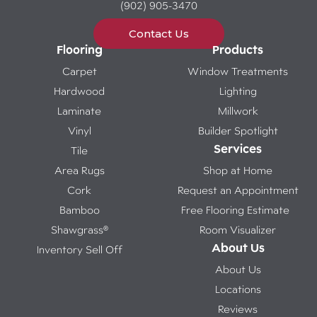
(902) 905-3470
Contact Us
Flooring
Products
Carpet
Window Treatments
Hardwood
Lighting
Laminate
Millwork
Vinyl
Builder Spotlight
Services
Tile
Area Rugs
Shop at Home
Cork
Request an Appointment
Bamboo
Free Flooring Estimate
Shawgrass®
Room Visualizer
About Us
Inventory Sell Off
About Us
Locations
Reviews