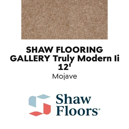
SHAW FLOORING
GALLERY Truly Modern Ii
12'
Mojave