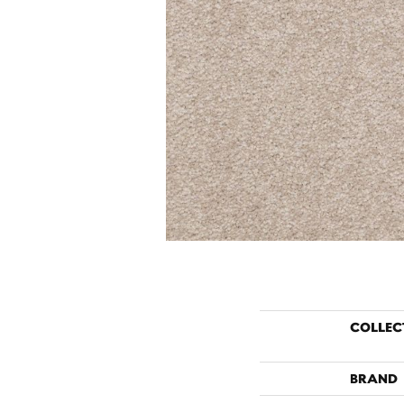
COLLEC
BRAND