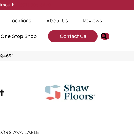
tmouth -
(902) 905-3470
Locations
About Us
Reviews
Search
One Stop Shop
Contact Us
5_Q4651
t
ORS AVAILABLE