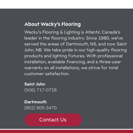
About Wacky’s Flooring
Wacky's Flooring & Lighting is Atlantic Canada's
leader in the flooring industry. Since 1980, we've
served the areas of Dartmouth, NS, and now Saint
John, NB. We take pride in our high-quality flooring
products and lighting fixtures. With professional
installation, available financing, and a three-year
warranty on all installations, we strive for total
customer satisfaction.
Saint John
(506) 717-0728
Dartmouth
(902) 905-3470
Contact Us