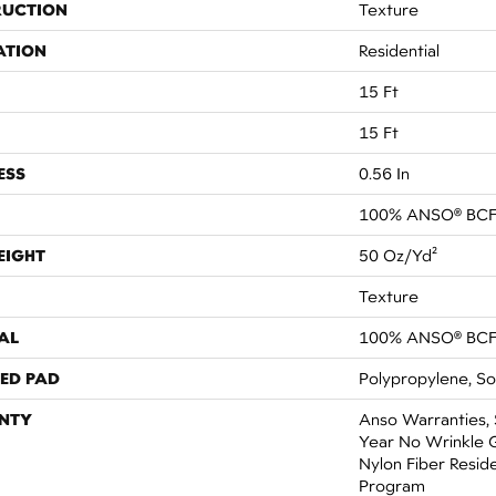
RUCTION
Texture
ATION
Residential
15 Ft
15 Ft
ESS
0.56 In
100% ANSO® BCF
EIGHT
50 Oz/yd²
Texture
AL
100% ANSO® BCF
ED PAD
Polypropylene, So
NTY
Anso Warranties, 
Year No Wrinkle 
Nylon Fiber Resid
Program