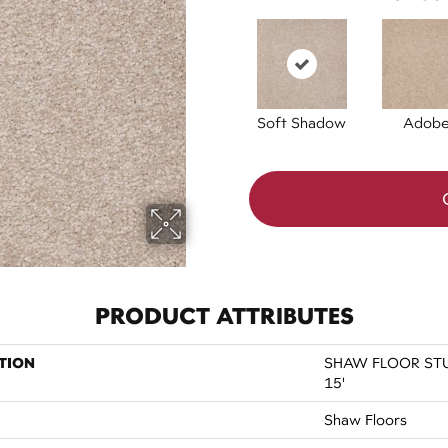
Soft Shadow
Adob
PRODUCT ATTRIBUTES
TION
SHAW FLOOR STUDI
15'
Shaw Floors