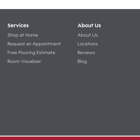
Services
About Us
Shop at Home
About Us
Request an Appointment
Locations
Free Flooring Estimate
Reviews
Room Visualizer
Blog