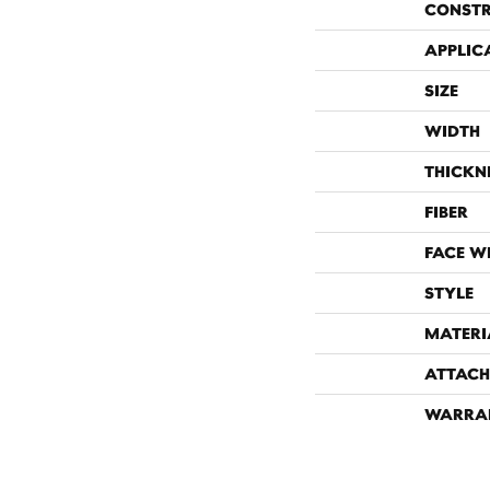
CONST
APPLIC
SIZE
WIDTH
THICKN
FIBER
FACE W
STYLE
MATERI
ATTACH
WARRA