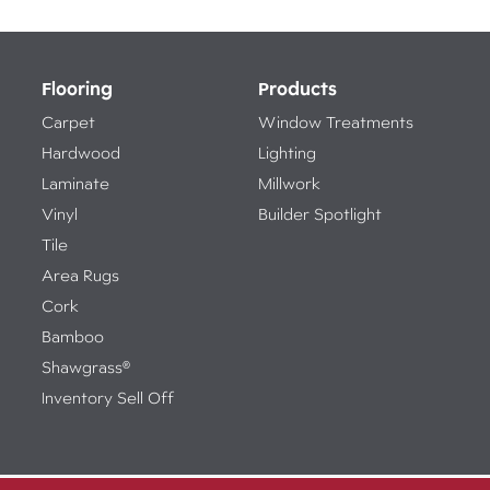
Flooring
Products
Carpet
Window Treatments
Hardwood
Lighting
Laminate
Millwork
Vinyl
Builder Spotlight
Tile
Area Rugs
Cork
Bamboo
Shawgrass®
Inventory Sell Off