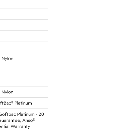
 Nylon
 Nylon
ftBac® Platinum
Softbac Platinum - 20
Guarantee, Anso®
ential Warranty