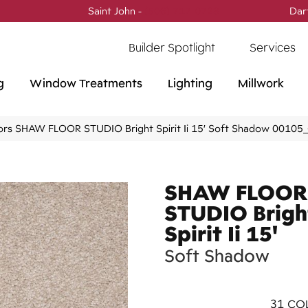
Saint John -
(506) 717-0728
Dar
Builder Spotlight
Services
g
Window Treatments
Lighting
Millwork
ors SHAW FLOOR STUDIO Bright Spirit Ii 15′ Soft Shadow 0010
SHAW FLOOR
STUDIO Brigh
Spirit Ii 15'
Soft Shadow
31
COL