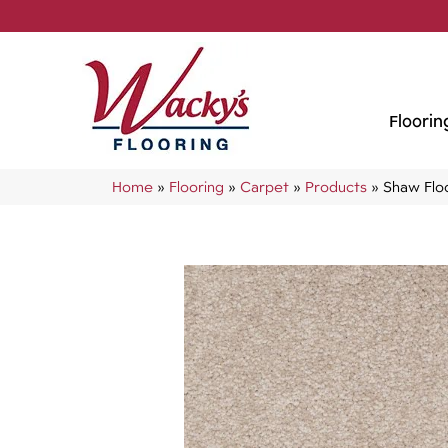
Floorin
Home
»
Flooring
»
Carpet
»
Products
»
Shaw Flo