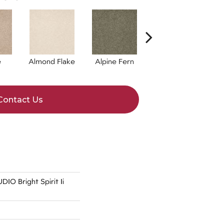
e
Almond Flake
Alpine Fern
Blue Suede
Contact Us
O Bright Spirit Ii