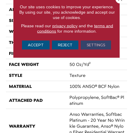
Our site uses cookies to improve your experience.
APPLICATION
Residential
By using our site, you acknowledge and accept our
use of cookies.
SIZE
15 Ft
Please read our
privacy policy
and the
terms and
WIDTH
conditions
for more information.
15 Ft
THICKNESS
0.56 In
ACCEPT
REJECT
SETTINGS
FIBER
100% ANSO® BCF Nylon
FACE WEIGHT
50 Oz/yd²
STYLE
Texture
MATERIAL
100% ANSO® BCF Nylon
Polypropylene, SoftBac® Pl
ATTACHED PAD
Atinum
Anso Warranties, Softbac
Platinum - 20 Year No Wrin
WARRANTY
Kle Guarantee, Anso® Nylo
N Fiber Residential Warrant