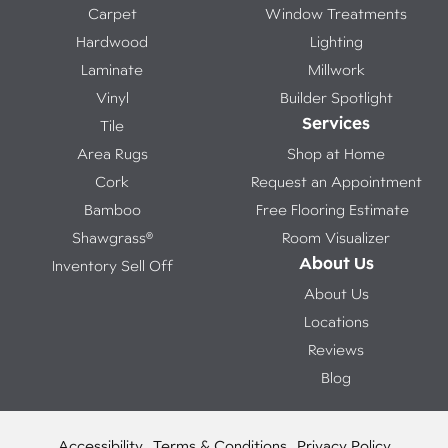
Carpet
Window Treatments
Hardwood
Lighting
Laminate
Millwork
Vinyl
Builder Spotlight
Services
Tile
Area Rugs
Shop at Home
Cork
Request an Appointment
Bamboo
Free Flooring Estimate
Shawgrass®
Room Visualizer
About Us
Inventory Sell Off
About Us
Locations
Reviews
Blog
Accessibility
Terms & Conditions
Privacy Policy