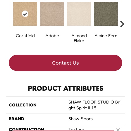
Cornfield
Adobe
Almond
Alpine Fern
Blue
Flake
Contact Us
PRODUCT ATTRIBUTES
SHAW FLOOR STUDIO Bri
COLLECTION
Ght Spirit Ii 15'
BRAND
Shaw Floors
CONSTRUCTION
Close 
Texture