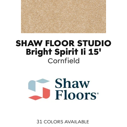
SHAW FLOOR STUDIO
Bright Spirit Ii 15'
Cornfield
31
COLORS AVAILABLE