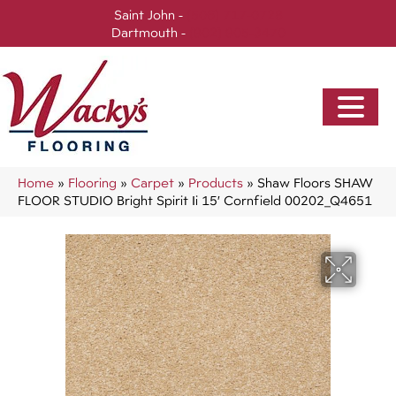
Saint John -
(506) 717-0728
Dartmouth -
(902) 905-3470
Home
»
Flooring
»
Carpet
»
Products
»
Shaw Floors SHAW
FLOOR STUDIO Bright Spirit Ii 15′ Cornfield 00202_Q4651