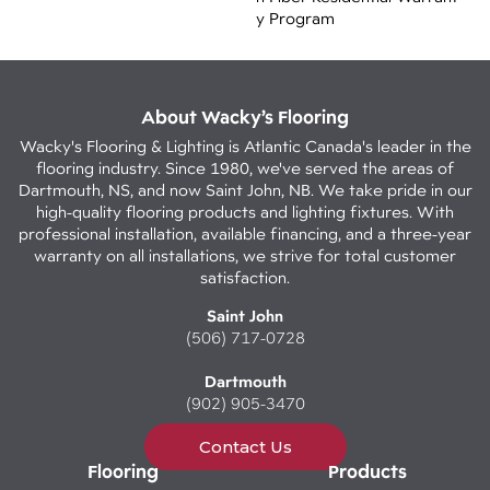
Y Program
About Wacky’s Flooring
Wacky's Flooring & Lighting is Atlantic Canada's leader in the
flooring industry. Since 1980, we've served the areas of
Dartmouth, NS, and now Saint John, NB. We take pride in our
high-quality flooring products and lighting fixtures. With
professional installation, available financing, and a three-year
warranty on all installations, we strive for total customer
satisfaction.
Saint John
(506) 717-0728
Dartmouth
(902) 905-3470
Contact Us
Flooring
Products