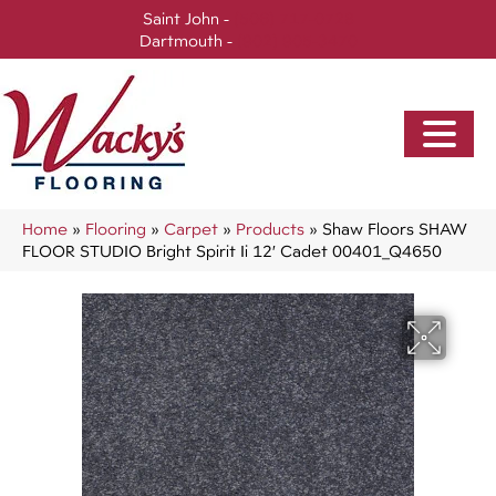
Saint John -
(506) 717-0728
Dartmouth -
(902) 905-3470
Home
»
Flooring
»
Carpet
»
Products
»
Shaw Floors SHAW
FLOOR STUDIO Bright Spirit Ii 12′ Cadet 00401_Q4650