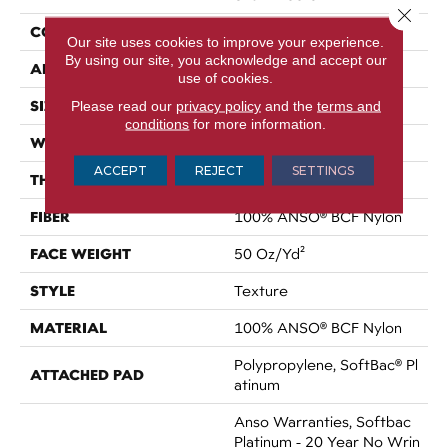
Close 
CONSTRUCTION
Texture
Our site uses cookies to improve your experience.
By using our site, you acknowledge and accept our
APPLICATION
Residential
use of cookies.
SIZE
Please read our
privacy policy
12 Ft
and the
terms and
conditions
for more information.
WIDTH
12 Ft
ACCEPT
REJECT
SETTINGS
THICKNESS
0.56 In
FIBER
100% ANSO® BCF Nylon
FACE WEIGHT
50 Oz/yd²
STYLE
Texture
MATERIAL
100% ANSO® BCF Nylon
Polypropylene, SoftBac® Pl
ATTACHED PAD
Atinum
Anso Warranties, Softbac
Platinum - 20 Year No Wrin