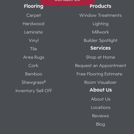
Flooring
Products
Carpet
Window Treatments
Hardwood
Lighting
Laminate
Millwork
Vinyl
Builder Spotlight
Services
Tile
Area Rugs
Shop at Home
Cork
Request an Appointment
Bamboo
Free Flooring Estimate
Shawgrass®
Room Visualizer
About Us
Inventory Sell Off
About Us
Locations
Reviews
Blog