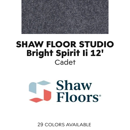
SHAW FLOOR STUDIO
Bright Spirit Ii 12'
Cadet
29
COLORS AVAILABLE