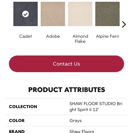
Cadet
Adobe
Almond
Alpine Fern
Blue
Flake
Contact Us
PRODUCT ATTRIBUTES
SHAW FLOOR STUDIO Bri
COLLECTION
Ght Spirit Ii 12'
COLOR
Grays
BRAND
Shaw Floors