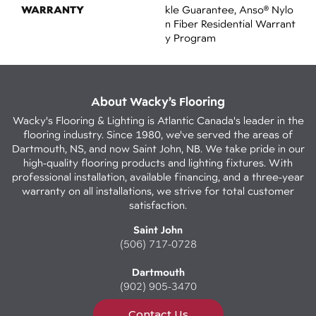
WARRANTY
Kle Guarantee, Anso® Nylo
N Fiber Residential Warrant
Y Program
About Wacky’s Flooring
Wacky's Flooring & Lighting is Atlantic Canada's leader in the
flooring industry. Since 1980, we've served the areas of
Dartmouth, NS, and now Saint John, NB. We take pride in our
high-quality flooring products and lighting fixtures. With
professional installation, available financing, and a three-year
warranty on all installations, we strive for total customer
satisfaction.
Saint John
(506) 717-0728
Dartmouth
(902) 905-3470
Contact Us