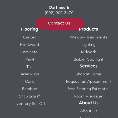
Dartmouth
(902) 905-3470
Contact Us
Flooring
Products
Carpet
Window Treatments
Hardwood
Lighting
Laminate
Millwork
Vinyl
Builder Spotlight
Services
Tile
Area Rugs
Shop at Home
Cork
Request an Appointment
Bamboo
Free Flooring Estimate
Shawgrass®
Room Visualizer
About Us
Inventory Sell Off
About Us