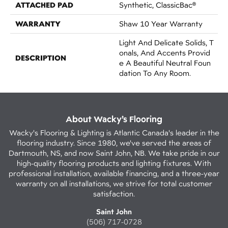
ATTACHED PAD
Synthetic, ClassicBac®
WARRANTY
Shaw 10 Year Warranty
Light And Delicate Solids, T
Onals, And Accents Provid
DESCRIPTION
E A Beautiful Neutral Foun
Dation To Any Room.
About Wacky’s Flooring
Wacky's Flooring & Lighting is Atlantic Canada's leader in the
flooring industry. Since 1980, we've served the areas of
Dartmouth, NS, and now Saint John, NB. We take pride in our
high-quality flooring products and lighting fixtures. With
professional installation, available financing, and a three-year
warranty on all installations, we strive for total customer
satisfaction.
Saint John
(506) 717-0728