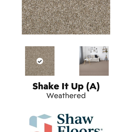
Shake It Up (A)
Weathered