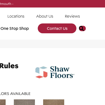
tmouth -
(902) 905-3470
Locations
About Us
Reviews
Search
One Stop Shop
Contact Us
Rules
ORS AVAILABLE