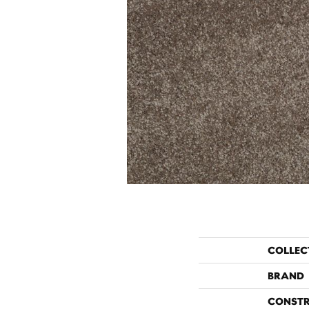
COLLEC
BRAND
CONST