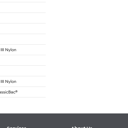
II Nylon
II Nylon
assicBac®