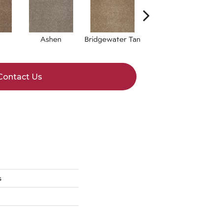
Ashen
Bridgewater Tan
Cabot Trail
C
Contact Us
s