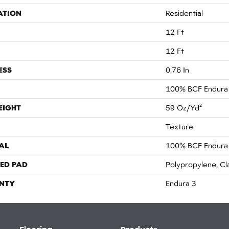
ATION
Residential
12 Ft
12 Ft
ESS
0.76 In
100% BCF Endura I
EIGHT
59 Oz/yd²
Texture
AL
100% BCF Endura I
ED PAD
Polypropylene, Cl
NTY
Endura 3