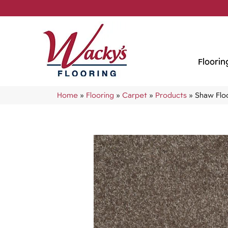
Floorin
Home
»
Flooring
»
Carpet
»
Products
»
Shaw Flo