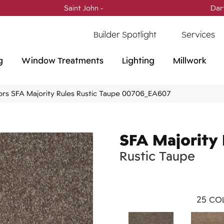
Saint John -
(506) 717-0728
Dar
Builder Spotlight
Services
g
Window Treatments
Lighting
Millwork
ors SFA Majority Rules Rustic Taupe 00706_EA607
SFA Majority 
Rustic Taupe
25
COL