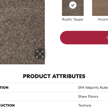
Rustic Taupe
Acorn
PRODUCT ATTRIBUTES
TION
SFA Majority Rule
Shaw Floors
RUCTION
Texture