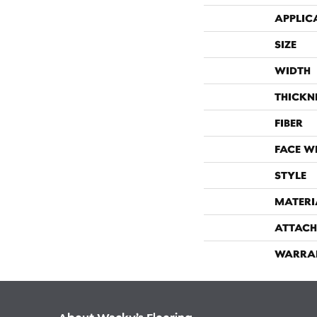
APPLIC
SIZE
WIDTH
THICKN
FIBER
FACE W
STYLE
MATERI
ATTACH
WARRA