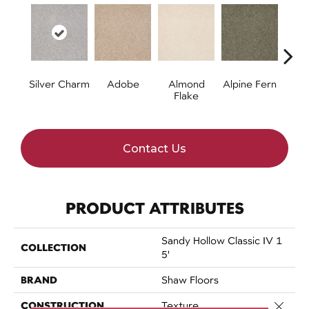
Silver Charm
Adobe
Almond
Alpine Fern
Arr
Flake
Contact Us
PRODUCT ATTRIBUTES
Sandy Hollow Classic IV 1
COLLECTION
5'
BRAND
Shaw Floors
CONSTRUCTION
Close 
Texture