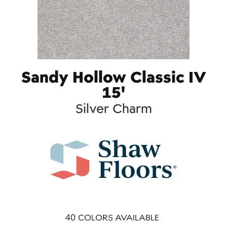
Sandy Hollow Classic IV
15'
Silver Charm
40
COLORS AVAILABLE