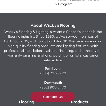
Y Program
About Wacky’s Flooring
Wacky's Flooring & Lighting is Atlantic Canada's leader in the
flooring industry. Since 1980, we've served the areas of
Dartmouth, NS, and now Saint John, NB. We take pride in our
high-quality flooring products and lighting fixtures. With
professional installation, available financing, and a three-year
warranty on all installations, we strive for total customer
satisfaction.
Saint John
(506) 717-0728
Dartmouth
(902) 905-3470
Contact Us
Flooring
Products