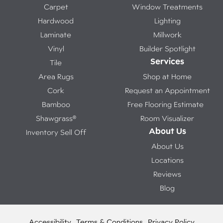
Carpet
Window Treatments
Hardwood
Lighting
Laminate
Millwork
Vinyl
Builder Spotlight
Services
Tile
Area Rugs
Shop at Home
Cork
Request an Appointment
Bamboo
Free Flooring Estimate
Shawgrass®
Room Visualizer
About Us
Inventory Sell Off
About Us
Locations
Reviews
Blog
Accessibility
Terms & Conditions
Privacy Policy