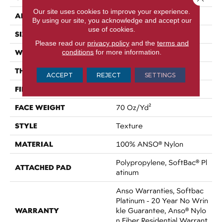
Our site uses cookies to improve your experience.
APPLICATION
Residential
By using our site, you acknowledge and accept our
use of cookies.
SIZE
15 Ft
Please read our
privacy policy
and the
terms and
WIDTH
conditions
for more information.
15 Ft
THICKNESS
0.67 In
ACCEPT
REJECT
SETTINGS
FIBER
100% ANSO® Nylon
FACE WEIGHT
70 Oz/yd²
STYLE
Texture
MATERIAL
100% ANSO® Nylon
Polypropylene, SoftBac® Pl
ATTACHED PAD
Atinum
Anso Warranties, Softbac
Platinum - 20 Year No Wrin
WARRANTY
Kle Guarantee, Anso® Nylo
N Fiber Residential Warrant