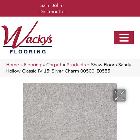
Saint John -
(506) 717-0728
Dartmouth -
(902) 905-3470
Home
»
Flooring
»
Carpet
»
Products
»
Shaw Floors Sandy
Hollow Classic IV 15′ Silver Charm 00500_E0555