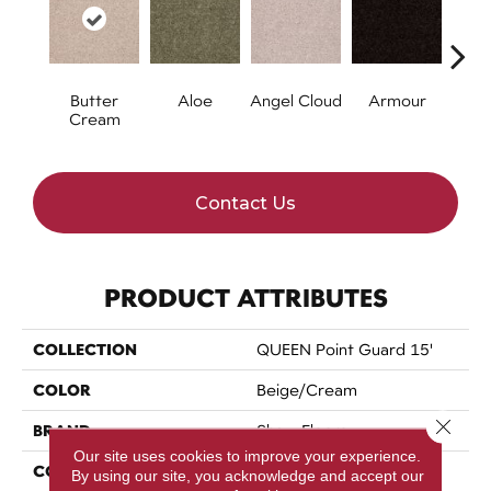
Butter
Aloe
Angel Cloud
Armour
Bare 
Cream
Contact Us
PRODUCT ATTRIBUTES
COLLECTION
QUEEN Point Guard 15'
COLOR
Beige/Cream
Close 
BRAND
Shaw Floors
Our site uses cookies to improve your experience.
CONSTRUCTION
Texture
By using our site, you acknowledge and accept our