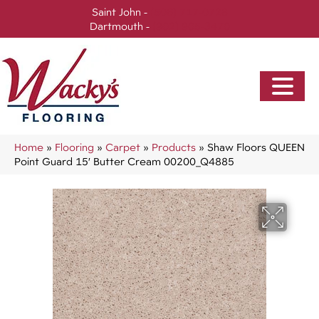
Saint John -
(506) 717-0728
Dartmouth -
(902) 905-3470
Home
»
Flooring
»
Carpet
»
Products
»
Shaw Floors QUEEN
Point Guard 15′ Butter Cream 00200_Q4885