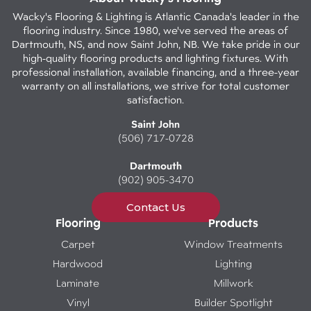
Wacky's Flooring & Lighting is Atlantic Canada's leader in the
flooring industry. Since 1980, we've served the areas of
Dartmouth, NS, and now Saint John, NB. We take pride in our
high-quality flooring products and lighting fixtures. With
professional installation, available financing, and a three-year
warranty on all installations, we strive for total customer
satisfaction.
Saint John
(506) 717-0728
Dartmouth
(902) 905-3470
Contact Us
Flooring
Products
Carpet
Window Treatments
Hardwood
Lighting
Laminate
Millwork
Vinyl
Builder Spotlight