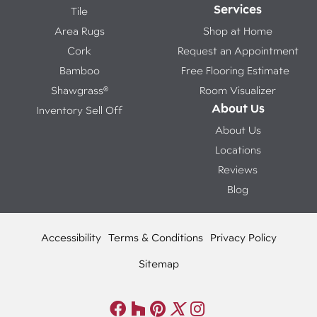
Services
Tile
Area Rugs
Shop at Home
Cork
Request an Appointment
Bamboo
Free Flooring Estimate
Shawgrass®
Room Visualizer
About Us
Inventory Sell Off
About Us
Locations
Reviews
Blog
Accessibility
Terms & Conditions
Privacy Policy
Sitemap