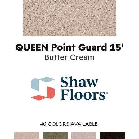
QUEEN Point Guard 15'
Butter Cream
40
COLORS AVAILABLE