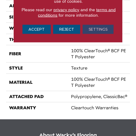
use of cookies.
APPLICATION
Residential
Please read our
privacy policy
and the
terms and
conditions
for more information.
SIZE
15 Ft
WIDTH
15 Ft
ACCEPT
REJECT
SETTINGS
THICKNESS
0.41 In
100% ClearTouch® BCF PE
FIBER
T Polyester
STYLE
Texture
100% ClearTouch® BCF PE
MATERIAL
T Polyester
ATTACHED PAD
Polypropylene, ClassicBac®
WARRANTY
Cleartouch Warranties
About Wacky’s Flooring