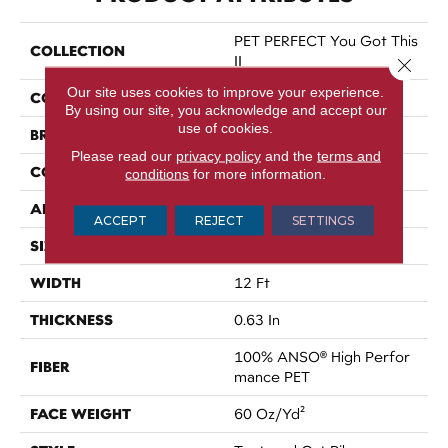
PET PERFECT You Got This
COLLECTION
II
Close 
Our site uses cookies to improve your experience.
COLOR
Whites
By using our site, you acknowledge and accept our
use of cookies.
BRAND
Shaw Floors
Please read our
privacy policy
and the
terms and
CONSTRUCTION
Textured Cut Pile
conditions
for more information.
APPLICATION
Residential
ACCEPT
REJECT
SETTINGS
SIZE
12 Ft
WIDTH
12 Ft
THICKNESS
0.63 In
100% ANSO® High Perfor
FIBER
Mance PET
FACE WEIGHT
60 Oz/yd²