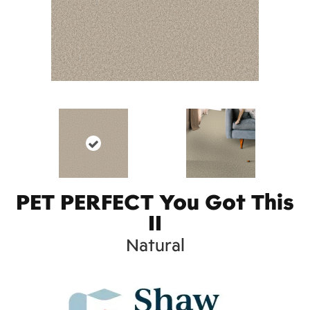
PET PERFECT You Got This
II
Natural