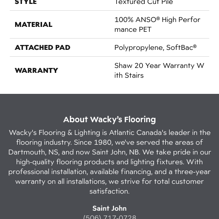
STYLE
Textured Cut Pile
100% ANSO® High Perfor
MATERIAL
Mance PET
ATTACHED PAD
Polypropylene, SoftBac®
Shaw 20 Year Warranty W
WARRANTY
Ith Stairs
About Wacky’s Flooring
Wacky's Flooring & Lighting is Atlantic Canada's leader in the
flooring industry. Since 1980, we've served the areas of
Dartmouth, NS, and now Saint John, NB. We take pride in our
high-quality flooring products and lighting fixtures. With
professional installation, available financing, and a three-year
warranty on all installations, we strive for total customer
satisfaction.
Saint John
(506) 717-0728