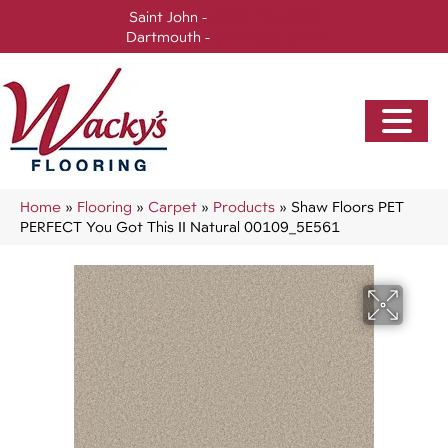
Saint John -
(506) 717-0728
Dartmouth -
(902) 905-3470
Home
»
Flooring
»
Carpet
»
Products
»
Shaw Floors PET
PERFECT You Got This II Natural 00109_5E561