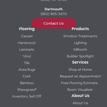
Dartmouth
(902) 905-3470
Contact Us
Flooring
Products
Carpet
Window Treatments
Hardwood
Lighting
Laminate
Millwork
Vinyl
Builder Spotlight
Services
Tile
Area Rugs
Shop at Home
Cork
Request an Appointment
Bamboo
Free Flooring Estimate
Shawgrass®
Room Visualizer
About Us
Inventory Sell Off
About Us