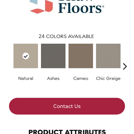
24
COLORS AVAILABLE
Natural
Ashes
Cameo
Chic Greige
Cobb
Contact Us
PRODUCT ATTRIBUTES