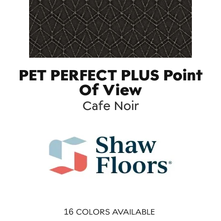
PET PERFECT PLUS Point
Of View
Cafe Noir
16
COLORS AVAILABLE