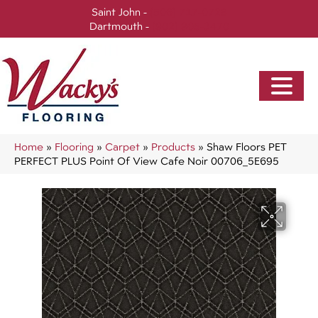
Saint John -
(506) 717-0728
Dartmouth -
(902) 905-3470
Home
»
Flooring
»
Carpet
»
Products
»
Shaw Floors PET
PERFECT PLUS Point Of View Cafe Noir 00706_5E695