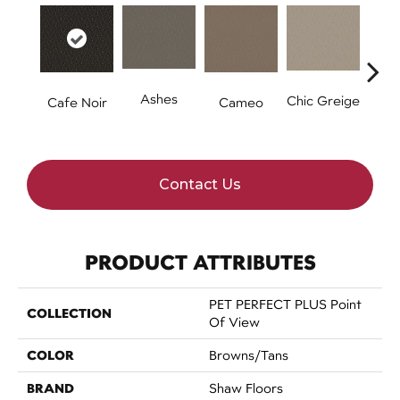
Ashes
Chic Greige
Fr
Cafe Noir
Cameo
Contact Us
PRODUCT ATTRIBUTES
PET PERFECT PLUS Point
COLLECTION
Of View
COLOR
Browns/Tans
BRAND
Shaw Floors