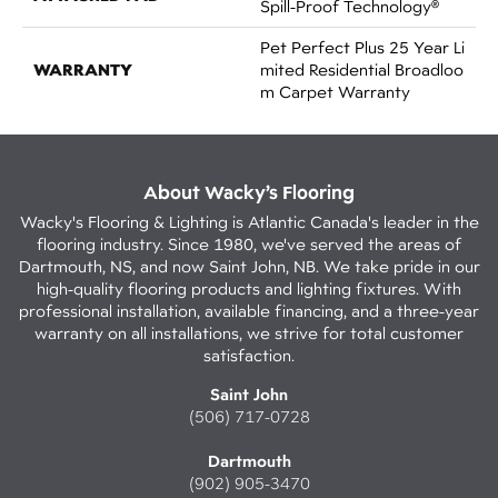
Spill-Proof Technology®
Pet Perfect Plus 25 Year Li
WARRANTY
Mited Residential Broadloo
M Carpet Warranty
About Wacky’s Flooring
Wacky's Flooring & Lighting is Atlantic Canada's leader in the
flooring industry. Since 1980, we've served the areas of
Dartmouth, NS, and now Saint John, NB. We take pride in our
high-quality flooring products and lighting fixtures. With
professional installation, available financing, and a three-year
warranty on all installations, we strive for total customer
satisfaction.
Saint John
(506) 717-0728
Dartmouth
(902) 905-3470