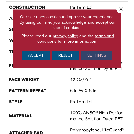
CONSTRUCTION
Pattern Lcl
Close 
Our site uses cookies to improve your experience.
APPLICATION
Residential
By using our site, you acknowledge and accept our
use of cookies.
SIZE
12 Ft
Please read our
privacy policy
and the
terms and
WIDTH
12 Ft
conditions
for more information.
THICKNESS
0.41 In
ACCEPT
REJECT
SETTINGS
100% ANSO® High Perfor
FIBER
Mance Solution Dyed PET
FACE WEIGHT
42 Oz/yd²
PATTERN REPEAT
6 In W X 6 In L
STYLE
Pattern Lcl
100% ANSO® High Perfor
MATERIAL
Mance Solution Dyed PET
Polypropylene, LifeGuard®
ATTACHED PAD