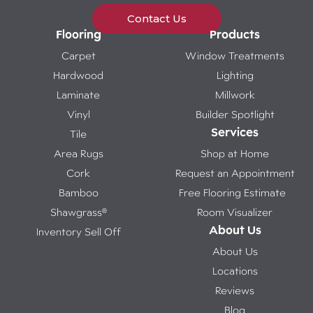
Contact Us
Flooring
Products
Carpet
Window Treatments
Hardwood
Lighting
Laminate
Millwork
Vinyl
Builder Spotlight
Services
Tile
Area Rugs
Shop at Home
Cork
Request an Appointment
Bamboo
Free Flooring Estimate
Shawgrass®
Room Visualizer
About Us
Inventory Sell Off
About Us
Locations
Reviews
Blog