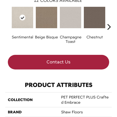
12
COLORS AVAILABLE
Sentimental
Beige Bisque
Champagne
Chestnut
Dark
Toast
Contact Us
PRODUCT ATTRIBUTES
PET PERFECT PLUS Crafte
COLLECTION
D Embrace
BRAND
Shaw Floors