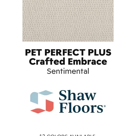
PET PERFECT PLUS
Crafted Embrace
Sentimental