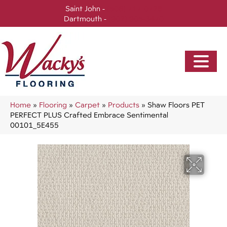
Saint John -
(506) 717-0728
Dartmouth -
(902) 905-3470
Home
»
Flooring
»
Carpet
»
Products
»
Shaw Floors PET
PERFECT PLUS Crafted Embrace Sentimental
00101_5E455