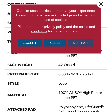
Close 
CONSTRUCTION
Loop
Our site uses cookies to improve your experience.
APPLICATION
Residential
By using our site, you acknowledge and accept our
use of cookies.
SIZE
12 Ft
Please read our
privacy policy
and the
terms and
conditions
for more information.
WIDTH
12 Ft
THICKNESS
0.283 In
ACCEPT
REJECT
SETTINGS
100% ANSO® High Perfor
FIBER
Mance PET
FACE WEIGHT
42 Oz/yd²
PATTERN REPEAT
0.63 In W X 2.25 In L
STYLE
Loop
100% ANSO® High Perfor
MATERIAL
Mance PET
Polypropylene, LifeGuard®
ATTACHED PAD
Spill-Proof Technology®