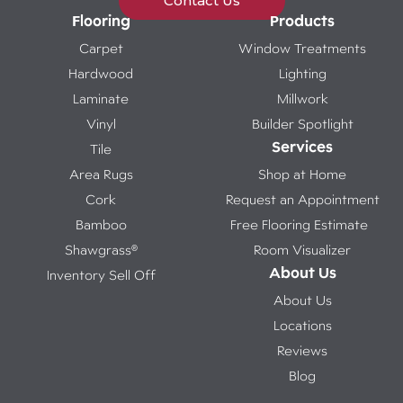
Contact Us
Flooring
Products
Carpet
Window Treatments
Hardwood
Lighting
Laminate
Millwork
Vinyl
Builder Spotlight
Services
Tile
Area Rugs
Shop at Home
Cork
Request an Appointment
Bamboo
Free Flooring Estimate
Shawgrass®
Room Visualizer
About Us
Inventory Sell Off
About Us
Locations
Reviews
Blog