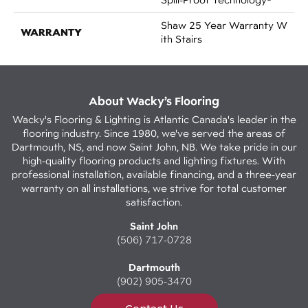
Shaw 25 Year Warranty W
WARRANTY
Ith Stairs
About Wacky’s Flooring
Wacky's Flooring & Lighting is Atlantic Canada's leader in the
flooring industry. Since 1980, we've served the areas of
Dartmouth, NS, and now Saint John, NB. We take pride in our
high-quality flooring products and lighting fixtures. With
professional installation, available financing, and a three-year
warranty on all installations, we strive for total customer
satisfaction.
Saint John
(506) 717-0728
Dartmouth
(902) 905-3470