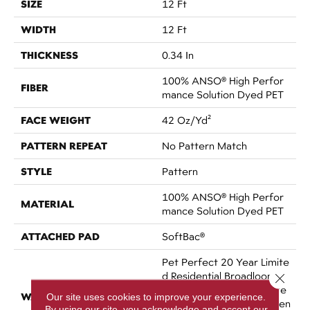
SIZE
12 Ft
WIDTH
12 Ft
THICKNESS
0.34 In
100% ANSO® High Perfor
FIBER
Mance Solution Dyed PET
FACE WEIGHT
42 Oz/yd²
PATTERN REPEAT
No Pattern Match
STYLE
Pattern
100% ANSO® High Perfor
MATERIAL
Mance Solution Dyed PET
ATTACHED PAD
SoftBac®
Pet Perfect 20 Year Limite
D Residential Broadloom C
Close 
Arpet Warranty, Pet Perfe
WARRANTY
Our site uses cookies to improve your experience.
Ct 20 Year Limited Residien
By using our site, you acknowledge and accept our