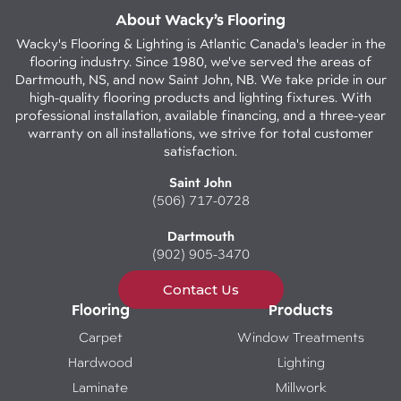
About Wacky’s Flooring
Wacky's Flooring & Lighting is Atlantic Canada's leader in the
flooring industry. Since 1980, we've served the areas of
Dartmouth, NS, and now Saint John, NB. We take pride in our
high-quality flooring products and lighting fixtures. With
professional installation, available financing, and a three-year
warranty on all installations, we strive for total customer
satisfaction.
Saint John
(506) 717-0728
Dartmouth
(902) 905-3470
Contact Us
Flooring
Products
Carpet
Window Treatments
Hardwood
Lighting
Laminate
Millwork