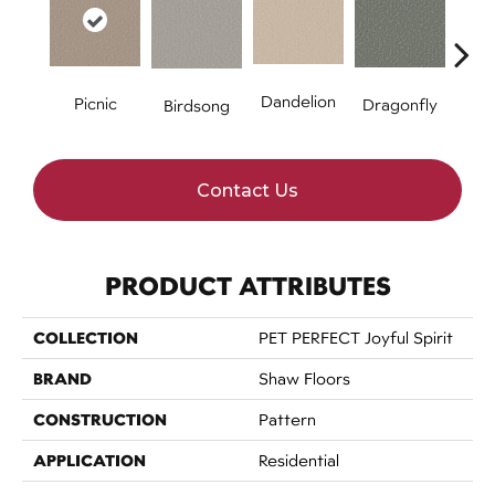
Dandelion
Hone
Picnic
Dragonfly
Birdsong
Contact Us
PRODUCT ATTRIBUTES
COLLECTION
PET PERFECT Joyful Spirit
BRAND
Shaw Floors
CONSTRUCTION
Pattern
APPLICATION
Residential