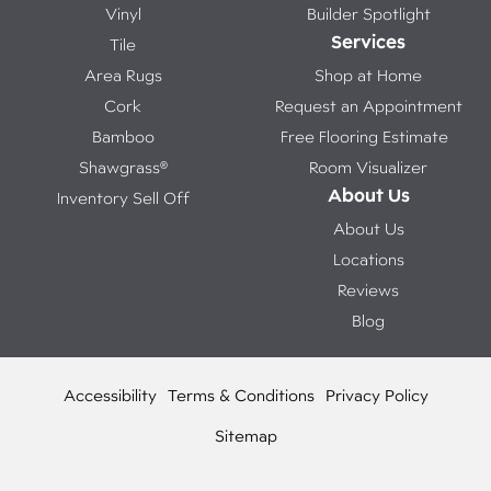
Vinyl
Builder Spotlight
Services
Tile
Area Rugs
Shop at Home
Cork
Request an Appointment
Bamboo
Free Flooring Estimate
Shawgrass®
Room Visualizer
About Us
Inventory Sell Off
About Us
Locations
Reviews
Blog
Accessibility
Terms & Conditions
Privacy Policy
Sitemap