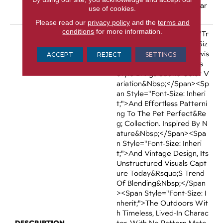
Tal Broadloom Carpet War
use of cookies.
Ranty
Please read our
privacy policy
and the
terms and
conditions
for more information.
<p><span Data-Teams="tr
Ue"><span Style="font-Siz
E: Inherit;">An Elegant Twis
ACCEPT
REJECT
SETTINGS
T On Biophilic Design, This
Style Brings Subtle Color V
Ariation&nbsp;</span><sp
An Style="font-Size: Inheri
T;">and Effortless Patterni
Ng To The Pet Perfect&re
G; Collection. Inspired By N
Ature&nbsp;</span><spa
N Style="font-Size: Inheri
T;">and Vintage Design, Its
Unstructured Visuals Capt
Ure Today&rsquo;s Trend
Of Blending&nbsp;</span
><span Style="font-Size: I
Nherit;">the Outdoors Wit
H Timeless, Lived-In Charac
DESCRIPTION
Ter. With No Pattern Matc