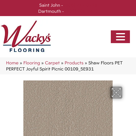
Saint John -
(506) 717-0728
Dartmouth -
(902) 905-3470
Home
»
Flooring
»
Carpet
»
Products
»
Shaw Floors PET
PERFECT Joyful Spirit Picnic 00109_5E931