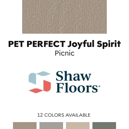
PET PERFECT Joyful Spirit
Picnic
12
COLORS AVAILABLE