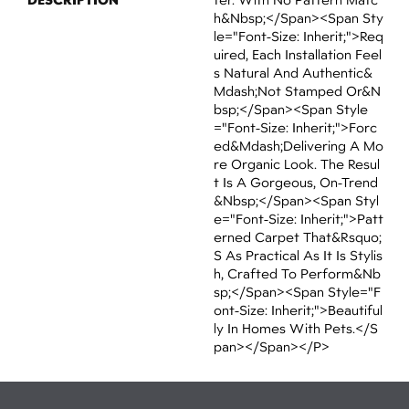
H&nbsp;</span><span Sty
Le="font-Size: Inherit;">req
Uired, Each Installation Feel
S Natural And Authentic&
Mdash;not Stamped Or&n
Bsp;</span><span Style
="font-Size: Inherit;">forc
Ed&mdash;delivering A Mo
Re Organic Look. The Resul
T Is A Gorgeous, On-Trend
&nbsp;</span><span Styl
E="font-Size: Inherit;">patt
Erned Carpet That&rsquo;
S As Practical As It Is Stylis
H, Crafted To Perform&nb
Sp;</span><span Style="f
Ont-Size: Inherit;">beautiful
Ly In Homes With Pets.</s
Pan></span></p>