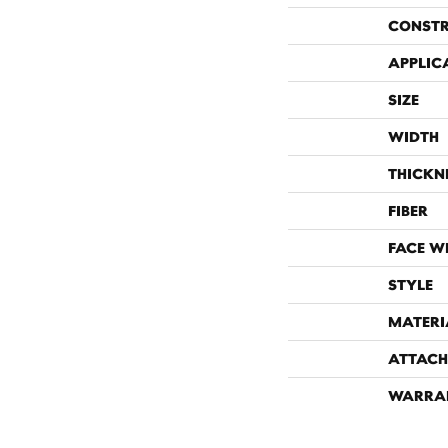
CONST
APPLIC
SIZE
WIDTH
THICKN
FIBER
FACE W
STYLE
MATERI
ATTACH
WARRA