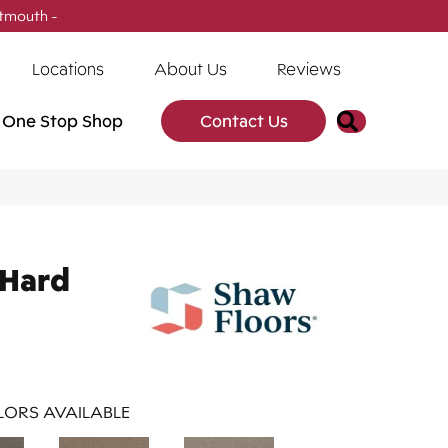
tmouth -
(902) 905-3470
Locations
About Us
Reviews
Search
One Stop Shop
Contact Us
 Hard
ORS AVAILABLE