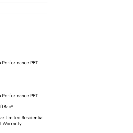
 Performance PET
 Performance PET
oftBac®
ar Limited Residential
t Warranty