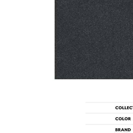
COLLEC
COLOR
BRAND