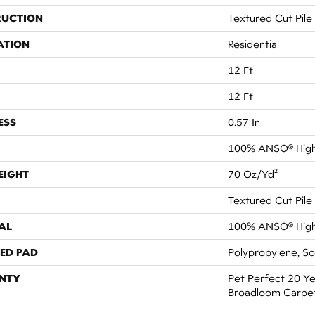
RUCTION
Textured Cut Pile
ATION
Residential
12 Ft
12 Ft
ESS
0.57 In
100% ANSO® High
EIGHT
70 Oz/yd²
Textured Cut Pile
AL
100% ANSO® High
ED PAD
Polypropylene, S
NTY
Pet Perfect 20 Ye
Broadloom Carpe