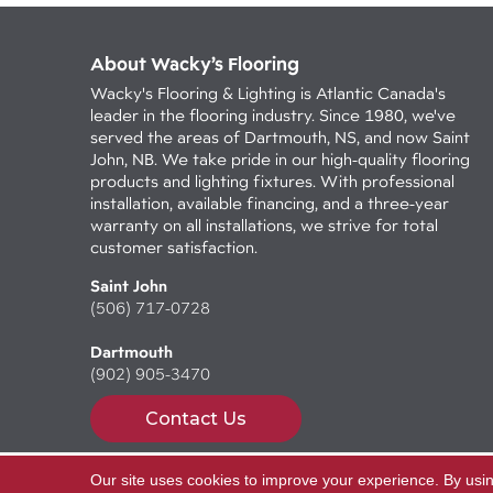
About Wacky’s Flooring
Wacky's Flooring & Lighting is Atlantic Canada's
leader in the flooring industry. Since 1980, we've
served the areas of Dartmouth, NS, and now Saint
John, NB. We take pride in our high-quality flooring
products and lighting fixtures. With professional
installation, available financing, and a three-year
warranty on all installations, we strive for total
customer satisfaction.
Saint John
(506) 717-0728
Dartmouth
(902) 905-3470
Contact Us
Our site uses cookies to improve your experience. By usi
Copyright ©2026 Wacky's Flooring. All Rights Reserv