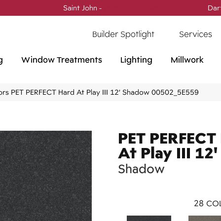
Saint John -
(506) 717-0728
Dar
Builder Spotlight
Services
g
Window Treatments
Lighting
Millwork
ors PET PERFECT Hard At Play III 12′ Shadow 00502_5E559
PET PERFECT
At Play III 12'
Shadow
28
COL