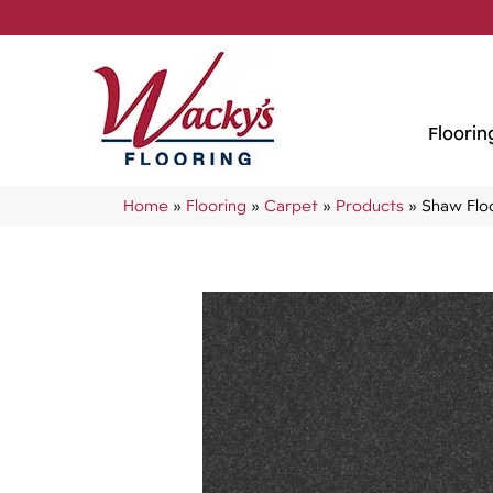
Floorin
Home
»
Flooring
»
Carpet
»
Products
»
Shaw Flo