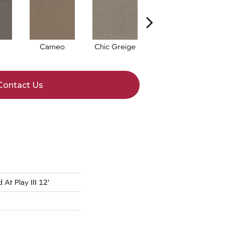
Cameo
Chic Greige
Cobblestone
F
Contact Us
At Play III 12'