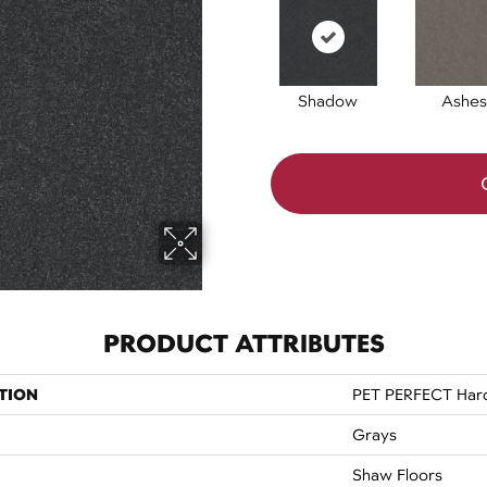
Shadow
Ashes
PRODUCT ATTRIBUTES
TION
PET PERFECT Hard 
Grays
Shaw Floors