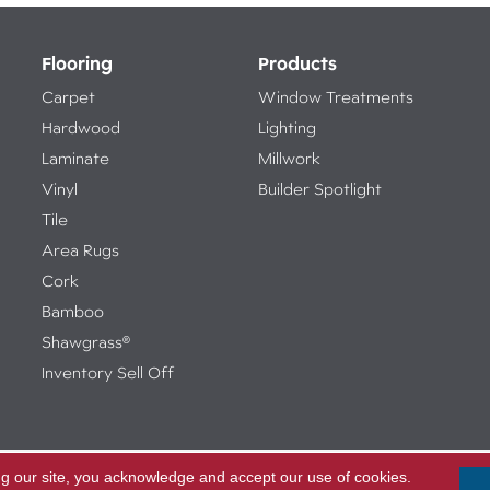
Flooring
Products
Carpet
Window Treatments
Hardwood
Lighting
Laminate
Millwork
Vinyl
Builder Spotlight
Tile
Area Rugs
Cork
Bamboo
Shawgrass®
Inventory Sell Off
ng our site, you acknowledge and accept our use of cookies.
Access
ed.