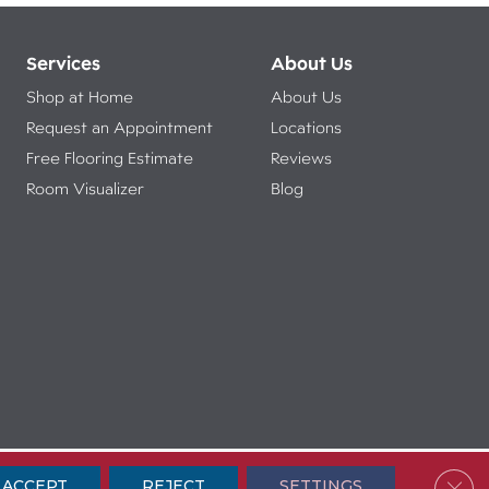
Services
About Us
Shop at Home
About Us
Request an Appointment
Locations
Free Flooring Estimate
Reviews
Room Visualizer
Blog
ibility
Terms & Conditions
Privacy Policy
Sitemap
Clos
ACCEPT
REJECT
SETTINGS