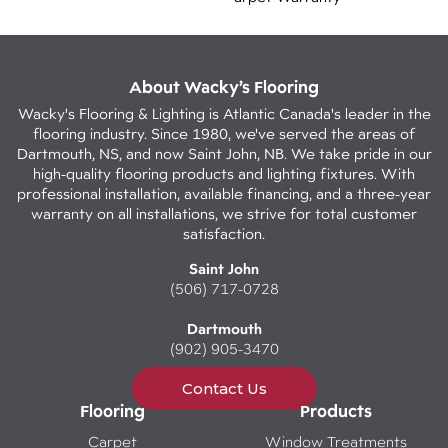
About Wacky’s Flooring
Wacky's Flooring & Lighting is Atlantic Canada's leader in the
flooring industry. Since 1980, we've served the areas of
Dartmouth, NS, and now Saint John, NB. We take pride in our
high-quality flooring products and lighting fixtures. With
professional installation, available financing, and a three-year
warranty on all installations, we strive for total customer
satisfaction.
Saint John
(506) 717-0728
Dartmouth
(902) 905-3470
Contact Us
Flooring
Products
Carpet
Window Treatments