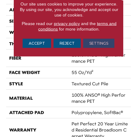
Our site uses cookies to improve your experience.
APPLICATION
By using our site, you acknowledge and accept our
Residential
use of cookies.
SIZE
12 Ft
Please read our
privacy policy
and the
terms and
conditions
for more information.
WIDTH
12 Ft
THICKNESS
ACCEPT
REJECT
SETTINGS
0.45 In
100% ANSO® High Perfor
FIBER
Mance PET
FACE WEIGHT
55 Oz/yd²
STYLE
Textured Cut Pile
100% ANSO® High Perfor
MATERIAL
Mance PET
ATTACHED PAD
Polypropylene, SoftBac®
Pet Perfect 20 Year Limite
WARRANTY
D Residential Broadloom C
Arpet Warranty