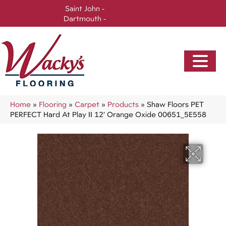
Saint John -
(506) 717-0728
Dartmouth -
(902) 905-3470
Home
»
Flooring
»
Carpet
»
Products
»
Shaw Floors PET
PERFECT Hard At Play II 12′ Orange Oxide 00651_5E558