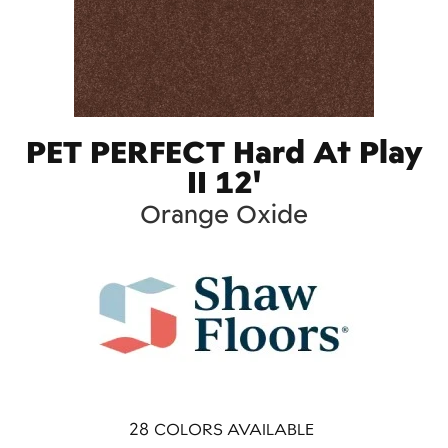
PET PERFECT Hard At Play
II 12'
Orange Oxide
28
COLORS AVAILABLE