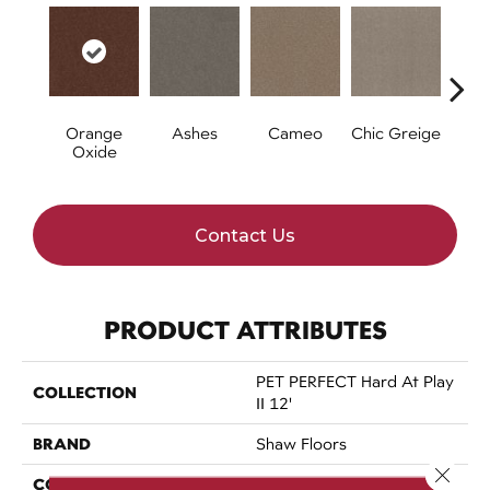
Orange
Ashes
Cameo
Chic Greige
Cobb
Oxide
Contact Us
PRODUCT ATTRIBUTES
PET PERFECT Hard At Play
COLLECTION
II 12'
BRAND
Shaw Floors
Close 
CONSTRUCTION
Textured Cut Pile