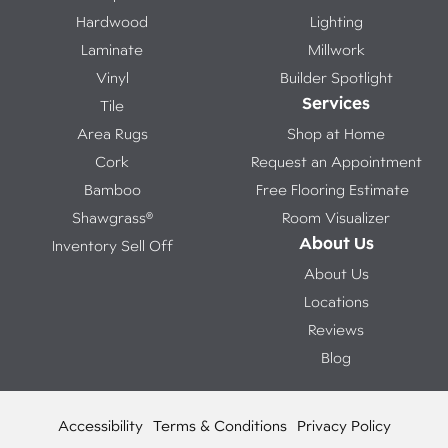
Hardwood
Lighting
Laminate
Millwork
Vinyl
Builder Spotlight
Services
Tile
Area Rugs
Shop at Home
Cork
Request an Appointment
Bamboo
Free Flooring Estimate
Shawgrass®
Room Visualizer
About Us
Inventory Sell Off
About Us
Locations
Reviews
Blog
Accessibility
Terms & Conditions
Privacy Policy