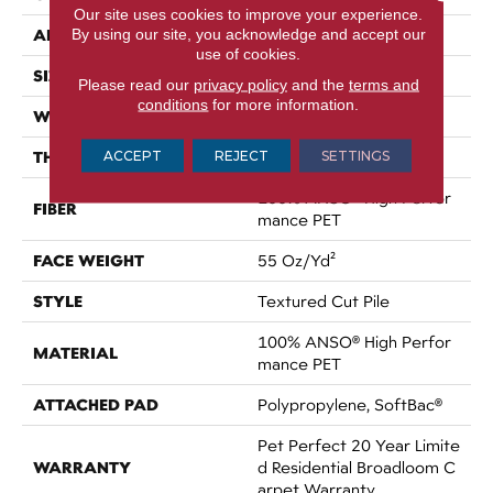
Our site uses cookies to improve your experience.
APPLICATION
By using our site, you acknowledge and accept our
Residential
use of cookies.
SIZE
12 Ft
Please read our
privacy policy
and the
terms and
conditions
for more information.
WIDTH
12 Ft
THICKNESS
ACCEPT
REJECT
SETTINGS
0.45 In
100% ANSO® High Perfor
FIBER
Mance PET
FACE WEIGHT
55 Oz/yd²
STYLE
Textured Cut Pile
100% ANSO® High Perfor
MATERIAL
Mance PET
ATTACHED PAD
Polypropylene, SoftBac®
Pet Perfect 20 Year Limite
WARRANTY
D Residential Broadloom C
Arpet Warranty