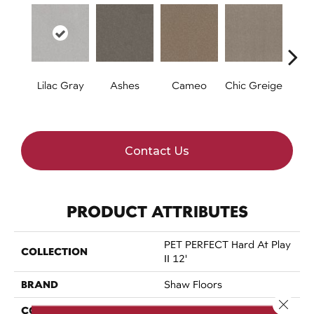
Lilac Gray
Ashes
Cameo
Chic Greige
Cobb
Contact Us
PRODUCT ATTRIBUTES
PET PERFECT Hard At Play
COLLECTION
II 12'
BRAND
Shaw Floors
Close 
CONSTRUCTION
Textured Cut Pile