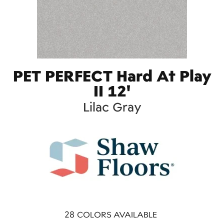
PET PERFECT Hard At Play
II 12'
Lilac Gray
28
COLORS AVAILABLE