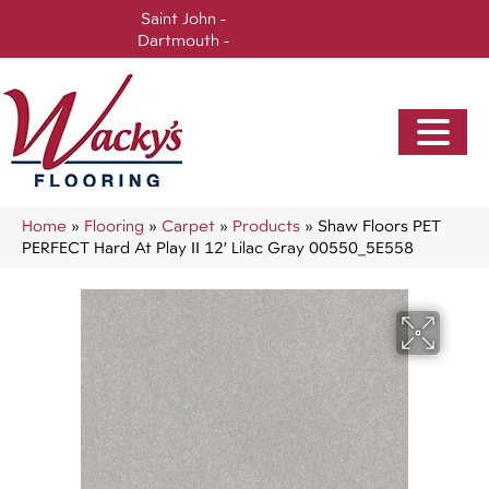
Saint John -
(506) 717-0728
Dartmouth -
(902) 905-3470
Home
»
Flooring
»
Carpet
»
Products
»
Shaw Floors PET
PERFECT Hard At Play II 12′ Lilac Gray 00550_5E558