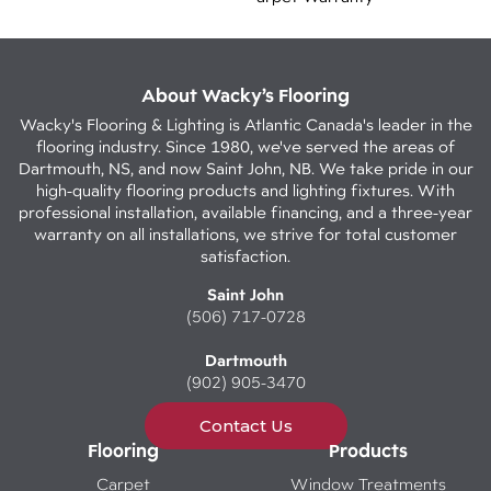
About Wacky’s Flooring
Wacky's Flooring & Lighting is Atlantic Canada's leader in the
flooring industry. Since 1980, we've served the areas of
Dartmouth, NS, and now Saint John, NB. We take pride in our
high-quality flooring products and lighting fixtures. With
professional installation, available financing, and a three-year
warranty on all installations, we strive for total customer
satisfaction.
Saint John
(506) 717-0728
Dartmouth
(902) 905-3470
Contact Us
Flooring
Products
Carpet
Window Treatments