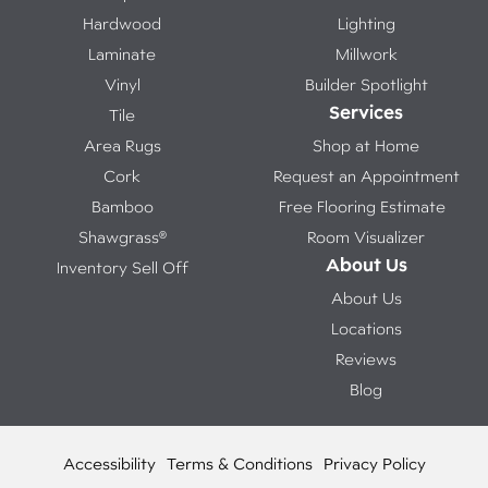
Hardwood
Lighting
Laminate
Millwork
Vinyl
Builder Spotlight
Services
Tile
Area Rugs
Shop at Home
Cork
Request an Appointment
Bamboo
Free Flooring Estimate
Shawgrass®
Room Visualizer
About Us
Inventory Sell Off
About Us
Locations
Reviews
Blog
Accessibility
Terms & Conditions
Privacy Policy